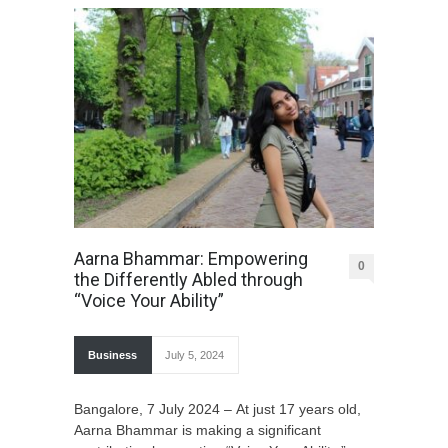
Aarna Bhammar: Empowering
0
the Differently Abled through
“Voice Your Ability”
Business
July 5, 2024
Bangalore, 7 July 2024 – At just 17 years old,
Aarna Bhammar is making a significant