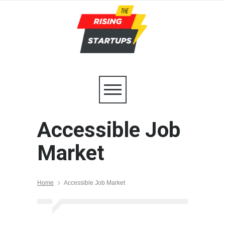
Accessible Job
Market
Home
Accessible Job Market