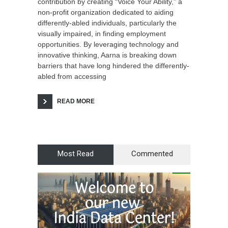
contribution by creating “Voice Your Ability,” a
non-profit organization dedicated to aiding
differently-abled individuals, particularly the
visually impaired, in finding employment
opportunities. By leveraging technology and
innovative thinking, Aarna is breaking down
barriers that have long hindered the differently-
abled from accessing
READ MORE
Most Read
Commented