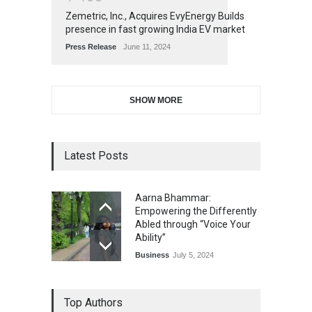
Zemetric, Inc., Acquires EvyEnergy Builds
presence in fast growing India EV market
Press Release
June 11, 2024
SHOW MORE
Latest Posts
Aarna Bhammar:
Empowering the Differently
Abled through “Voice Your
Ability”
Business
July 5, 2024
Top Authors