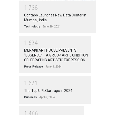
1
7
3
8
Contabo Launches New Data Center in
Mumbai, India
Technology
June 29, 2024
1
6
2
4
MERAKII ART HOUSE PRESENTS
“ESSENCE” – A GROUP ART EXHIBITION
CELEBRATING ARTISTIC EXPRESSION
Press Release
June 3, 2024
1
6
2
1
The Top UPI Start-ups in 2024
Business
April 6, 2024
1
4
6
6