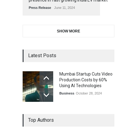
presence in fast growing India EV market
Press Release
June 11, 2024
SHOW MORE
Latest Posts
Mumbai Startup Cuts Video
Production Costs by 60%
Using AI Technologies
Business
October 28, 2024
Top Authors