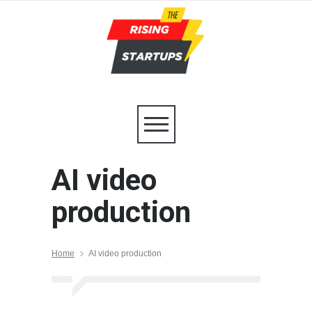
AI video
production
Home
AI video production