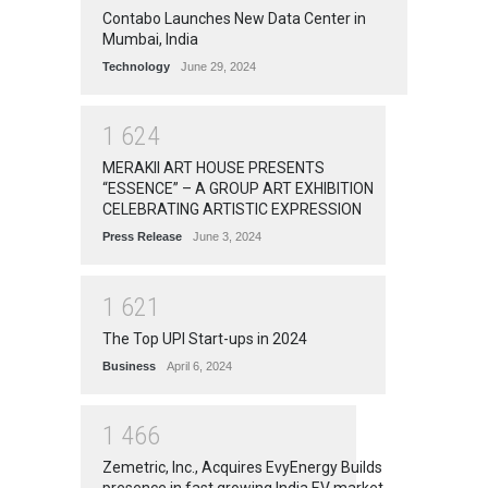
Contabo Launches New Data Center in
Mumbai, India
Technology
June 29, 2024
1
6
2
4
MERAKII ART HOUSE PRESENTS
“ESSENCE” – A GROUP ART EXHIBITION
CELEBRATING ARTISTIC EXPRESSION
Press Release
June 3, 2024
1
6
2
1
The Top UPI Start-ups in 2024
Business
April 6, 2024
1
4
6
6
Zemetric, Inc., Acquires EvyEnergy Builds