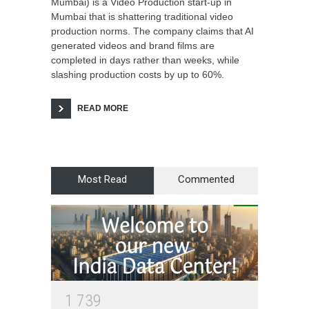
Mumbai) is a Video Production start-up in
Mumbai that is shattering traditional video
production norms. The company claims that AI
generated videos and brand films are
completed in days rather than weeks, while
slashing production costs by up to 60%.
READ MORE
Most Read
Commented
1
7
3
9