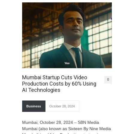
Mumbai Startup Cuts Video
0
Production Costs by 60% Using
AI Technologies
Business
October 28, 2024
Mumbai, October 28, 2024 – SBN Media
Mumbai (also known as Sixteen By Nine Media