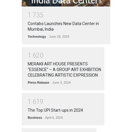
1
7
3
5
Contabo Launches New Data Center in
Mumbai, India
Technology
June 29, 2024
1
6
2
0
MERAKII ART HOUSE PRESENTS
“ESSENCE” – A GROUP ART EXHIBITION
CELEBRATING ARTISTIC EXPRESSION
Press Release
June 3, 2024
1
6
1
9
The Top UPI Start-ups in 2024
Business
April 6, 2024