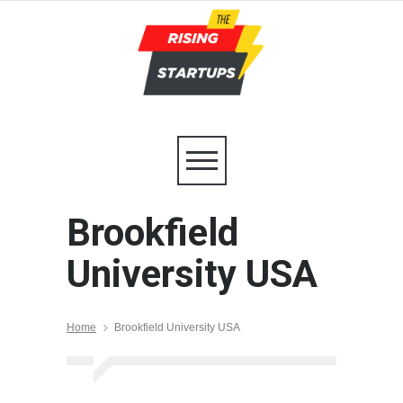
Brookfield
University USA
Home
Brookfield University USA