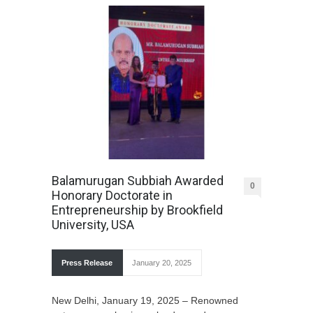
Balamurugan Subbiah Awarded
0
Honorary Doctorate in
Entrepreneurship by Brookfield
University, USA
Press Release
January 20, 2025
New Delhi, January 19, 2025 – Renowned