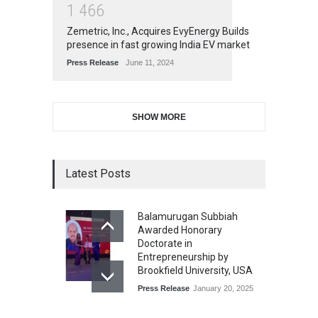
1
4
6
6
Zemetric, Inc., Acquires EvyEnergy Builds
presence in fast growing India EV market
Press Release
June 11, 2024
SHOW MORE
Latest Posts
Balamurugan Subbiah
Awarded Honorary
Doctorate in
Entrepreneurship by
Brookfield University, USA
Press Release
January 20, 2025