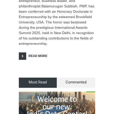
entrepreneur, business leader, and
philanthropist Balamurugan Subbiah, PMP, has
been conferred with an Honorary Doctorate in
Entrepreneurship by the esteemed Brookfield
University, USA. The honor was bestowed
during the prestigious International Awards
Summit 2025, held in New Delhi, in recognition
of his outstanding contributions to the fields of
entrepreneurship,
READ MORE
Most Read
Commented