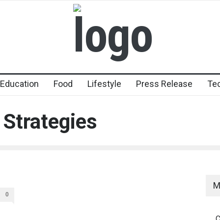
Education
Food
Lifestyle
Press Release
Te
 Strategies
M
0
C