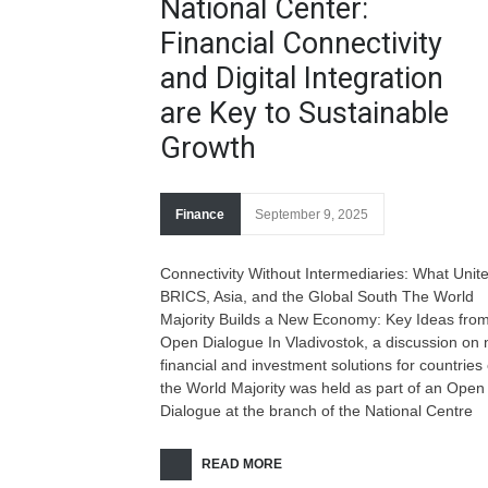
National Center:
Financial Connectivity
and Digital Integration
are Key to Sustainable
Growth
Finance
September 9, 2025
Connectivity Without Intermediaries: What Unit
BRICS, Asia, and the Global South The World
Majority Builds a New Economy: Key Ideas from
Open Dialogue In Vladivostok, a discussion on
financial and investment solutions for countries 
the World Majority was held as part of an Open
Dialogue at the branch of the National Centre
READ MORE