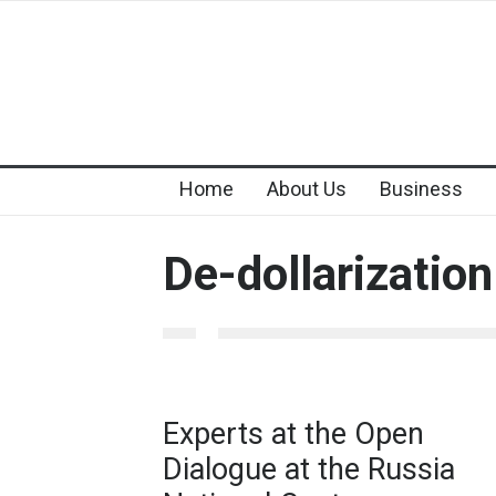
Home
About Us
Business
De-dollarization
Experts at the Open
Dialogue at the Russia