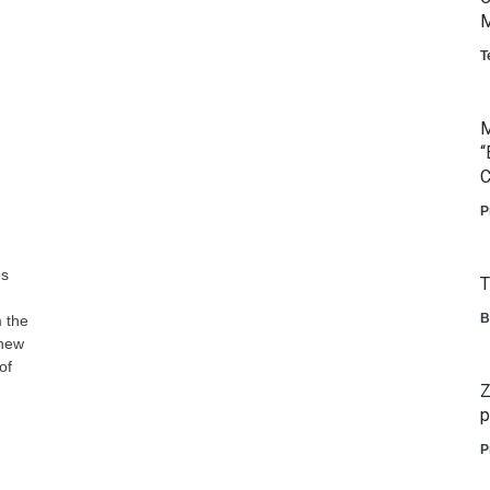
M
T
M
“
C
P
es
T
B
 the
 new
of
Z
p
P