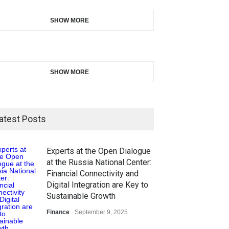
SHOW MORE
SHOW MORE
atest Posts
Experts at the Open Dialogue
at the Russia National Center:
Financial Connectivity and
Digital Integration are Key to
Sustainable Growth
Finance
September 9, 2025