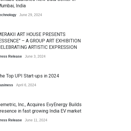
umbai, India
echnology
June 29, 2024
ERAKII ART HOUSE PRESENTS
ESSENCE” – A GROUP ART EXHIBITION
ELEBRATING ARTISTIC EXPRESSION
ress Release
June 3, 2024
he Top UPI Start-ups in 2024
usiness
April 6, 2024
emetric, Inc., Acquires EvyEnergy Builds
resence in fast growing India EV market
ress Release
June 11, 2024