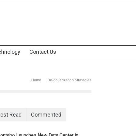
chnology
Contact Us
Home
De-dollarization Strategies
ost Read
Commented
ontabo Launches New Data Center in