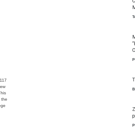
C
M
T
M
“
C
P
T
 117
new
B
This
 the
ege
Z
p
P