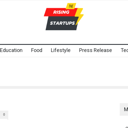
Education
Food
Lifestyle
Press Release
Te
M
0