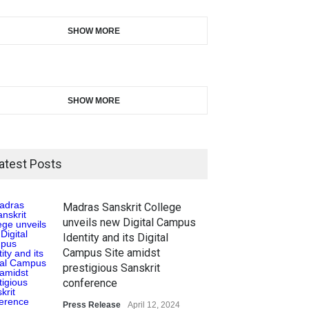
SHOW MORE
SHOW MORE
atest Posts
Madras Sanskrit College
unveils new Digital Campus
Identity and its Digital
Campus Site amidst
prestigious Sanskrit
conference
Press Release
April 12, 2024