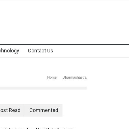
chnology
Contact Us
Home
Dharmashastra
ost Read
Commented