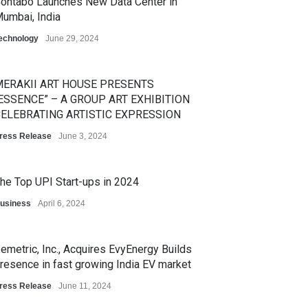
ontabo Launches New Data Center in
umbai, India
echnology
June 29, 2024
ERAKII ART HOUSE PRESENTS
ESSENCE” – A GROUP ART EXHIBITION
ELEBRATING ARTISTIC EXPRESSION
ress Release
June 3, 2024
he Top UPI Start-ups in 2024
usiness
April 6, 2024
emetric, Inc., Acquires EvyEnergy Builds
resence in fast growing India EV market
ress Release
June 11, 2024