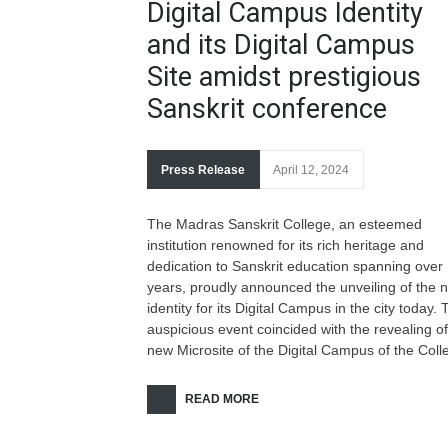
Digital Campus Identity
and its Digital Campus
Site amidst prestigious
Sanskrit conference
Press Release
April 12, 2024
The Madras Sanskrit College, an esteemed
institution renowned for its rich heritage and
dedication to Sanskrit education spanning over
years, proudly announced the unveiling of the 
identity for its Digital Campus in the city today. 
auspicious event coincided with the revealing of
new Microsite of the Digital Campus of the Coll
READ MORE