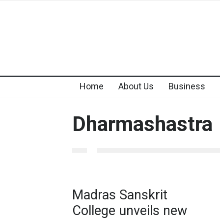
Home
About Us
Business
Dharmashastra
Madras Sanskrit
College unveils new