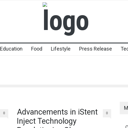
Education
Food
Lifestyle
Press Release
Te
M
Advancements in iStent
0
0
Inject Technology
C