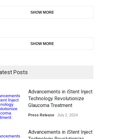
SHOW MORE
SHOW MORE
atest Posts
Advancements in iStent Inject
Technology Revolutionize
Glaucoma Treatment
Press Release
July 2, 2024
Advancements in iStent Inject
Technology Revolutionize