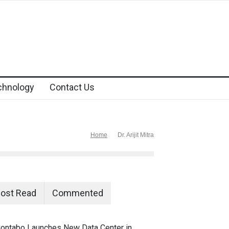
chnology
Contact Us
Home
Dr. Arijit Mitra
ost Read
Commented
ontabo Launches New Data Center in