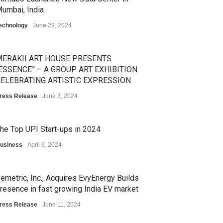
umbai, India
echnology
June 29, 2024
ERAKII ART HOUSE PRESENTS
ESSENCE” – A GROUP ART EXHIBITION
ELEBRATING ARTISTIC EXPRESSION
ress Release
June 3, 2024
he Top UPI Start-ups in 2024
usiness
April 6, 2024
emetric, Inc., Acquires EvyEnergy Builds
resence in fast growing India EV market
ress Release
June 11, 2024