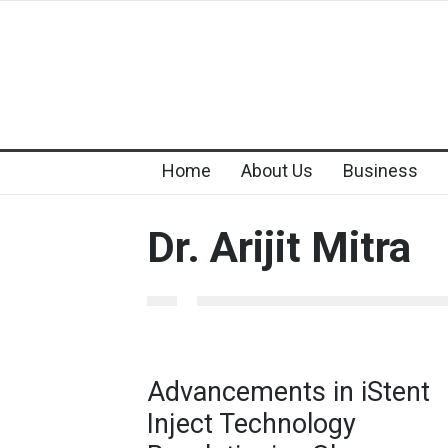
Home
About Us
Business
Dr. Arijit Mitra
Advancements in iStent
Inject Technology