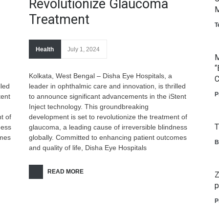
Revolutionize Glaucoma
M
Treatment
T
Health
July 1, 2024
M
“
Kolkata, West Bengal – Disha Eye Hospitals, a
C
lled
leader in ophthalmic care and innovation, is thrilled
P
tent
to announce significant advancements in the iStent
Inject technology. This groundbreaking
t of
development is set to revolutionize the treatment of
T
ness
glaucoma, a leading cause of irreversible blindness
omes
globally. Committed to enhancing patient outcomes
B
and quality of life, Disha Eye Hospitals
READ MORE
Z
p
P