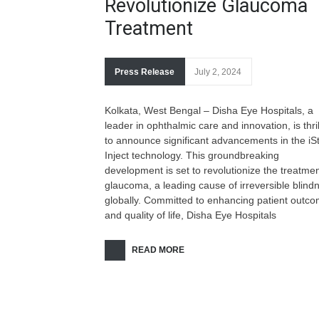
Revolutionize Glaucoma
Treatment
Press Release
July 2, 2024
Kolkata, West Bengal – Disha Eye Hospitals, a
leader in ophthalmic care and innovation, is thri
to announce significant advancements in the iS
Inject technology. This groundbreaking
development is set to revolutionize the treatmen
glaucoma, a leading cause of irreversible blind
globally. Committed to enhancing patient outc
and quality of life, Disha Eye Hospitals
READ MORE