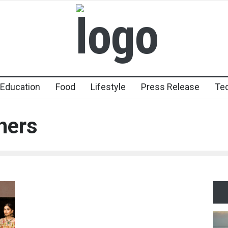
Education
Food
Lifestyle
Press Release
Te
ners