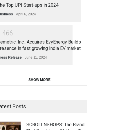
he Top UPI Start-ups in 2024
usiness
April 6, 2024
1
4
6
6
emetric, Inc., Acquires EvyEnergy Builds
resence in fast growing India EV market
ress Release
June 11, 2024
SHOW MORE
atest Posts
SCROLLNSHOPS: The Brand