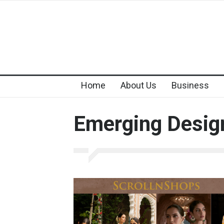
Home
About Us
Business
Emerging Desig