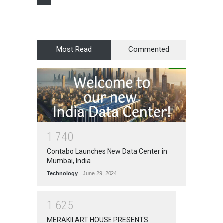
Most Read
Commented
1
7
4
0
Contabo Launches New Data Center in
Mumbai, India
Technology
June 29, 2024
1
6
2
5
MERAKII ART HOUSE PRESENTS