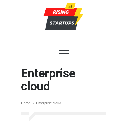
Enterprise
cloud
Home
Enterprise cloud