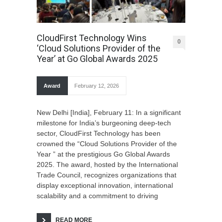
CloudFirst Technology Wins
0
‘Cloud Solutions Provider of the
Year’ at Go Global Awards 2025
Award
February 12, 2026
New Delhi [India], February 11: In a significant
milestone for India’s burgeoning deep-tech
sector, CloudFirst Technology has been
crowned the “Cloud Solutions Provider of the
Year ” at the prestigious Go Global Awards
2025. The award, hosted by the International
Trade Council, recognizes organizations that
display exceptional innovation, international
scalability and a commitment to driving
READ MORE