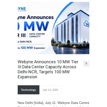
Webyne Announces 10 MW Tier
0
III Data Center Capacity Across
Delhi-NCR, Targets 100 MW
Expansion
Technology
July 13, 2026
New Delhi [India], July 11: Webyne Data Centre