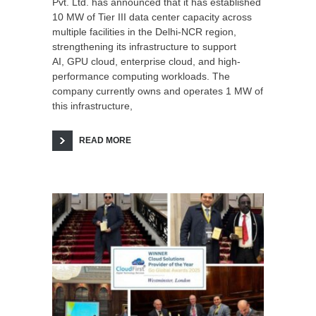
Pvt. Ltd. has announced that it has established
10 MW of Tier III data center capacity across
multiple facilities in the Delhi-NCR region,
strengthening its infrastructure to support
AI, GPU cloud, enterprise cloud, and high-
performance computing workloads. The
company currently owns and operates 1 MW of
this infrastructure,
READ MORE