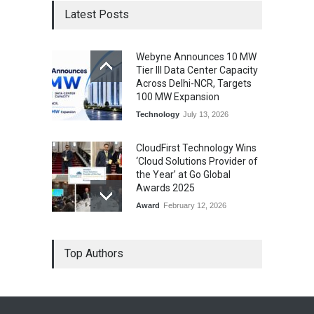
Latest Posts
Webyne Announces 10 MW
Tier III Data Center Capacity
Across Delhi-NCR, Targets
100 MW Expansion
Technology
July 13, 2026
CloudFirst Technology Wins
‘Cloud Solutions Provider of
the Year’ at Go Global
Awards 2025
Award
February 12, 2026
Top Authors