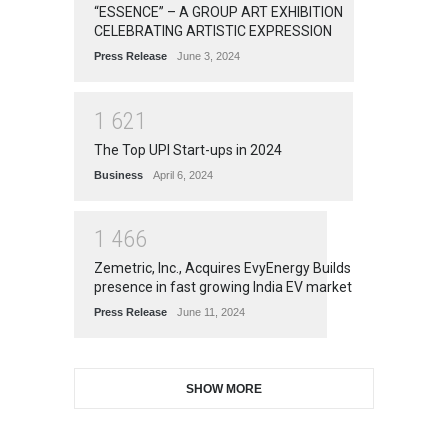
“ESSENCE” – A GROUP ART EXHIBITION
CELEBRATING ARTISTIC EXPRESSION
Press Release
June 3, 2024
1
6
2
1
The Top UPI Start-ups in 2024
Business
April 6, 2024
1
4
6
6
Zemetric, Inc., Acquires EvyEnergy Builds
presence in fast growing India EV market
Press Release
June 11, 2024
SHOW MORE