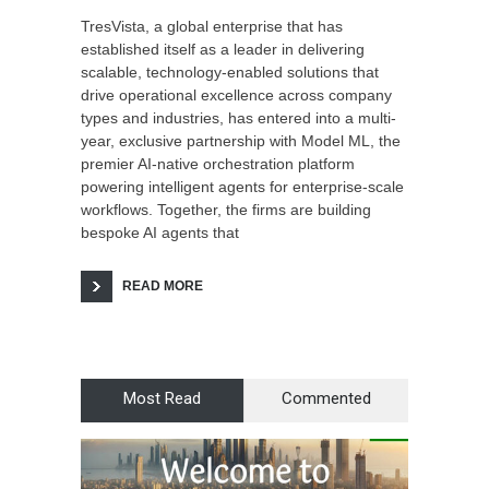
TresVista, a global enterprise that has
established itself as a leader in delivering
scalable, technology-enabled solutions that
drive operational excellence across company
types and industries, has entered into a multi-
year, exclusive partnership with Model ML, the
premier AI-native orchestration platform
powering intelligent agents for enterprise-scale
workflows. Together, the firms are building
bespoke AI agents that
READ MORE
Most Read
Commented