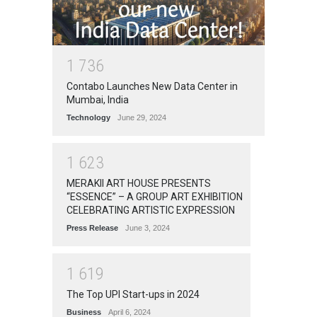
1
7
3
6
Contabo Launches New Data Center in
Mumbai, India
Technology
June 29, 2024
1
6
2
3
MERAKII ART HOUSE PRESENTS
“ESSENCE” – A GROUP ART EXHIBITION
CELEBRATING ARTISTIC EXPRESSION
Press Release
June 3, 2024
1
6
1
9
The Top UPI Start-ups in 2024
Business
April 6, 2024