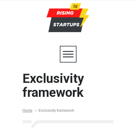
Exclusivity
framework
Home
Exclusivity framework