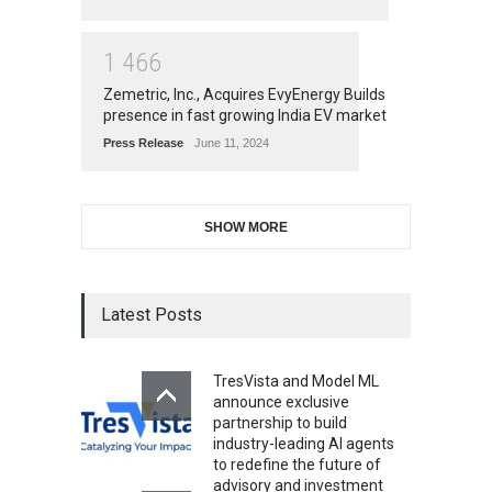
1
4
6
6
Zemetric, Inc., Acquires EvyEnergy Builds
presence in fast growing India EV market
Press Release
June 11, 2024
SHOW MORE
Latest Posts
TresVista and Model ML
announce exclusive
partnership to build
industry-leading AI agents
to redefine the future of
advisory and investment