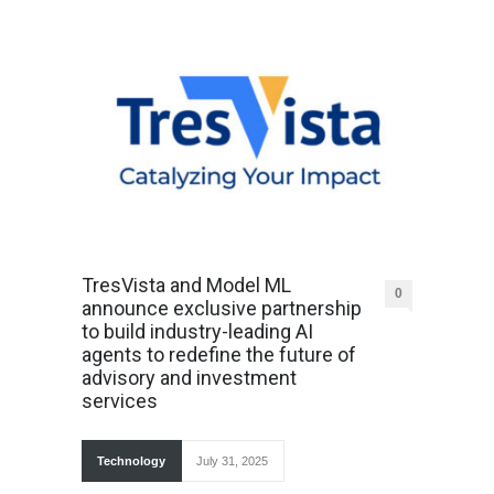
TresVista and Model ML
0
announce exclusive partnership
to build industry-leading AI
agents to redefine the future of
advisory and investment
services
Technology
July 31, 2025