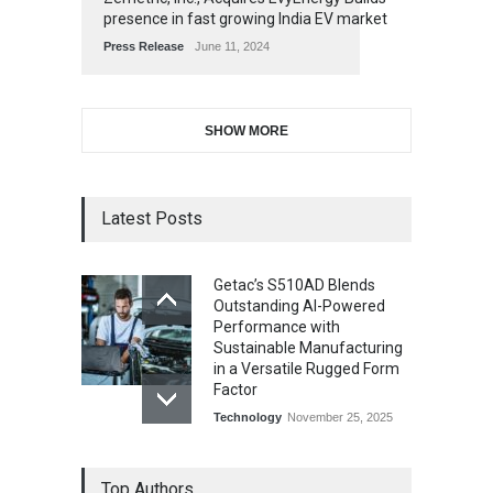
presence in fast growing India EV market
Press Release
June 11, 2024
SHOW MORE
Latest Posts
Getac’s S510AD Blends
Outstanding AI-Powered
Performance with
Sustainable Manufacturing
in a Versatile Rugged Form
Factor
Technology
November 25, 2025
Top Authors