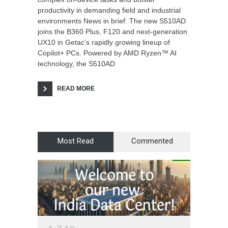
productivity in demanding field and industrial
environments News in brief: The new S510AD
joins the B360 Plus, F120 and next-generation
UX10 in Getac’s rapidly growing lineup of
Copilot+ PCs. Powered by AMD Ryzen™ AI
technology, the S510AD
READ MORE
Most Read
Commented