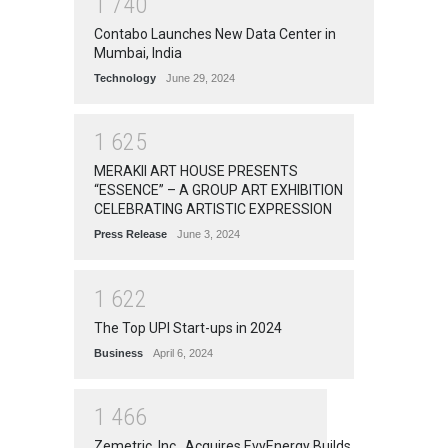
1
7
4
0
Contabo Launches New Data Center in
Mumbai, India
Technology
June 29, 2024
1
6
2
5
MERAKII ART HOUSE PRESENTS
“ESSENCE” – A GROUP ART EXHIBITION
CELEBRATING ARTISTIC EXPRESSION
Press Release
June 3, 2024
1
6
2
2
The Top UPI Start-ups in 2024
Business
April 6, 2024
1
4
6
6
Zemetric, Inc., Acquires EvyEnergy Builds