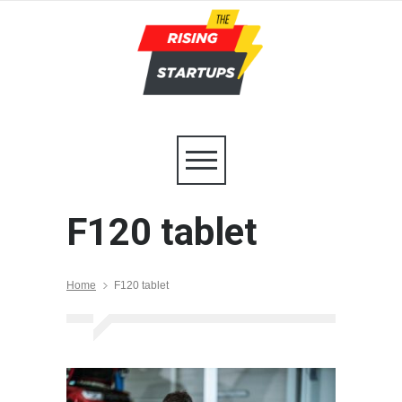
F120 tablet
Home
F120 tablet