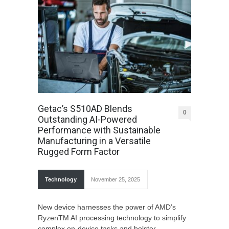
Getac’s S510AD Blends
0
Outstanding AI-Powered
Performance with Sustainable
Manufacturing in a Versatile
Rugged Form Factor
Technology
November 25, 2025
New device harnesses the power of AMD’s
RyzenTM AI processing technology to simplify
complex on-device tasks and bolster