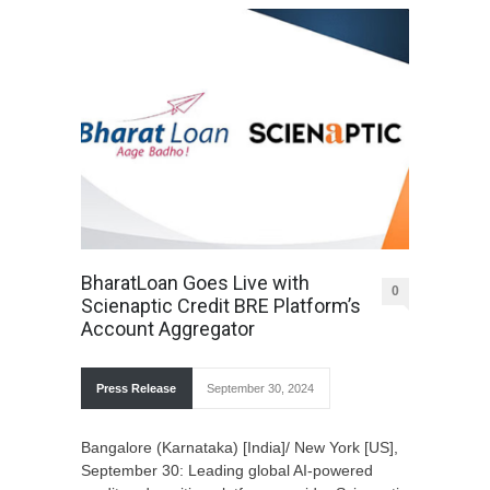
BharatLoan Goes Live with
0
Scienaptic Credit BRE Platform’s
Account Aggregator
Press Release
September 30, 2024
Bangalore (Karnataka) [India]/ New York [US],
September 30: Leading global AI-powered