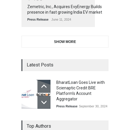
Zemetric, Inc., Acquires EvyEnergy Builds
presence in fast growing India EV market
Press Release
June 11, 2024
SHOW MORE
Latest Posts
BharatLoan Goes Live with
Scienaptic Credit BRE
Platform’s Account
Aggregator
Press Release
September 30, 2024
Top Authors