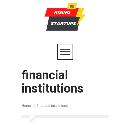
financial
institutions
Home
financial institutions