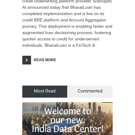
credit underwriting platform provider Scienaptic
AI announced today that BharatLoan has
completed implementation and is live on its
credit BRE platform and Account Aggregator
journey. This deployment is enabling faster and
augmented loan decisioning process, fostering
quicker access to credit for underserved
individuals. BharatLoan is a FinTech &
READ MORE
Most Read
Commented