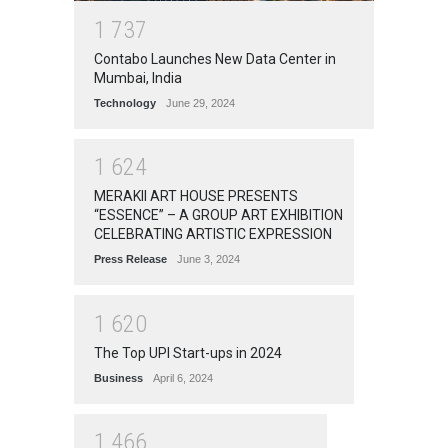
1
7
3
7
Contabo Launches New Data Center in
Mumbai, India
Technology
June 29, 2024
1
6
2
4
MERAKII ART HOUSE PRESENTS
“ESSENCE” – A GROUP ART EXHIBITION
CELEBRATING ARTISTIC EXPRESSION
Press Release
June 3, 2024
1
6
2
0
The Top UPI Start-ups in 2024
Business
April 6, 2024
1
4
6
6