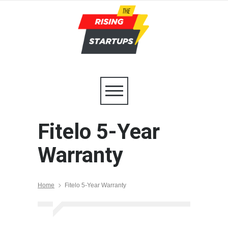
Fitelo 5-Year
Warranty
Home
Fitelo 5-Year Warranty