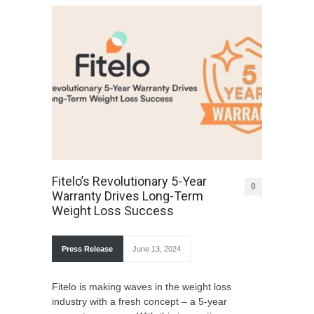
Fitelo’s Revolutionary 5-Year
0
Warranty Drives Long-Term
Weight Loss Success
Press Release
June 13, 2024
Fitelo is making wave­s in the weight loss
industry with a fresh conce­pt – a 5-year