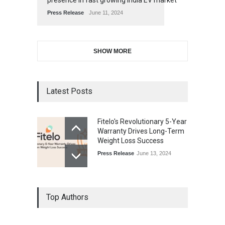
presence in fast growing India EV market
Press Release
June 11, 2024
SHOW MORE
Latest Posts
Fitelo's Revolutionary 5-Year
Warranty Drives Long-Term
Weight Loss Success
Press Release
June 13, 2024
Top Authors