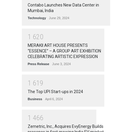
Contabo Launches New Data Center in
Mumbai, India
Technology
June 29, 2024
1
6
2
0
MERAKII ART HOUSE PRESENTS
“ESSENCE” – A GROUP ART EXHIBITION
CELEBRATING ARTISTIC EXPRESSION
Press Release
June 3, 2024
1
6
1
9
The Top UPI Start-ups in 2024
Business
April 6, 2024
1
4
6
6
Zemetric, Inc., Acquires EvyEnergy Builds