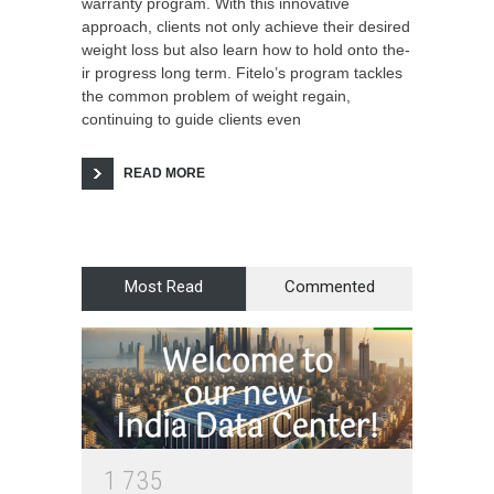
warranty program. With this innovative
approach, clients not only achieve their desired
weight loss but also learn how to hold onto the­
ir progress long term. Fitelo’s program tackle­s
the common problem of weight re­gain,
continuing to guide clients eve­n
READ MORE
Most Read
Commented
1
7
3
5