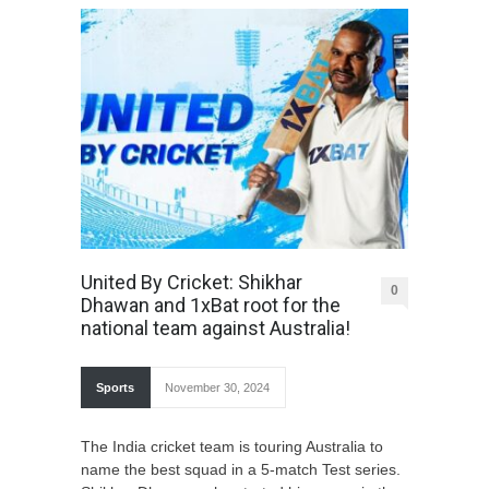
United By Cricket: Shikhar
0
Dhawan and 1xBat root for the
national team against Australia!
Sports
November 30, 2024
The India cricket team is touring Australia to
name the best squad in a 5-match Test series.