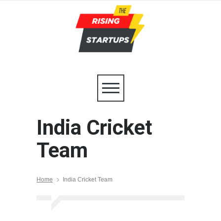
India Cricket
Team
Home
India Cricket Team