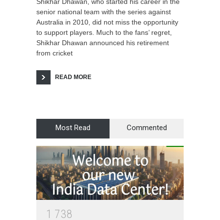
Shikhar Dhawan, who started his career in the
senior national team with the series against
Australia in 2010, did not miss the opportunity
to support players. Much to the fans’ regret,
Shikhar Dhawan announced his retirement
from cricket
READ MORE
Most Read
Commented
1
7
3
8