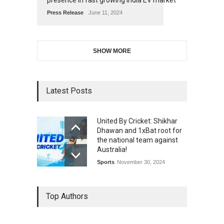
presence in fast growing India EV market
Press Release
June 11, 2024
SHOW MORE
Latest Posts
United By Cricket: Shikhar
Dhawan and 1xBat root for
the national team against
Australia!
Sports
November 30, 2024
Top Authors