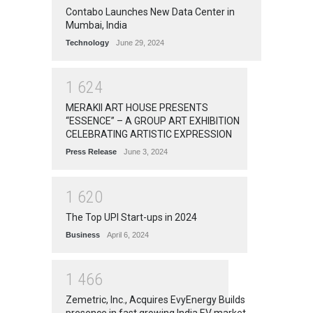
Contabo Launches New Data Center in
Mumbai, India
Technology
June 29, 2024
1
6
2
4
MERAKII ART HOUSE PRESENTS
“ESSENCE” – A GROUP ART EXHIBITION
CELEBRATING ARTISTIC EXPRESSION
Press Release
June 3, 2024
1
6
2
0
The Top UPI Start-ups in 2024
Business
April 6, 2024
1
4
6
6
Zemetric, Inc., Acquires EvyEnergy Builds