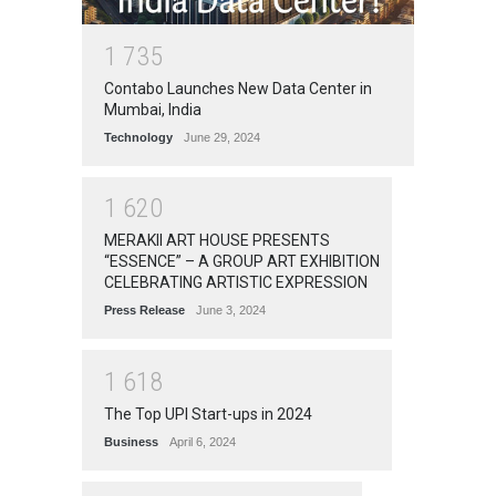
1
7
3
5
Contabo Launches New Data Center in
Mumbai, India
Technology
June 29, 2024
1
6
2
0
MERAKII ART HOUSE PRESENTS
“ESSENCE” – A GROUP ART EXHIBITION
CELEBRATING ARTISTIC EXPRESSION
Press Release
June 3, 2024
1
6
1
8
The Top UPI Start-ups in 2024
Business
April 6, 2024