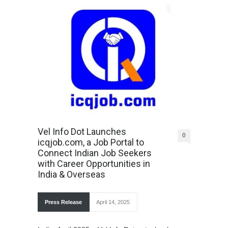
Vel Info Dot Launches
0
icqjob.com, a Job Portal to
Connect Indian Job Seekers
with Career Opportunities in
India & Overseas
Press Release
April 14, 2025