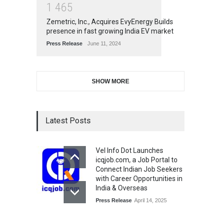
1
4
6
5
Zemetric, Inc., Acquires EvyEnergy Builds
presence in fast growing India EV market
Press Release
June 11, 2024
SHOW MORE
Latest Posts
Vel Info Dot Launches
icqjob.com, a Job Portal to
Connect Indian Job Seekers
with Career Opportunities in
India & Overseas
Press Release
April 14, 2025