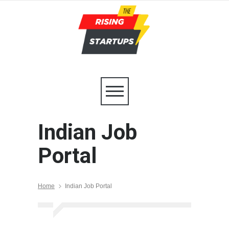
Indian Job
Portal
Home
Indian Job Portal