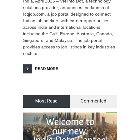
India, April 2025 – Vel Info Dot, a technology
solutions provider, announces the launch of
Icqjob.com, a job portal designed to connect
Indian job seekers with career opportunities
across India and international locations,
including the Gulf, Europe, Australia, Canada,
Singapore, and Malaysia. The job portal
provides access to job listings in key industries
such as
READ MORE
Most Read
Commented