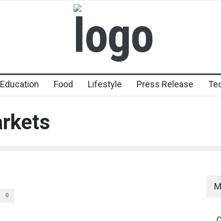
Education
Food
Lifestyle
Press Release
Te
arkets
M
0
C