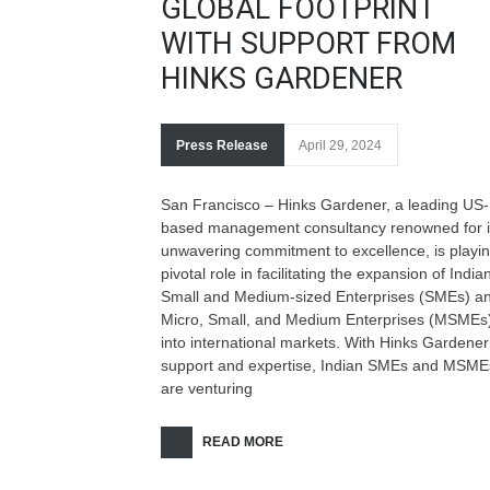
GLOBAL FOOTPRINT
WITH SUPPORT FROM
HINKS GARDENER
Press Release
April 29, 2024
San Francisco – Hinks Gardener, a leading US-
based management consultancy renowned for i
unwavering commitment to excellence, is playi
pivotal role in facilitating the expansion of India
Small and Medium-sized Enterprises (SMEs) a
Micro, Small, and Medium Enterprises (MSMEs
into international markets. With Hinks Gardener
support and expertise, Indian SMEs and MSME
are venturing
READ MORE