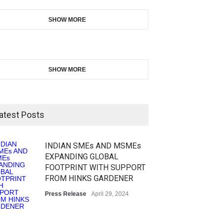
SHOW MORE
SHOW MORE
atest Posts
INDIAN SMEs AND MSMEs
EXPANDING GLOBAL
FOOTPRINT WITH SUPPORT
FROM HINKS GARDENER
Press Release
April 29, 2024