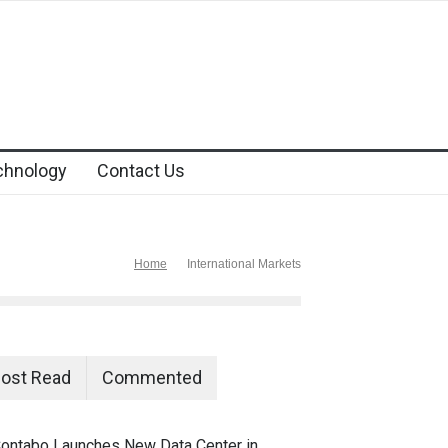
chnology
Contact Us
Home
International Markets
ost Read
Commented
ontabo Launches New Data Center in