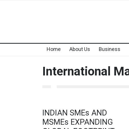
Home
About Us
Business
International M
INDIAN SMEs AND
MSMEs EXPANDING