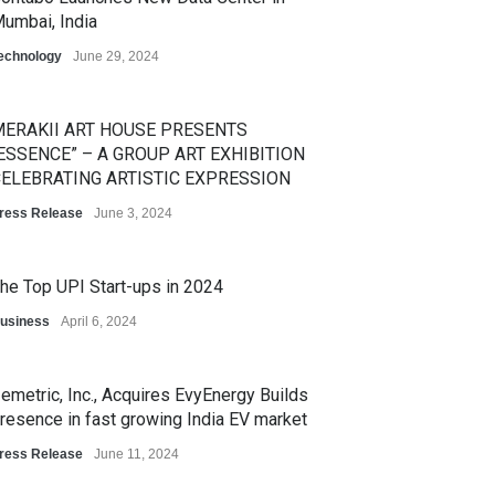
umbai, India
echnology
June 29, 2024
ERAKII ART HOUSE PRESENTS
ESSENCE” – A GROUP ART EXHIBITION
ELEBRATING ARTISTIC EXPRESSION
ress Release
June 3, 2024
he Top UPI Start-ups in 2024
usiness
April 6, 2024
emetric, Inc., Acquires EvyEnergy Builds
resence in fast growing India EV market
ress Release
June 11, 2024