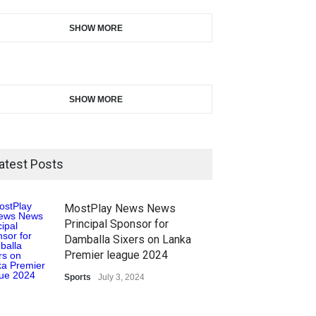
SHOW MORE
SHOW MORE
atest Posts
MostPlay News News
Principal Sponsor for
Damballa Sixers on Lanka
Premier league 2024
Sports
July 3, 2024