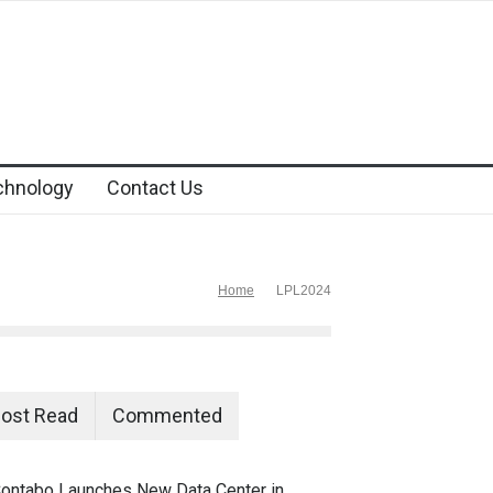
chnology
Contact Us
Home
LPL2024
ost Read
Commented
ontabo Launches New Data Center in