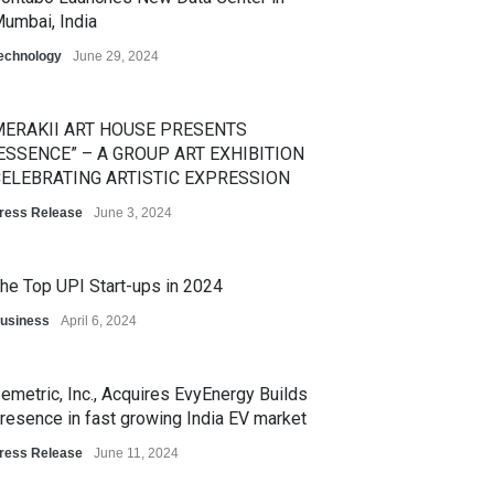
umbai, India
echnology
June 29, 2024
ERAKII ART HOUSE PRESENTS
ESSENCE” – A GROUP ART EXHIBITION
ELEBRATING ARTISTIC EXPRESSION
ress Release
June 3, 2024
he Top UPI Start-ups in 2024
usiness
April 6, 2024
emetric, Inc., Acquires EvyEnergy Builds
resence in fast growing India EV market
ress Release
June 11, 2024