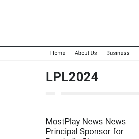
Home
About Us
Business
LPL2024
MostPlay News News
Principal Sponsor for