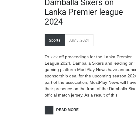
Damballa Sixers on
Lanka Premier league
2024
Sports
July 3, 2024
To kick off proceedings for the Lanka Premier
League 2024, Damballa Sixers and leading onl
gaming platform MostPlay News have announc
sponsorship deal for the upcoming season 202
part of the association, MostPlay News will hav
their presence on the front of the Damballa Six
official match jersey. As a result of this
READ MORE