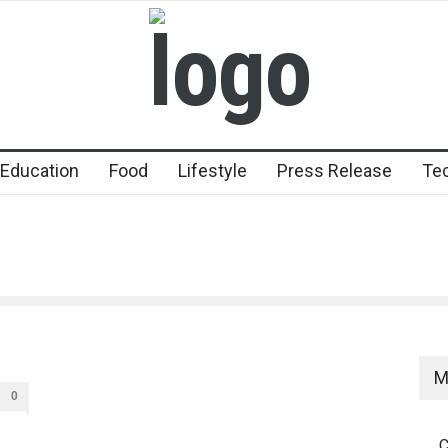
Education
Food
Lifestyle
Press Release
Te
M
0
C