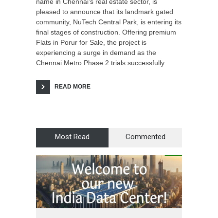
name in Chennai’s real estate sector, is
pleased to announce that its landmark gated
community, NuTech Central Park, is entering its
final stages of construction. Offering premium
Flats in Porur for Sale, the project is
experiencing a surge in demand as the
Chennai Metro Phase 2 trials successfully
READ MORE
Most Read
Commented