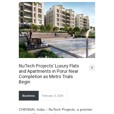
NuTech Projects’ Luxury Flats
0
and Apartments in Porur Near
Completion as Metro Trials
Begin
Business
February 3, 2026
CHENNAI, India – NuTech Projects, a premier