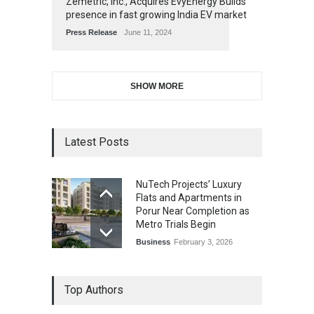
Zemetric, Inc., Acquires EvyEnergy Builds
presence in fast growing India EV market
Press Release
June 11, 2024
SHOW MORE
Latest Posts
NuTech Projects’ Luxury
Flats and Apartments in
Porur Near Completion as
Metro Trials Begin
Business
February 3, 2026
Top Authors