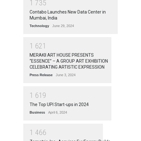
1
7
3
5
Contabo Launches New Data Center in
Mumbai, India
Technology
June 29, 2024
1
6
2
1
MERAKII ART HOUSE PRESENTS
“ESSENCE” – A GROUP ART EXHIBITION
CELEBRATING ARTISTIC EXPRESSION
Press Release
June 3, 2024
1
6
1
9
The Top UPI Start-ups in 2024
Business
April 6, 2024
1
4
6
6