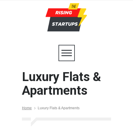
Luxury Flats &
Apartments
Home
Luxury Flats & Apartments