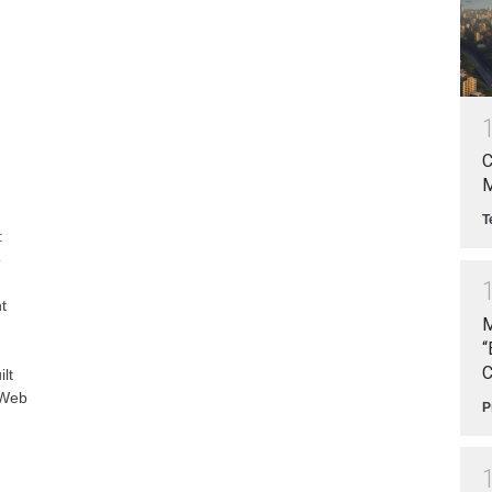
C
M
T
:
e
t
M
“
C
lt
 Web
P