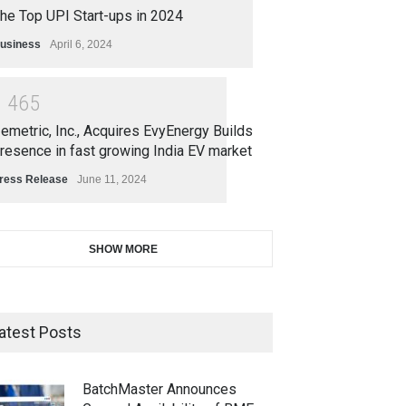
he Top UPI Start-ups in 2024
usiness
April 6, 2024
1
4
6
5
emetric, Inc., Acquires EvyEnergy Builds
resence in fast growing India EV market
ress Release
June 11, 2024
SHOW MORE
atest Posts
BatchMaster Announces