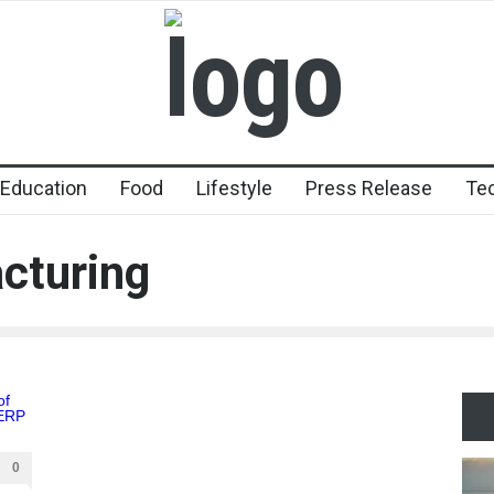
Education
Food
Lifestyle
Press Release
Te
cturing
0