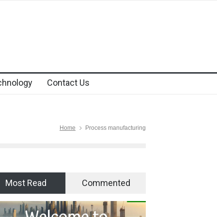
chnology
Contact Us
Home
Process manufacturing
Most Read
Commented