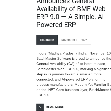
Announces General
Availability of BME Web
ERP 9.0 — A Simple, AI-
Powered ERP
Education
November 11, 2025
Indore (Madhya Pradesh) [India], November 10
BatchMaster Software is proud to announce th
General Availability (GA) of its latest release,
BatchMaster Web ERP 9.0, marking a significan
step in its journey toward a smarter, more
connected, and AI-powered ERP platform for
process manufacturers. Modern Yet Familiar Bui
on the .NET Core business layer, BatchMaster
ERP 9.0
READ MORE