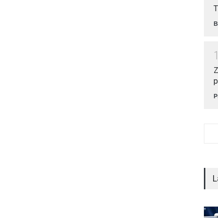
T
B
Z
p
P
L