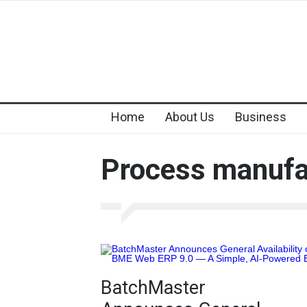
Home
About Us
Business
Process manufa
BatchMaster