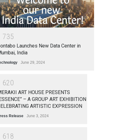
1
7
3
5
ontabo Launches New Data Center in
umbai, India
echnology
June 29, 2024
1
6
2
0
ERAKII ART HOUSE PRESENTS
ESSENCE” – A GROUP ART EXHIBITION
ELEBRATING ARTISTIC EXPRESSION
ress Release
June 3, 2024
1
6
1
8