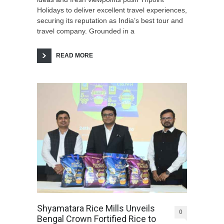
Holidays to deliver excellent travel experiences,
securing its reputation as India’s best tour and
travel company. Grounded in a
READ MORE
Shyamatara Rice Mills Unveils
0
Bengal Crown Fortified Rice to