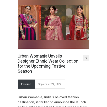
Urban Womania Unveils
0
Designer Ethnic Wear Collection
for the Upcoming Festive
Season
Fashion
September 24, 2024
Urban Womania, India’s beloved fashion
destination, is thrilled to announce the launch