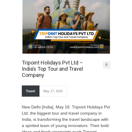
Tripoint Holidays Pvt Ltd –
0
India’s Top Tour and Travel
Company
Travel
May 17, 2025
New Delhi [India], May 16: Tripoint Holidays Pvt
Ltd, the biggest tour and travel company in
India, is transforming the travel landscape with
a spirited team of young innovators. Their bold
ideas and fresh viewpoints push Tripoint