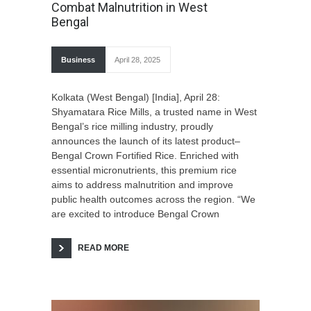
Combat Malnutrition in West
Bengal
Business
April 28, 2025
Kolkata (West Bengal) [India], April 28:
Shyamatara Rice Mills, a trusted name in West
Bengal’s rice milling industry, proudly
announces the launch of its latest product–
Bengal Crown Fortified Rice. Enriched with
essential micronutrients, this premium rice
aims to address malnutrition and improve
public health outcomes across the region. “We
are excited to introduce Bengal Crown
READ MORE