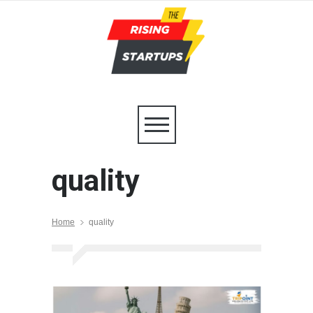
quality
Home
quality