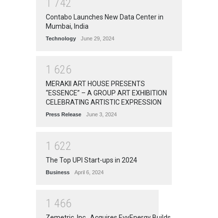
1
7
4
2
Contabo Launches New Data Center in
Mumbai, India
Technology
June 29, 2024
1
6
2
6
MERAKII ART HOUSE PRESENTS
“ESSENCE” – A GROUP ART EXHIBITION
CELEBRATING ARTISTIC EXPRESSION
Press Release
June 3, 2024
1
6
2
2
The Top UPI Start-ups in 2024
Business
April 6, 2024
1
4
6
6
Zemetric, Inc., Acquires EvyEnergy Builds