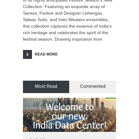
of its highly anticipated Festive Season’s New
Collection. Featuring an exquisite array of
Sarees, Festive and Designer Lehengas,
Salwar Suits, and Indo-Western ensembles,
this collection captures the essence of India’s
rich heritage and celebrates the spirit of the
festival season. Drawing inspiration from
READ MORE
Most Read
Commented