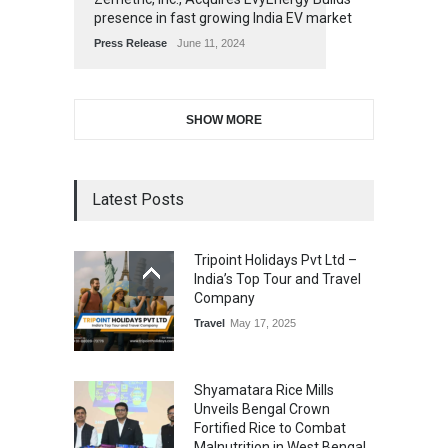
presence in fast growing India EV market
Press Release
June 11, 2024
SHOW MORE
Latest Posts
Tripoint Holidays Pvt Ltd –
India’s Top Tour and Travel
Company
Travel
May 17, 2025
Shyamatara Rice Mills
Unveils Bengal Crown
Fortified Rice to Combat
Malnutrition in West Bengal