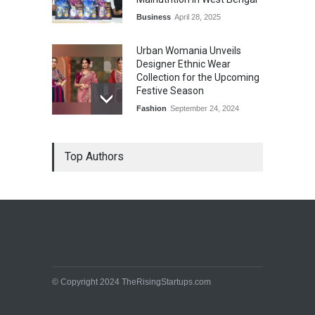
Business
April 28, 2025
Urban Womania Unveils
Designer Ethnic Wear
Collection for the Upcoming
Festive Season
Fashion
September 24, 2024
Top Authors
© Copyright 2024 TheRisingStartups.com