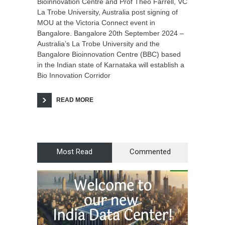
Bioinnovation Centre and Prof Theo Farrell, VC
La Trobe University, Australia post signing of
MOU at the Victoria Connect event in
Bangalore. Bangalore 20th September 2024 –
Australia’s La Trobe University and the
Bangalore Bioinnovation Centre (BBC) based
in the Indian state of Karnataka will establish a
Bio Innovation Corridor
READ MORE
Most Read
Commented