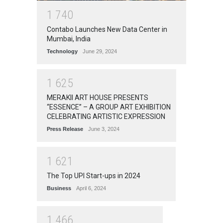
1
7
4
0
Contabo Launches New Data Center in
Mumbai, India
Technology
June 29, 2024
1
6
2
5
MERAKII ART HOUSE PRESENTS
“ESSENCE” – A GROUP ART EXHIBITION
CELEBRATING ARTISTIC EXPRESSION
Press Release
June 3, 2024
1
6
2
1
The Top UPI Start-ups in 2024
Business
April 6, 2024
1
4
6
6