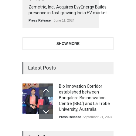
Zemetric, Inc., Acquires EvyEnergy Builds
presence in fast growing India EV market
Press Release
June 11, 2024
SHOW MORE
Latest Posts
Bio Innovation Corridor
established between
Bangalore Bioinnovation
Centre (BBC) and La Trobe
University, Australia
Press Release
September 21, 2024