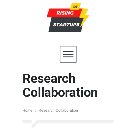
Research
Collaboration
Home
Research Collaboration