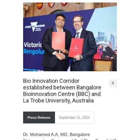
Bio Innovation Corridor
0
established between Bangalore
Bioinnovation Centre (BBC) and
La Trobe University, Australia
Press Release
September 21, 2024
Dr. Mohamed A.A, MD, Bangalore