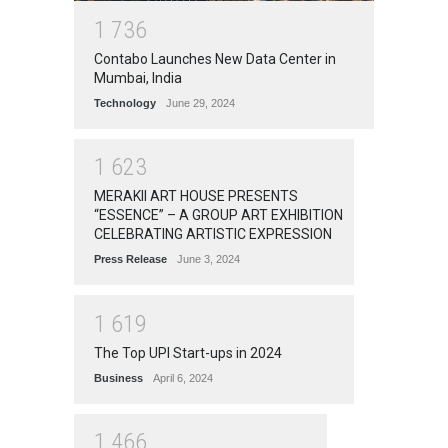
1
7
3
6
Contabo Launches New Data Center in
Mumbai, India
Technology
June 29, 2024
1
6
2
3
MERAKII ART HOUSE PRESENTS
“ESSENCE” – A GROUP ART EXHIBITION
CELEBRATING ARTISTIC EXPRESSION
Press Release
June 3, 2024
1
6
1
9
The Top UPI Start-ups in 2024
Business
April 6, 2024
1
4
6
6