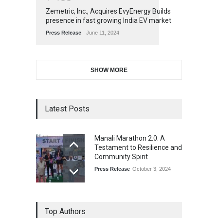
Zemetric, Inc., Acquires EvyEnergy Builds
presence in fast growing India EV market
Press Release
June 11, 2024
SHOW MORE
Latest Posts
Manali Marathon 2.0: A
Testament to Resilience and
Community Spirit
Press Release
October 3, 2024
Top Authors