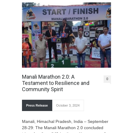
Manali Marathon 2.0: A
0
Testament to Resilience and
Community Spirit
Press Release
October 3, 2024
Manali, Himachal Pradesh, India – September
28-29: The Manali Marathon 2.0 concluded