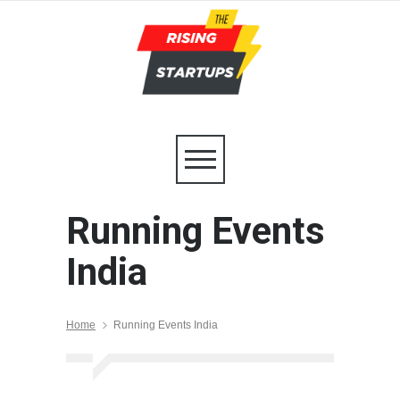
Running Events
India
Home
Running Events India