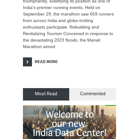
triumphantly, solidifying its position as one of
India’s premier running events. Held on
September 29, the marathon saw 659 runners
from across India and globe-trotting
enthusiasts participate. Rebuilding and
Revitalizing Tourism Conceived in response to
the devastating 2023 floods, the Manali
Marathon aimed
READ MORE
Most Read
Commented