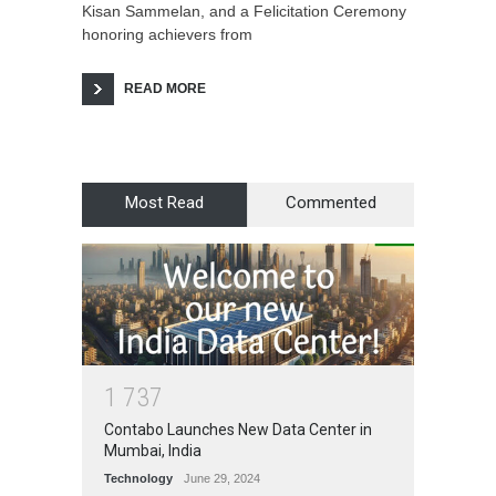
Kisan Sammelan, and a Felicitation Ceremony
honoring achievers from
READ MORE
Most Read
Commented
1
7
3
7
Contabo Launches New Data Center in
Mumbai, India
Technology
June 29, 2024