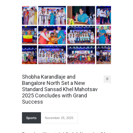
Shobha Karandlaje and
0
Bangalore North Set a New
Standard Sansad Khel Mahotsav
2025 Concludes with Grand
Success
Sports
November 25, 2025