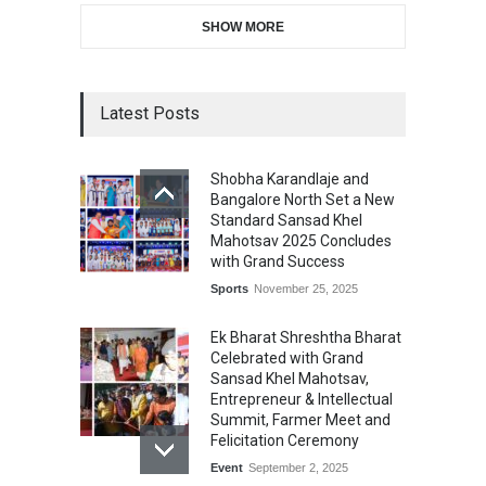
SHOW MORE
Latest Posts
Shobha Karandlaje and
Bangalore North Set a New
Standard Sansad Khel
Mahotsav 2025 Concludes
with Grand Success
Sports
November 25, 2025
Ek Bharat Shreshtha Bharat
Celebrated with Grand
Sansad Khel Mahotsav,
Entrepreneur & Intellectual
Summit, Farmer Meet and
Felicitation Ceremony
Event
September 2, 2025