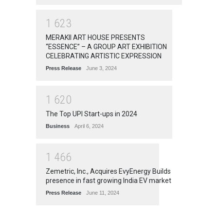
1
6
2
3
MERAKII ART HOUSE PRESENTS
“ESSENCE” – A GROUP ART EXHIBITION
CELEBRATING ARTISTIC EXPRESSION
Press Release
June 3, 2024
1
6
2
0
The Top UPI Start-ups in 2024
Business
April 6, 2024
1
4
6
6
Zemetric, Inc., Acquires EvyEnergy Builds
presence in fast growing India EV market
Press Release
June 11, 2024