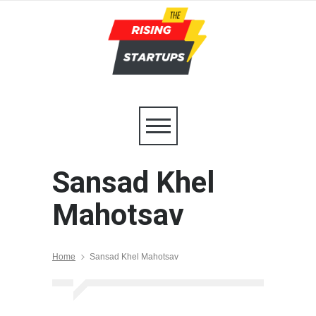
Sansad Khel
Mahotsav
Home
Sansad Khel Mahotsav