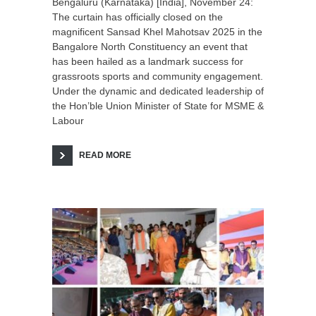
Bengaluru (Karnataka) [India], November 24:
The curtain has officially closed on the
magnificent Sansad Khel Mahotsav 2025 in the
Bangalore North Constituency an event that
has been hailed as a landmark success for
grassroots sports and community engagement.
Under the dynamic and dedicated leadership of
the Hon’ble Union Minister of State for MSME &
Labour
READ MORE