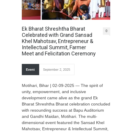
Ek Bharat Shreshtha Bharat
0
Celebrated with Grand Sansad
Khel Mahotsav, Entrepreneur &
Intellectual Summit, Farmer
Meet and Felicitation Ceremony
Event
September 2, 2025
Motihari, Bihar | 02-09-2025 — The spirit of
unity, empowerment, and inclusive
development came alive as the grand Ek
Bharat Shreshtha Bharat celebration concluded
with resounding success at Bapu Auditorium
and Gandhi Maidan, Motihari. The multi-
dimensional event featured the Sansad Khel
Mahotsav, Entrepreneur & Intellectual Summit,