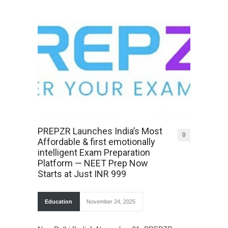
PREPZR Launches India’s Most
0
Affordable & first emotionally
intelligent Exam Preparation
Platform — NEET Prep Now
Starts at Just INR 999
Education
November 24, 2025