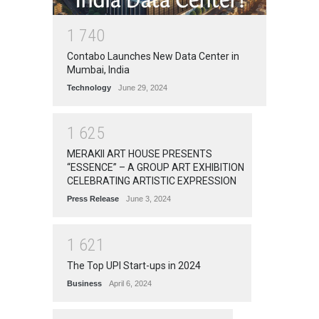
1
7
4
0
Contabo Launches New Data Center in
Mumbai, India
Technology
June 29, 2024
1
6
2
5
MERAKII ART HOUSE PRESENTS
“ESSENCE” – A GROUP ART EXHIBITION
CELEBRATING ARTISTIC EXPRESSION
Press Release
June 3, 2024
1
6
2
1
The Top UPI Start-ups in 2024
Business
April 6, 2024