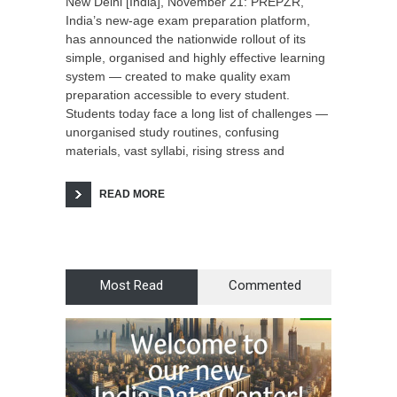
New Delhi [India], November 21: PREPZR,
India’s new-age exam preparation platform,
has announced the nationwide rollout of its
simple, organised and highly effective learning
system — created to make quality exam
preparation accessible to every student.
Students today face a long list of challenges —
unorganised study routines, confusing
materials, vast syllabi, rising stress and
READ MORE
Most Read
Commented