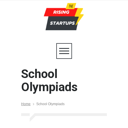
School
Olympiads
Home
School Olympiads