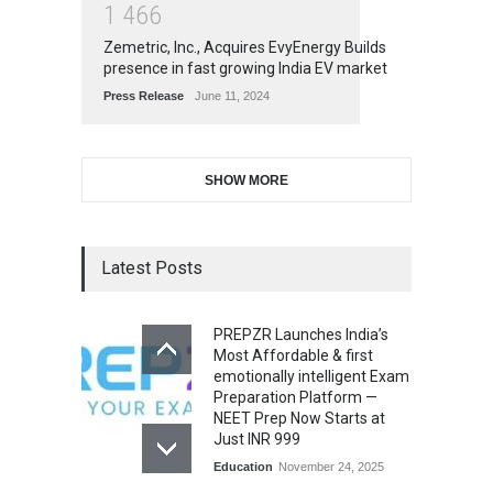
1
4
6
6
Zemetric, Inc., Acquires EvyEnergy Builds
presence in fast growing India EV market
Press Release
June 11, 2024
SHOW MORE
Latest Posts
PREPZR Launches India’s
Most Affordable & first
emotionally intelligent Exam
Preparation Platform —
NEET Prep Now Starts at
Just INR 999
Education
November 24, 2025