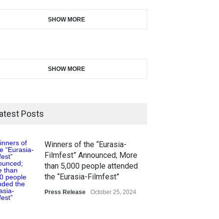
SHOW MORE
SHOW MORE
atest Posts
Winners of the “Eurasia-
Filmfest” Announced; More
than 5,000 people attended
the “Eurasia-Filmfest”
Press Release
October 25, 2024