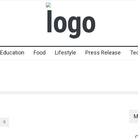
Education
Food
Lifestyle
Press Release
Te
M
0
C