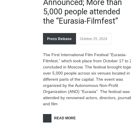
Announced; More than
5,000 people attended
the “Eurasia-Filmfest”
Press Release
October 25, 2024
The First International Film Festival “Eurasia-
Filmfest,” which took place from October 17 to 
concluded in Moscow. The festival brought toge
over 5,000 people across six venues located in
different parts of the capital. The event was
organized by the Autonomous Non-Profit
Organization (ANO) “Eurasia”. The festival was
attended by renowned actors, directors, journali
and film
READ MORE