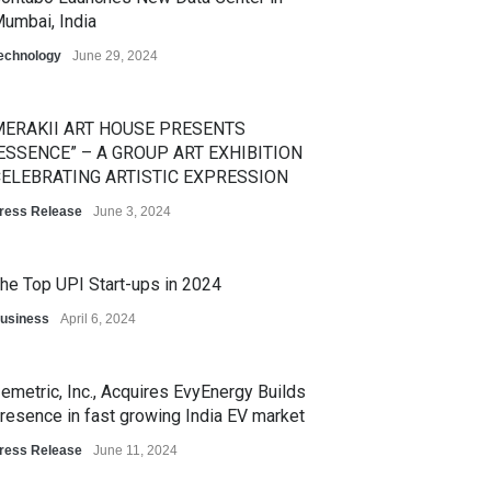
umbai, India
echnology
June 29, 2024
ERAKII ART HOUSE PRESENTS
ESSENCE” – A GROUP ART EXHIBITION
ELEBRATING ARTISTIC EXPRESSION
ress Release
June 3, 2024
he Top UPI Start-ups in 2024
usiness
April 6, 2024
emetric, Inc., Acquires EvyEnergy Builds
resence in fast growing India EV market
ress Release
June 11, 2024