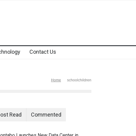
chnology
Contact Us
Home
schoolchildren
ost Read
Commented
ontabo Launches New Data Center in