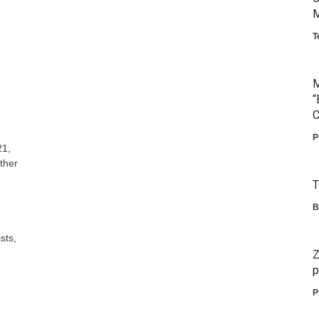
M
T
M
“
C
P
21,
ther
T
B
sts,
Z
p
P