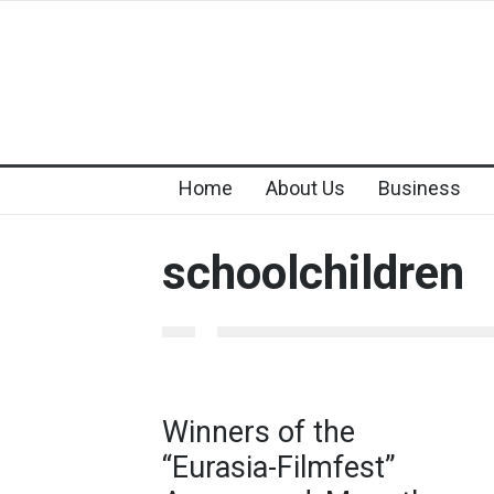
Home
About Us
Business
schoolchildren
Winners of the
“Eurasia-Filmfest”