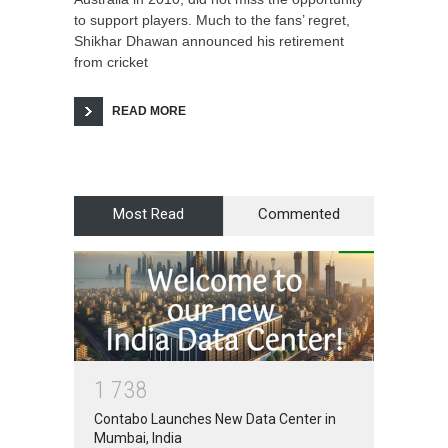
to support players. Much to the fans’ regret,
Shikhar Dhawan announced his retirement
from cricket
READ MORE
Most Read
Commented
1
7
3
8
Contabo Launches New Data Center in
Mumbai, India