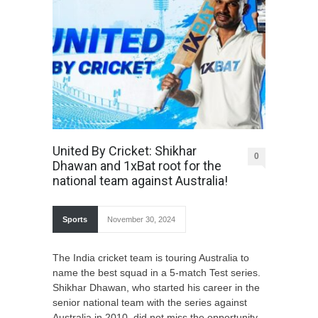
United By Cricket: Shikhar
0
Dhawan and 1xBat root for the
national team against Australia!
Sports
November 30, 2024
The India cricket team is touring Australia to
name the best squad in a 5-match Test series.
Shikhar Dhawan, who started his career in the
senior national team with the series against
Australia in 2010, did not miss the opportunity