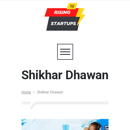
Shikhar Dhawan
Home
Shikhar Dhawan