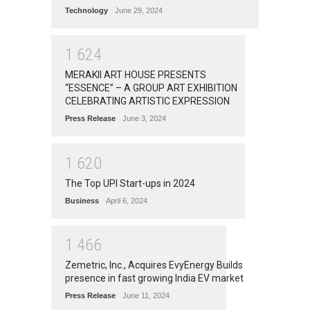
Technology
June 29, 2024
1
6
2
4
MERAKII ART HOUSE PRESENTS
“ESSENCE” – A GROUP ART EXHIBITION
CELEBRATING ARTISTIC EXPRESSION
Press Release
June 3, 2024
1
6
2
0
The Top UPI Start-ups in 2024
Business
April 6, 2024
1
4
6
6
Zemetric, Inc., Acquires EvyEnergy Builds
presence in fast growing India EV market
Press Release
June 11, 2024