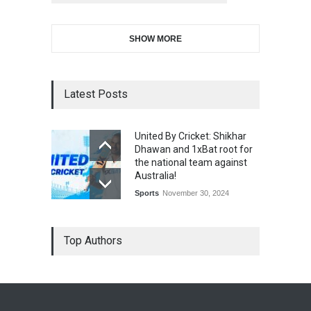
SHOW MORE
Latest Posts
United By Cricket: Shikhar
Dhawan and 1xBat root for
the national team against
Australia!
Sports
November 30, 2024
Top Authors