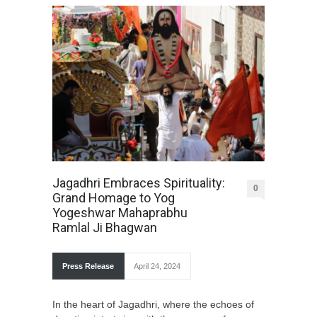
Jagadhri Embraces Spirituality:
0
Grand Homage to Yog
Yogeshwar Mahaprabhu
Ramlal Ji Bhagwan
Press Release
April 24, 2024
In the heart of Jagadhri, where the echoes of