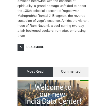
devotion intertwine with the essence of
spirituality, a grand homage unfolded to honor
the 136th celestial descent of Yogeshwar
Mahaprabhu Ramlal Ji Bhagwan, the revered
custodian of yoga’s essence. Amidst the vibrant
hues of Ram Navami, a soul-stirring two-day
affair beckoned seekers from afar, embracing
them
READ MORE
Most Read
Commented