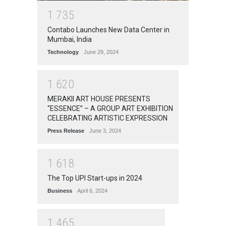
1
7
3
5
Contabo Launches New Data Center in
Mumbai, India
Technology
June 29, 2024
1
6
2
0
MERAKII ART HOUSE PRESENTS
“ESSENCE” – A GROUP ART EXHIBITION
CELEBRATING ARTISTIC EXPRESSION
Press Release
June 3, 2024
1
6
1
8
The Top UPI Start-ups in 2024
Business
April 6, 2024
1
4
6
5