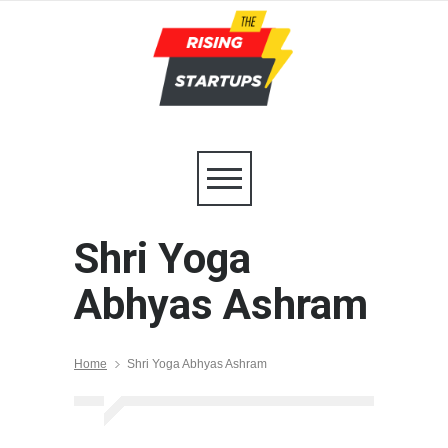
Shri Yoga
Abhyas Ashram
Home
Shri Yoga Abhyas Ashram