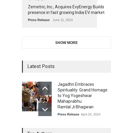
Zemetric, Inc., Acquires EvyEnergy Builds
presence in fast growing India EV market
Press Release
June 11, 2024
SHOW MORE
Latest Posts
Jagadhri Embraces
Spirituality: Grand Homage
to Yog Yogeshwar
Mahaprabhu
Ramlal Ji Bhagwan
Press Release
April 24, 2024