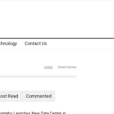
chnology
Contact Us
Home
Smart Homes
ost Read
Commented
ontabo Launches New Data Center in