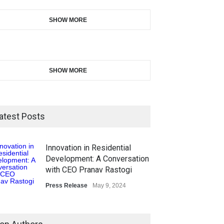
SHOW MORE
SHOW MORE
atest Posts
Innovation in Residential
Development: A Conversation
with CEO Pranav Rastogi
Press Release
May 9, 2024