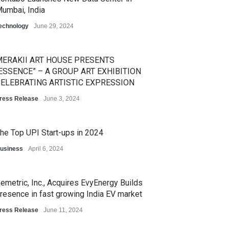
umbai, India
echnology
June 29, 2024
ERAKII ART HOUSE PRESENTS
ESSENCE” – A GROUP ART EXHIBITION
ELEBRATING ARTISTIC EXPRESSION
ress Release
June 3, 2024
he Top UPI Start-ups in 2024
usiness
April 6, 2024
emetric, Inc., Acquires EvyEnergy Builds
resence in fast growing India EV market
ress Release
June 11, 2024