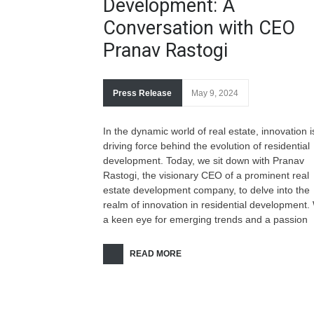
Development: A
Conversation with CEO
Pranav Rastogi
Press Release
May 9, 2024
In the dynamic world of real estate, innovation i
driving force behind the evolution of residential
development. Today, we sit down with Pranav
Rastogi, the visionary CEO of a prominent real
estate development company, to delve into the
realm of innovation in residential development.
a keen eye for emerging trends and a passion
READ MORE