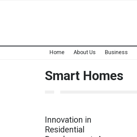
Home
About Us
Business
Smart Homes
Innovation in
Residential