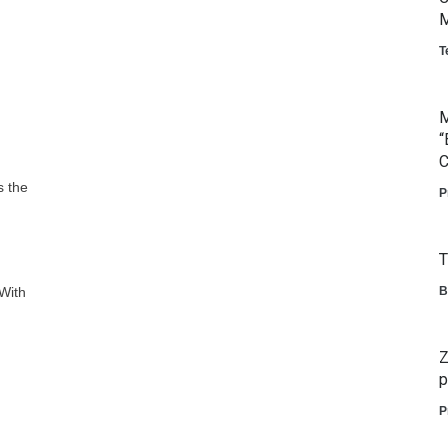
M
T
M
“
C
s the
P
T
 With
B
Z
p
P