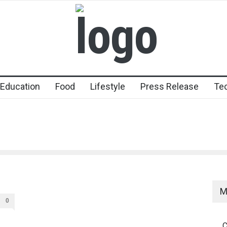
Education
Food
Lifestyle
Press Release
Te
M
0
C