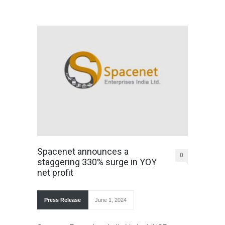
Spacenet announces a
0
staggering 330% surge in YOY
net profit
Press Release
June 1, 2024