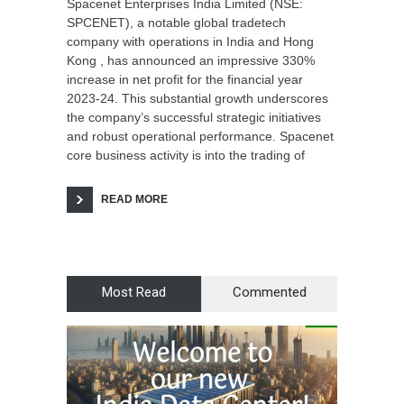
Spacenet Enterprises India Limited (NSE:
SPCENET), a notable global tradetech
company with operations in India and Hong
Kong , has announced an impressive 330%
increase in net profit for the financial year
2023-24. This substantial growth underscores
the company’s successful strategic initiatives
and robust operational performance. Spacenet
core business activity is into the trading of
READ MORE
Most Read
Commented