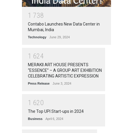
1
7
3
8
Contabo Launches New Data Center in
Mumbai, India
Technology
June 29, 2024
1
6
2
4
MERAKII ART HOUSE PRESENTS
“ESSENCE” – A GROUP ART EXHIBITION
CELEBRATING ARTISTIC EXPRESSION
Press Release
June 3, 2024
1
6
2
0
The Top UPI Start-ups in 2024
Business
April 6, 2024