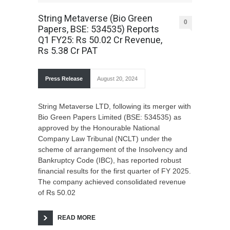
String Metaverse (Bio Green
0
Papers, BSE: 534535) Reports
Q1 FY25: Rs 50.02 Cr Revenue,
Rs 5.38 Cr PAT
Press Release
August 20, 2024
String Metaverse LTD, following its merger with
Bio Green Papers Limited (BSE: 534535) as
approved by the Honourable National
Company Law Tribunal (NCLT) under the
scheme of arrangement of the Insolvency and
Bankruptcy Code (IBC), has reported robust
financial results for the first quarter of FY 2025.
The company achieved consolidated revenue
of Rs 50.02
READ MORE