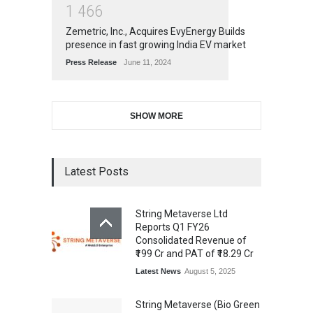
1
4
6
6
Zemetric, Inc., Acquires EvyEnergy Builds
presence in fast growing India EV market
Press Release
June 11, 2024
SHOW MORE
Latest Posts
String Metaverse Ltd
Reports Q1 FY26
Consolidated Revenue of
₹199 Cr and PAT of ₹18.29 Cr
Latest News
August 5, 2025
String Metaverse (Bio Green