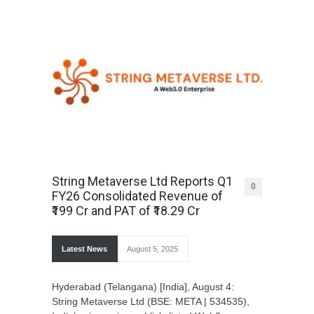
String Metaverse Ltd Reports Q1
0
FY26 Consolidated Revenue of
₹199 Cr and PAT of ₹18.29 Cr
Latest News
August 5, 2025
Hyderabad (Telangana) [India], August 4:
String Metaverse Ltd (BSE: META | 534535),