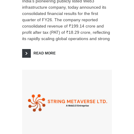
India’s pioneering publicly listed Web3
infrastructure company, today announced its
consolidated financial results for the first
quarter of FY26. The company reported
consolidated revenue of ₹199.14 crore and
profit after tax (PAT) of ₹18.29 crore, reflecting
its rapidly scaling global operations and strong
READ MORE