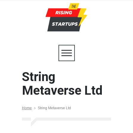
String
Metaverse Ltd
Home
String Metaverse Ltd