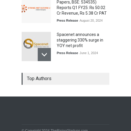
Papers, BSE: 534535)
Reports Q1 FY25: Rs 50.02
Cr Revenue, Rs 5.38 Cr PAT
Press Release
August 20, 2024
Spacenet announces a
staggering 330% surge in
YOY net profit
Press Release
June 1, 2024
Top Authors
© Copyright 2024 TheRisingStartups.com