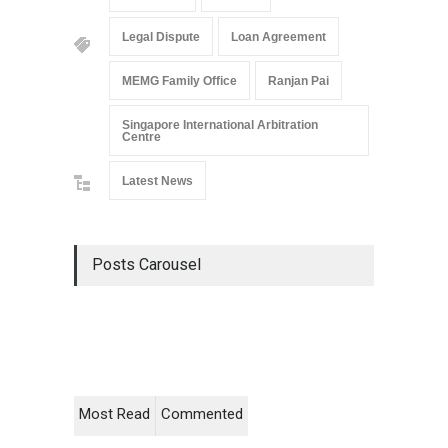
Legal Dispute
Loan Agreement
MEMG Family Office
Ranjan Pai
Singapore International Arbitration
Centre
Latest News
Posts Carousel
Most Read
Commented