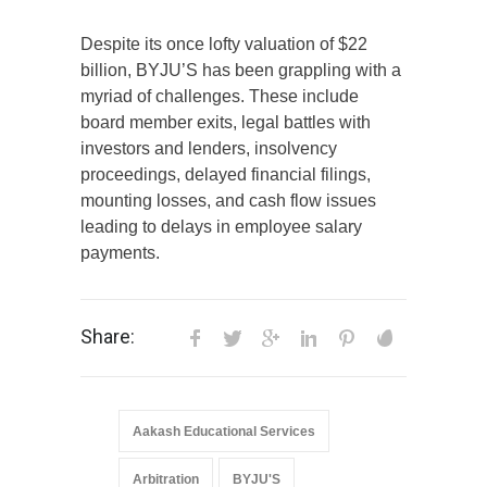
Despite its once lofty valuation of $22
billion, BYJU’S has been grappling with a
myriad of challenges. These include
board member exits, legal battles with
investors and lenders, insolvency
proceedings, delayed financial filings,
mounting losses, and cash flow issues
leading to delays in employee salary
payments.
Share:
Aakash Educational Services
Arbitration
BYJU'S