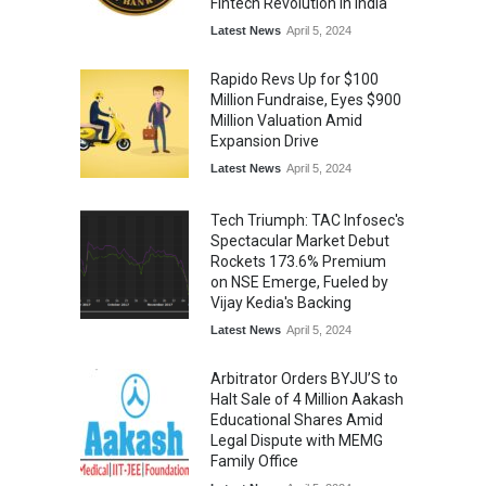
Fintech Revolution in India
Latest News
April 5, 2024
Rapido Revs Up for $100
Million Fundraise, Eyes $900
Million Valuation Amid
Expansion Drive
Latest News
April 5, 2024
Tech Triumph: TAC Infosec's
Spectacular Market Debut
Rockets 173.6% Premium
on NSE Emerge, Fueled by
Vijay Kedia's Backing
Latest News
April 5, 2024
Arbitrator Orders BYJU’S to
Halt Sale of 4 Million Aakash
Educational Shares Amid
Legal Dispute with MEMG
Family Office