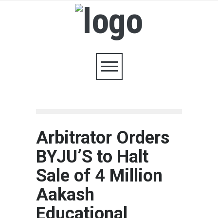
Arbitrator Orders
BYJU’S to Halt
Sale of 4 Million
Aakash
Educational