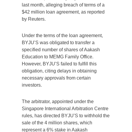
last month, alleging breach of terms of a
$42 million loan agreement, as reported
by Reuters.
Under the terms of the loan agreement,
BYJU’S was obligated to transfer a
specified number of shares of Aakash
Education to MEMG Family Office.
However, BYJU’S failed to fulfill this
obligation, citing delays in obtaining
necessary approvals from certain
investors.
The arbitrator, appointed under the
Singapore International Arbitration Centre
rules, has directed BYJU’S to withhold the
sale of the 4 million shares, which
represent a 6% stake in Aakash