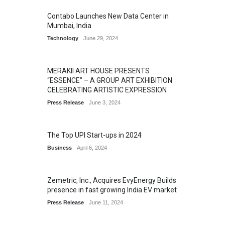
Contabo Launches New Data Center in
Mumbai, India
Technology
June 29, 2024
MERAKII ART HOUSE PRESENTS
“ESSENCE” – A GROUP ART EXHIBITION
CELEBRATING ARTISTIC EXPRESSION
Press Release
June 3, 2024
The Top UPI Start-ups in 2024
Business
April 6, 2024
Zemetric, Inc., Acquires EvyEnergy Builds
presence in fast growing India EV market
Press Release
June 11, 2024