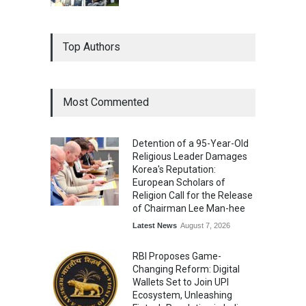
Top Authors
Most Commented
Detention of a 95-Year-Old
Religious Leader Damages
Korea's Reputation:
European Scholars of
Religion Call for the Release
of Chairman Lee Man-hee
Latest News
August 7, 2026
RBI Proposes Game-
Changing Reform: Digital
Wallets Set to Join UPI
Ecosystem, Unleashing