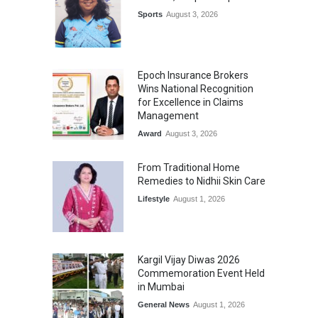
Sports
August 3, 2026
Epoch Insurance Brokers
Wins National Recognition
for Excellence in Claims
Management
Award
August 3, 2026
From Traditional Home
Remedies to Nidhii Skin Care
Lifestyle
August 1, 2026
Kargil Vijay Diwas 2026
Commemoration Event Held
in Mumbai
General News
August 1, 2026