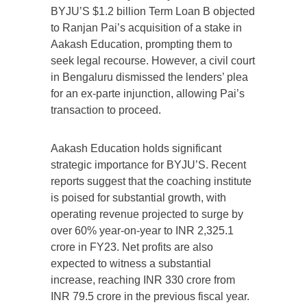
BYJU’S $1.2 billion Term Loan B objected
to Ranjan Pai’s acquisition of a stake in
Aakash Education, prompting them to
seek legal recourse. However, a civil court
in Bengaluru dismissed the lenders’ plea
for an ex-parte injunction, allowing Pai’s
transaction to proceed.
Aakash Education holds significant
strategic importance for BYJU’S. Recent
reports suggest that the coaching institute
is poised for substantial growth, with
operating revenue projected to surge by
over 60% year-on-year to INR 2,325.1
crore in FY23. Net profits are also
expected to witness a substantial
increase, reaching INR 330 crore from
INR 79.5 crore in the previous fiscal year.