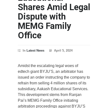
Shares Amid Legal
Dispute with
MEMG Family
Office
In
Latest News
April 5, 2024
Amidst the escalating legal woes of
edtech giant BYJU’S, an arbitrator has
issued an order instructing the company to
refrain from selling 4 million shares of its
subsidiary, Aakash Educational Services.
This development stems from Ranjan
Pai’s MEMG Family Office initiating
arbitration proceedings against BYJU’S