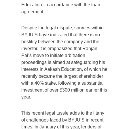
Education, in accordance with the loan
agreement.
Despite the legal dispute, sources within
BYJU’S have indicated that there is no
hostility between the company and the
investor. It is emphasized that Ranjan
Pai’s move to initiate arbitration
proceedings is aimed at safeguarding his
interests in Aakash Education, of which he
recently became the largest shareholder
with a 40% stake, following a substantial
investment of over $300 million earlier this
year.
This recent legal tussle adds to the litany
of challenges faced by BYJU’S in recent
times. In January of this year, lenders of