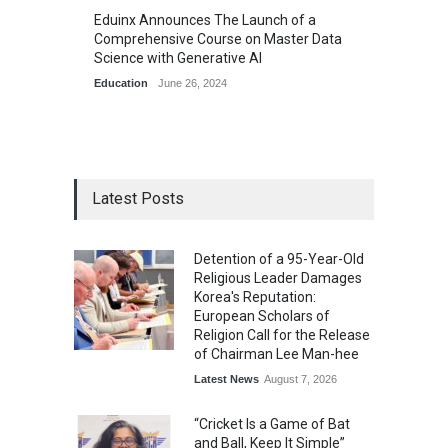
Eduinx Announces The Launch of a
Comprehensive Course on Master Data
Science with Generative AI
Education
June 26, 2024
Latest Posts
Detention of a 95-Year-Old
Religious Leader Damages
Korea's Reputation:
European Scholars of
Religion Call for the Release
of Chairman Lee Man-hee
Latest News
August 7, 2026
“Cricket Is a Game of Bat
and Ball, Keep It Simple”