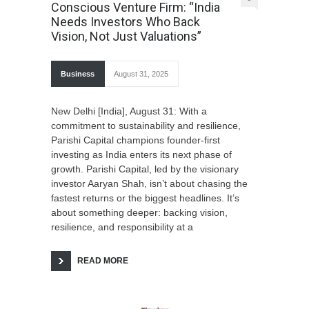
Conscious Venture Firm: “India
Needs Investors Who Back
Vision, Not Just Valuations”
Business
August 31, 2025
New Delhi [India], August 31: With a
commitment to sustainability and resilience,
Parishi Capital champions founder-first
investing as India enters its next phase of
growth. Parishi Capital, led by the visionary
investor Aaryan Shah, isn’t about chasing the
fastest returns or the biggest headlines. It’s
about something deeper: backing vision,
resilience, and responsibility at a
READ MORE