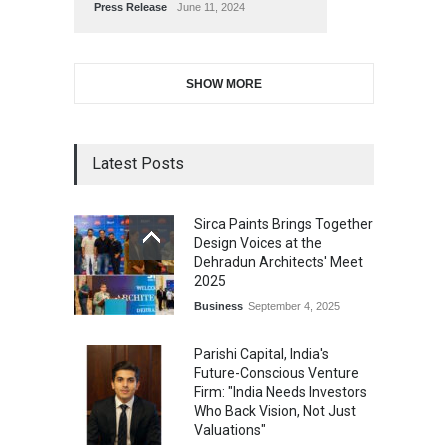
Press Release
June 11, 2024
SHOW MORE
Latest Posts
Sirca Paints Brings Together
Design Voices at the
Dehradun Architects' Meet
2025
Business
September 4, 2025
Parishi Capital, India's
Future-Conscious Venture
Firm: "India Needs Investors
Who Back Vision, Not Just
Valuations"