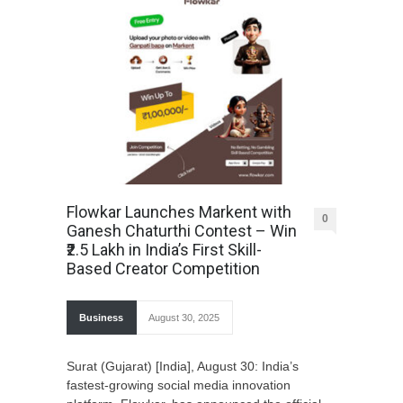
Flowkar Launches Markent with
0
Ganesh Chaturthi Contest – Win
₹2.5 Lakh in India’s First Skill-
Based Creator Competition
Business
August 30, 2025
Surat (Gujarat) [India], August 30: India’s
fastest-growing social media innovation