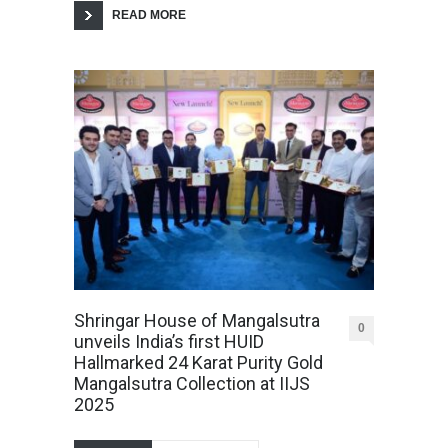
READ MORE
Shringar House of Mangalsutra
0
unveils India’s first HUID
Hallmarked 24 Karat Purity Gold
Mangalsutra Collection at IIJS
2025