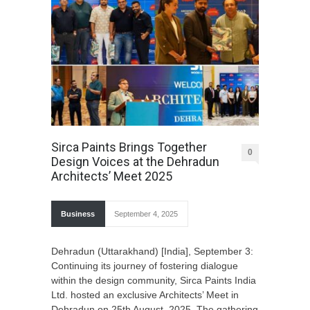
Sirca Paints Brings Together
0
Design Voices at the Dehradun
Architects’ Meet 2025
Business
September 4, 2025
Dehradun (Uttarakhand) [India], September 3:
Continuing its journey of fostering dialogue
within the design community, Sirca Paints India
Ltd. hosted an exclusive Architects’ Meet in
Dehradun on 25th August, 2025. The gathering