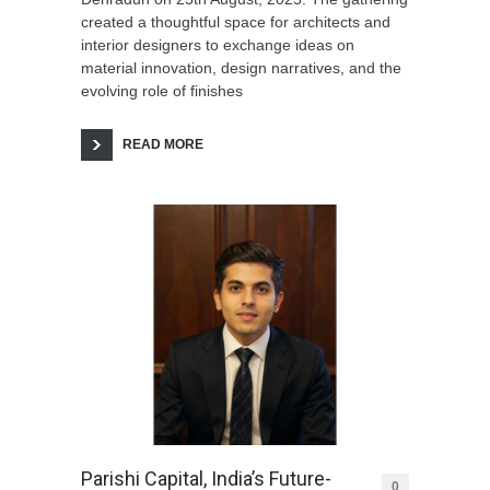
created a thoughtful space for architects and
interior designers to exchange ideas on
material innovation, design narratives, and the
evolving role of finishes
READ MORE
Parishi Capital, India’s Future-
0