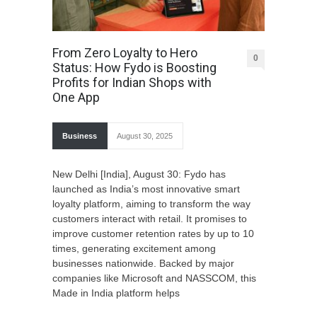
From Zero Loyalty to Hero
0
Status: How Fydo is Boosting
Profits for Indian Shops with
One App
Business
August 30, 2025
New Delhi [India], August 30: Fydo has
launched as India’s most innovative smart
loyalty platform, aiming to transform the way
customers interact with retail. It promises to
improve customer retention rates by up to 10
times, generating excitement among
businesses nationwide. Backed by major
companies like Microsoft and NASSCOM, this
Made in India platform helps