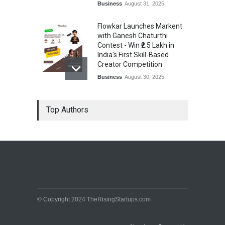
Business
August 31, 2025
Flowkar Launches Markent
with Ganesh Chaturthi
Contest - Win ₹2.5 Lakh in
India's First Skill-Based
Creator Competition
Business
August 30, 2025
From Zero Loyalty to Hero
Top Authors
Status: How Fydo is
Boosting Profits for Indian
Shops with One App
Business
August 30, 2025
© Copyright 2024 TheRisingStartups.com