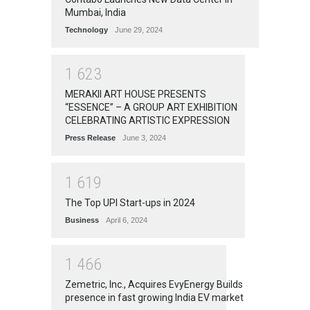
Mumbai, India
Technology
June 29, 2024
1
6
2
3
MERAKII ART HOUSE PRESENTS
“ESSENCE” – A GROUP ART EXHIBITION
CELEBRATING ARTISTIC EXPRESSION
Press Release
June 3, 2024
1
6
1
9
The Top UPI Start-ups in 2024
Business
April 6, 2024
1
4
6
6
Zemetric, Inc., Acquires EvyEnergy Builds
presence in fast growing India EV market