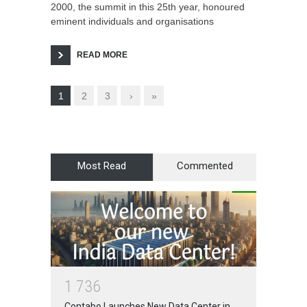
2000, the summit in this 25th year, honoured
eminent individuals and organisations
READ MORE
1
2
3
›
»
Most Read
Commented
1
7
3
6
Contabo Launches New Data Center in