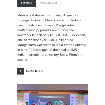
Business
August 28, 2025
Mumbai (Maharashtra) [India], August 27:
Shringar House of Mangalsutra Ltd, India’s
most prestigious name in Mangalsutra
craftsmanship, proudly announces the
landmark launch of “24K SHUDDH” Collection,
one of the first-ever HUID Hallmarked
Mangalsutra Collection in India crafted entirely
in pure 24 Karat gold at their stall at IIJS –
India International Jewellery Show Premiere
setting
READ MORE