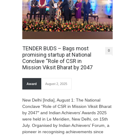
TENDER BUDS – Bags most
0
promising startup at National
Conclave “Role of CSR in
Mission Viksit Bharat by 2047
Award
August 2, 2025
New Delhi [India], August 1: The National
Conclave “Role of CSR in Mission Viksit Bharat
by 2047″ and Indian Achievers’ Awards 2025
were held in Le Meridien, New Delhi, on 15th
July. Organised by Indian Achievers’ Forum, a
pioneer in recognising achievements since