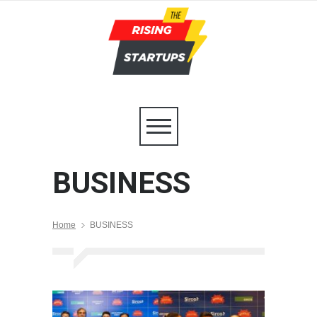
BUSINESS
Home
BUSINESS