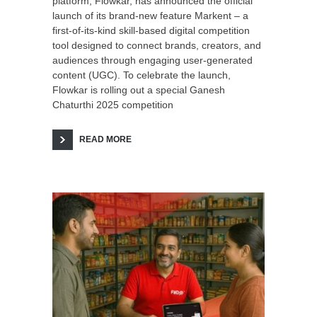
platform, Flowkar, has announced the official
launch of its brand-new feature Markent – a
first-of-its-kind skill-based digital competition
tool designed to connect brands, creators, and
audiences through engaging user-generated
content (UGC). To celebrate the launch,
Flowkar is rolling out a special Ganesh
Chaturthi 2025 competition
READ MORE