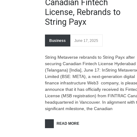
Canadian Fintech
License, Rebrands to
String Payx
Business
June 17, 2025
String Metaverse rebrands to String Payx after
securing Canadian Fintech License Hyderabad
(Telangana) [India], June 17: InString Metavers
Limited (BSE: META), a next-generation digital
finance infrastructure Web3 company, is pleas
announce that it has officially received its Finte
License (MSB registration) from FINTRAC Can
headquartered in Vancouver. In alignment with t
significant milestone, the Canadian
READ MORE