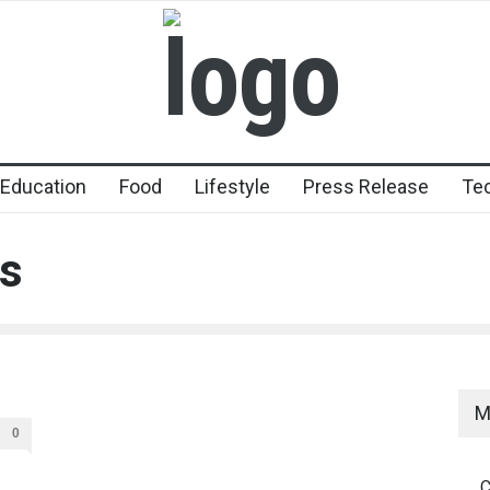
Education
Food
Lifestyle
Press Release
Te
s
M
0
C