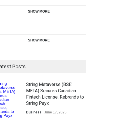
SHOW MORE
SHOW MORE
atest Posts
String Metaverse (BSE:
META) Secures Canadian
Fintech License, Rebrands to
String Payx
Business
June 17, 2025