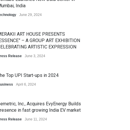
umbai, India
echnology
June 29, 2024
ERAKII ART HOUSE PRESENTS
ESSENCE” – A GROUP ART EXHIBITION
ELEBRATING ARTISTIC EXPRESSION
ress Release
June 3, 2024
he Top UPI Start-ups in 2024
usiness
April 6, 2024
emetric, Inc., Acquires EvyEnergy Builds
resence in fast growing India EV market
ress Release
June 11, 2024