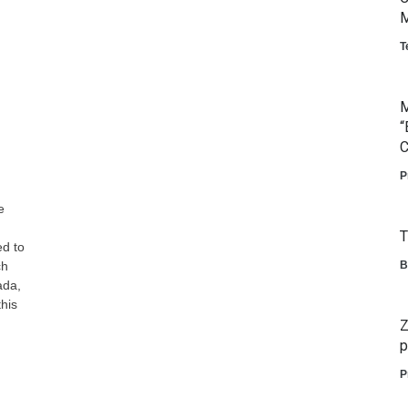
M
T
M
“
C
P
e
T
ed to
ch
B
ada,
his
Z
p
P