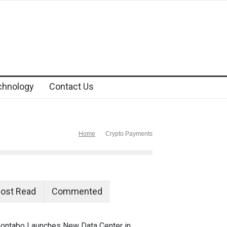
chnology
Contact Us
Home
Crypto Payments
ost Read
Commented
ontabo Launches New Data Center in