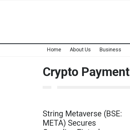
Home
About Us
Business
Crypto Payment
String Metaverse (BSE:
META) Secures