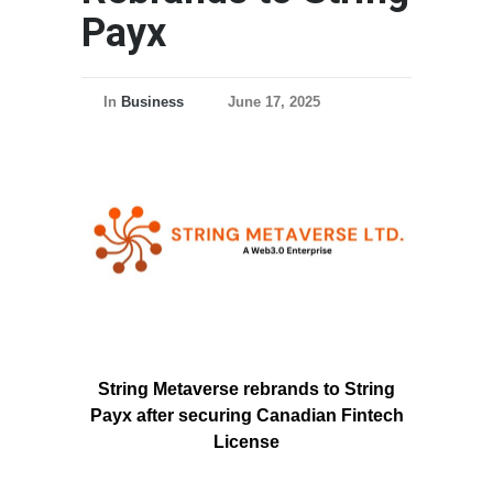
Payx
In
Business
June 17, 2025
String Metaverse rebrands to String
Payx after securing Canadian Fintech
License