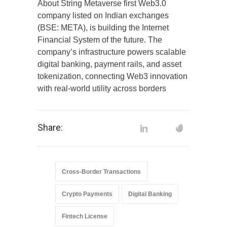
About String Metaverse first Web3.0
company listed on Indian exchanges
(BSE: META), is building the Internet
Financial System of the future. The
company’s infrastructure powers scalable
digital banking, payment rails, and asset
tokenization, connecting Web3 innovation
with real-world utility across borders
Share:
Cross-Border Transactions
Crypto Payments
Digital Banking
Fintech License