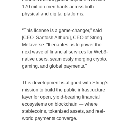
170 million merchants across both
physical and digital platforms.
“This license is a game-changer,” said
[CEO Santosh Althuru], CEO of String
Metaverse. “It enables us to power the
next wave of financial services for Web3-
native users, seamlessly merging crypto,
gaming, and global payments.”
This development is aligned with String’s
mission to build the public infrastructure
layer for open, yield-bearing financial
ecosystems on blockchain — where
stablecoins, tokenized assets, and real-
world payments converge.