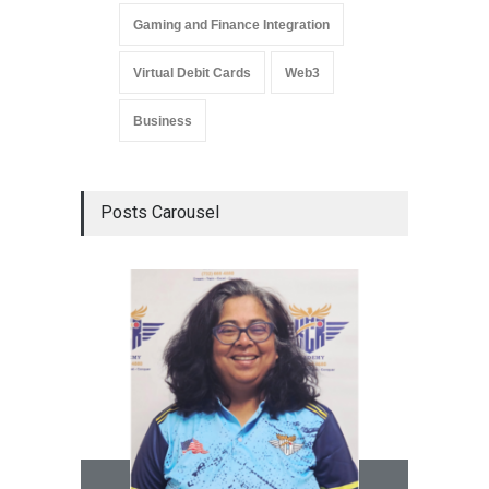
Gaming and Finance Integration
Virtual Debit Cards
Web3
Business
Posts Carousel