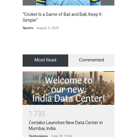
“Cricket Is a Game of Bat and Ball, Keep It
Epoch 
Simple”
Recogn
Manag
Sports
August 3, 2026
Award
Most Read
Commented
1
7
3
5
Contabo Launches New Data Center in
Mumbai, India
Technology
June 29, 2024