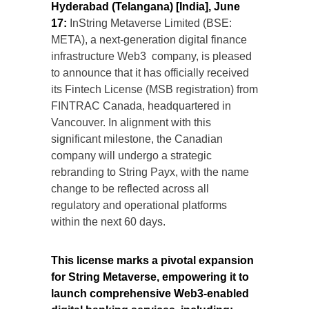
Hyderabad (Telangana) [India], June
17:
InString Metaverse Limited (BSE:
META), a next-generation digital finance
infrastructure Web3 company, is pleased
to announce that it has officially received
its Fintech License (MSB registration) from
FINTRAC Canada, headquartered in
Vancouver. In alignment with this
significant milestone, the Canadian
company will undergo a strategic
rebranding to String Payx, with the name
change to be reflected across all
regulatory and operational platforms
within the next 60 days.
This license marks a pivotal expansion
for String Metaverse, empowering it to
launch comprehensive Web3-enabled