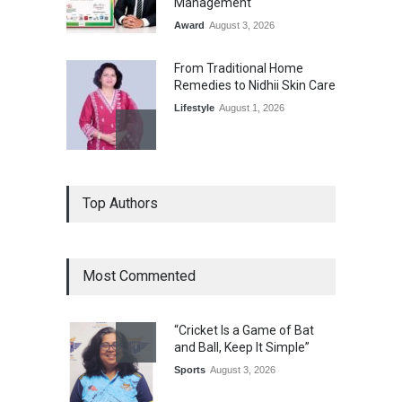
Management
Award
August 3, 2026
From Traditional Home
Remedies to Nidhii Skin Care
Lifestyle
August 1, 2026
Kargil Vijay Diwas 2026
Top Authors
Commemoration Event Held
in Mumbai
General News
August 1, 2026
Most Commented
The Future of Music Is Nine
Years Old: Victoria Isaac
“Cricket Is a Game of Bat
Honoured at St. Thomas
and Ball, Keep It Simple”
Matric Hr. Sec. School’s 53rd
Annual Day
Sports
August 3, 2026
Music
July 30, 2026