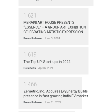
1
6
2
1
MERAKII ART HOUSE PRESENTS
“ESSENCE” – A GROUP ART EXHIBITION
CELEBRATING ARTISTIC EXPRESSION
Press Release
June 3, 2024
1
6
1
9
The Top UPI Start-ups in 2024
Business
April 6, 2024
1
4
6
6
Zemetric, Inc., Acquires EvyEnergy Builds
presence in fast growing India EV market
Press Release
June 11, 2024