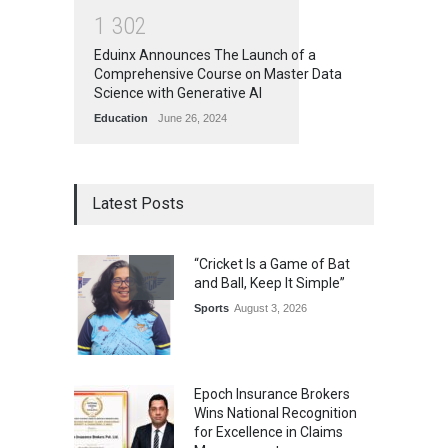
1
3
0
2
Eduinx Announces The Launch of a
Comprehensive Course on Master Data
Science with Generative AI
Education
June 26, 2024
Latest Posts
“Cricket Is a Game of Bat
and Ball, Keep It Simple”
Sports
August 3, 2026
Epoch Insurance Brokers
Wins National Recognition
for Excellence in Claims