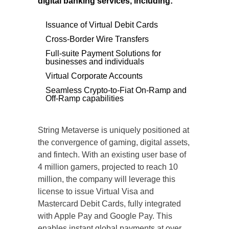
digital banking services, including:
Issuance of Virtual Debit Cards
Cross-Border Wire Transfers
Full-suite Payment Solutions for
businesses and individuals
Virtual Corporate Accounts
Seamless Crypto-to-Fiat On-Ramp and
Off-Ramp capabilities
String Metaverse is uniquely positioned at
the convergence of gaming, digital assets,
and fintech. With an existing user base of
4 million gamers, projected to reach 10
million, the company will leverage this
license to issue Virtual Visa and
Mastercard Debit Cards, fully integrated
with Apple Pay and Google Pay. This
enables instant global payments at over