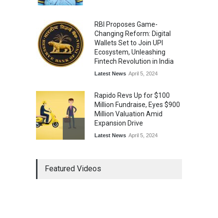
RBI Proposes Game-
Changing Reform: Digital
Wallets Set to Join UPI
Ecosystem, Unleashing
Fintech Revolution in India
Latest News
April 5, 2024
Rapido Revs Up for $100
Million Fundraise, Eyes $900
Million Valuation Amid
Expansion Drive
Latest News
April 5, 2024
Tech Triumph: TAC Infosec's
Featured Videos
Spectacular Market Debut
Rockets 173.6% Premium
on NSE Emerge, Fueled by
Vijay Kedia's Backing
Latest News
April 5, 2024