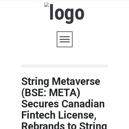
String Metaverse
(BSE: META)
Secures Canadian
Fintech License,
Rebrands to String