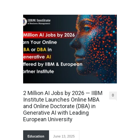
2 Million AI Jobs by 2026 — IIBM
0
Institute Launches Online MBA
and Online Doctorate (DBA) in
Generative AI with Leading
European University
Education
June 13, 2025