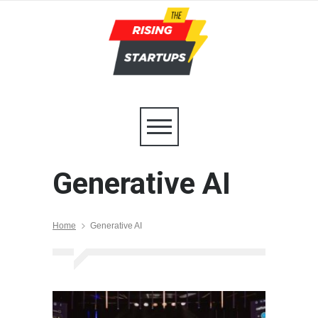
Generative AI
Home
Generative AI