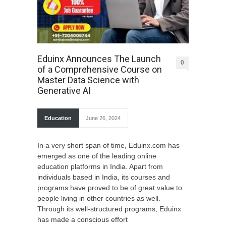
Eduinx Announces The Launch
0
of a Comprehensive Course on
Master Data Science with
Generative AI
Education
June 26, 2024
In a very short span of time, Eduinx.com has
emerged as one of the leading online
education platforms in India. Apart from
individuals based in India, its courses and
programs have proved to be of great value to
people living in other countries as well.
Through its well-structured programs, Eduinx
has made a conscious effort