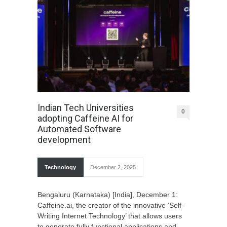
Indian Tech Universities
0
adopting Caffeine AI for
Automated Software
development
Technology
December 2, 2025
Bengaluru (Karnataka) [India], December 1:
Caffeine.ai, the creator of the innovative ‘Self-
Writing Internet Technology’ that allows users
to generate fully functional applications and