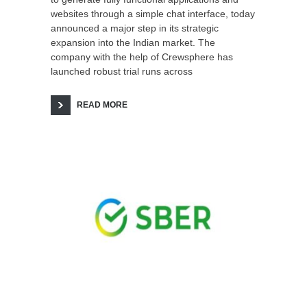
websites through a simple chat interface, today
announced a major step in its strategic
expansion into the Indian market. The
company with the help of Crewsphere has
launched robust trial runs across
READ MORE