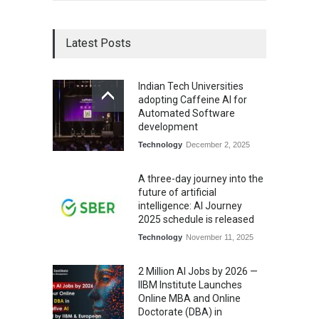
Latest Posts
Indian Tech Universities
adopting Caffeine AI for
Automated Software
development
Technology
December 2, 2025
A three-day journey into the
future of artificial
intelligence: AI Journey
2025 schedule is released
Technology
November 11, 2025
2 Million AI Jobs by 2026 —
IIBM Institute Launches
Online MBA and Online
Doctorate (DBA) in