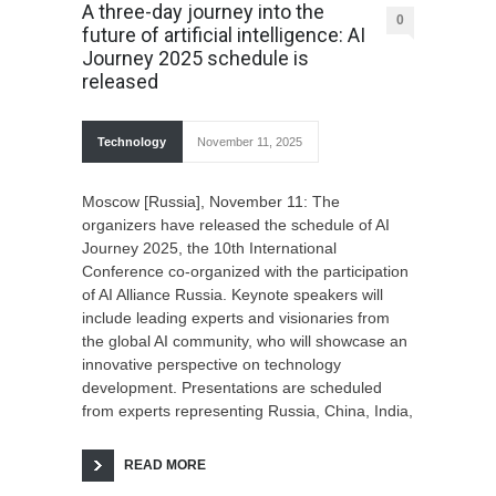
A three-day journey into the
0
future of artificial intelligence: AI
Journey 2025 schedule is
released
Technology
November 11, 2025
Moscow [Russia], November 11: The
organizers have released the schedule of AI
Journey 2025, the 10th International
Conference co-organized with the participation
of AI Alliance Russia. Keynote speakers will
include leading experts and visionaries from
the global AI community, who will showcase an
innovative perspective on technology
development. Presentations are scheduled
from experts representing Russia, China, India,
READ MORE