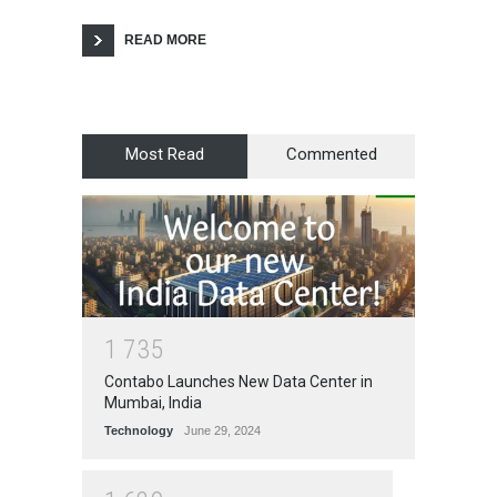
READ MORE
Most Read
Commented
1
7
3
5
Contabo Launches New Data Center in
Mumbai, India
Technology
June 29, 2024