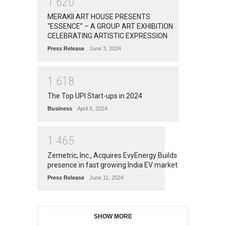
1
6
2
0
MERAKII ART HOUSE PRESENTS
“ESSENCE” – A GROUP ART EXHIBITION
CELEBRATING ARTISTIC EXPRESSION
Press Release
June 3, 2024
1
6
1
8
The Top UPI Start-ups in 2024
Business
April 6, 2024
1
4
6
5
Zemetric, Inc., Acquires EvyEnergy Builds
presence in fast growing India EV market
Press Release
June 11, 2024
SHOW MORE