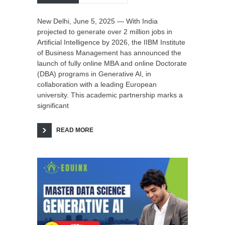
New Delhi, June 5, 2025 — With India
projected to generate over 2 million jobs in
Artificial Intelligence by 2026, the IIBM Institute
of Business Management has announced the
launch of fully online MBA and online Doctorate
(DBA) programs in Generative AI, in
collaboration with a leading European
university. This academic partnership marks a
significant
READ MORE