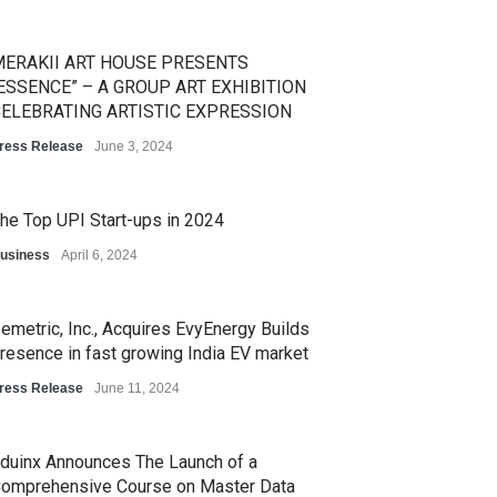
ERAKII ART HOUSE PRESENTS
ESSENCE” – A GROUP ART EXHIBITION
ELEBRATING ARTISTIC EXPRESSION
ress Release
June 3, 2024
he Top UPI Start-ups in 2024
usiness
April 6, 2024
emetric, Inc., Acquires EvyEnergy Builds
resence in fast growing India EV market
ress Release
June 11, 2024
duinx Announces The Launch of a
omprehensive Course on Master Data