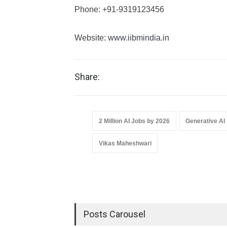
Phone: +91-9319123456
Website:
www.iibmindia.in
Share:
2 Million AI Jobs by 2026
Generative AI
Vikas Maheshwari
Posts Carousel