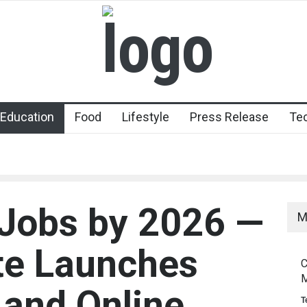
Education
Food
Lifestyle
Press Release
Te
I Jobs by 2026 —
M
ute Launches
C
M
and Online
T