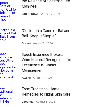
the Release of Chairman Lee
Man-hee
Latest News
August 7, 2026
“Cricket Is a Game of Bat and
Ball, Keep It Simple”
Sports
August 3, 2026
Epoch Insurance Brokers
Wins National Recognition for
Excellence in Claims
Management
Award
August 3, 2026
From Traditional Home
Remedies to Nidhii Skin Care
Lifestyle
August 1, 2026