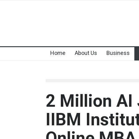
Home
About Us
Business
2 Million A
IIBM Instit
Online MBA 