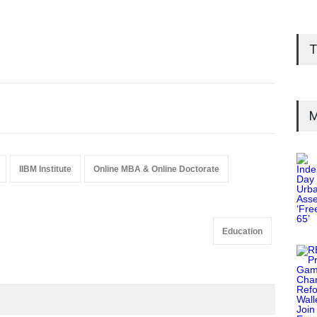
T
M
IIBM Institute
Online MBA & Online Doctorate
Education