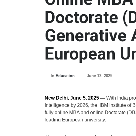
Doctorate (
Generative 
European Un
In
Education
June 13, 2025
New Delhi, June 5, 2025 —
With India proj
Intelligence by 2026, the IIBM Institute 
fully online MBA and online Doctorate (DBA
leading European university.