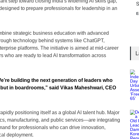
nt step toward closing India’s widening AI skills gap,
S
 designed to prepare professionals for leadership in an
E
ombine strategic business education with advanced
rough technology behind systems like ChatGPT,
rprise platforms. The initiative is aimed at mid-career
L
s who are ready to lead AI transformation across
We’re building the next generation of leaders who
s, but in boardrooms,” said Vikas Maheshwari, CEO
pidly positioning itself as a global AI talent hub. Major
tics, manufacturing, and public services—are integrating
emand for professionals who can drive innovation,
ical deployment.