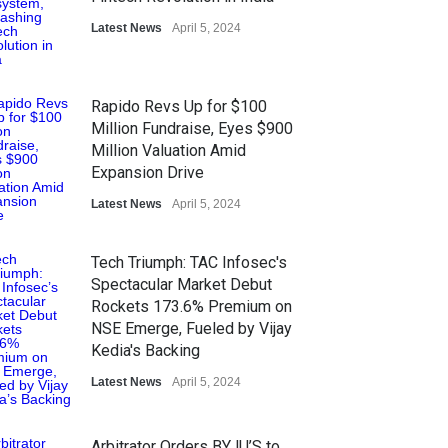
Latest News
April 5, 2024
Rapido Revs Up for $100
Million Fundraise, Eyes $900
Million Valuation Amid
Expansion Drive
Latest News
April 5, 2024
Tech Triumph: TAC Infosec's
Spectacular Market Debut
Rockets 173.6% Premium on
NSE Emerge, Fueled by Vijay
Kedia's Backing
Latest News
April 5, 2024
Arbitrator Orders BYJU’S to