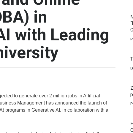
DBA) in
M
“
AI with Leading
C
P
iversity
T
B
Z
p
ected to generate over 2 million jobs in Artificial
of Business Management has announced the launch of
P
) programs in Generative AI, in collaboration with a
E
C