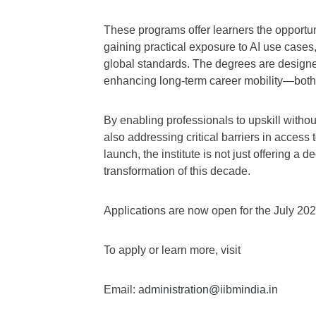
These programs offer learners the opportun
gaining practical exposure to AI use case
global standards. The degrees are design
enhancing long-term career mobility—both i
By enabling professionals to upskill without
also addressing critical barriers in access
launch, the institute is not just offering a
transformation of this decade.
Applications are now open for the July 20
To apply or learn more, visit
Email:
administration@iibmindia.in