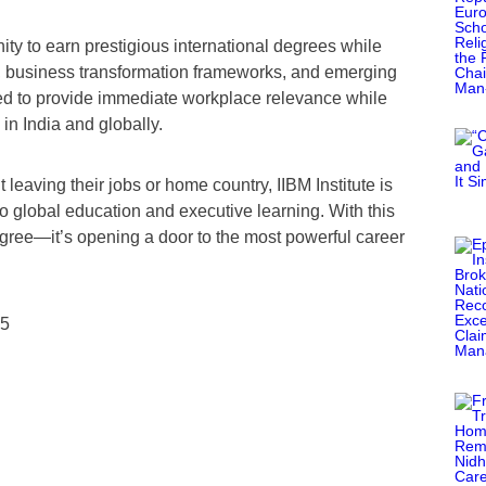
ity to earn prestigious international degrees while
s, business transformation frameworks, and emerging
ed to provide immediate workplace relevance while
n India and globally.
 leaving their jobs or home country, IIBM Institute is
 to global education and executive learning. With this
 degree—it’s opening a door to the most powerful career
25