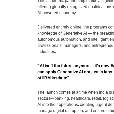
This academic partnership marks a significa
offering globally recognized qualifications
AI-powered economy.
Delivered entirely online, the programs c
knowledge of Generative AI — the breakth
autonomous automation, and intelligent ente
professionals, managers, and entrepreneur
industries.
”
AI isn’t the future anymore—it’s now. 
can apply Generative AI not just in lab
of IIBM Institute”.
The launch comes at a time when India is ra
sectors—banking, healthcare, retail, logis
AI into their operations, creating urgent d
manage digital disruption, and ensure eth