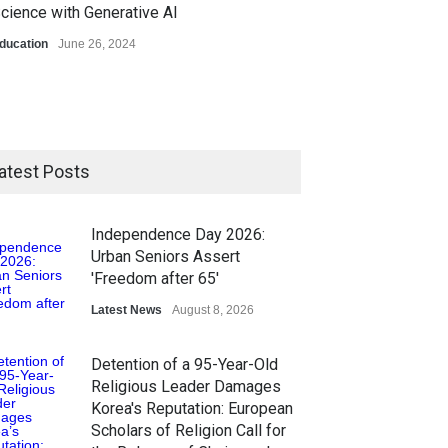
cience with Generative AI
ducation
June 26, 2024
atest Posts
Independence Day 2026:
Urban Seniors Assert
'Freedom after 65'
Latest News
August 8, 2026
Detention of a 95-Year-Old
Religious Leader Damages
Korea's Reputation: European
Scholars of Religion Call for