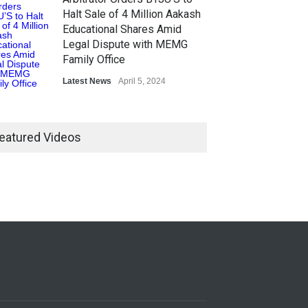
Halt Sale of 4 Million Aakash
Educational Shares Amid
Legal Dispute with MEMG
Family Office
Latest News
April 5, 2024
eatured Videos