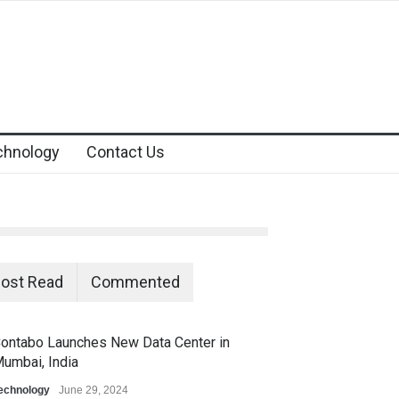
chnology
Contact Us
ost Read
Commented
ontabo Launches New Data Center in
umbai, India
echnology
June 29, 2024