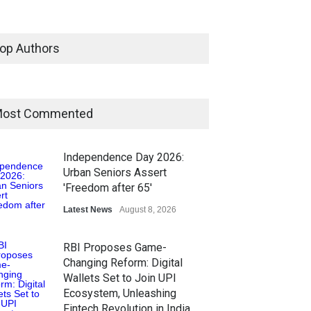
op Authors
ost Commented
Independence Day 2026:
Urban Seniors Assert
'Freedom after 65'
Latest News
August 8, 2026
RBI Proposes Game-
Changing Reform: Digital
Wallets Set to Join UPI
Ecosystem, Unleashing
Fintech Revolution in India