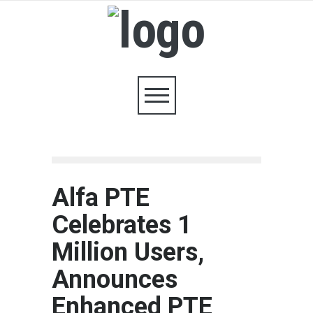
Alfa PTE
Celebrates 1
Million Users,
Announces
Enhanced PTE