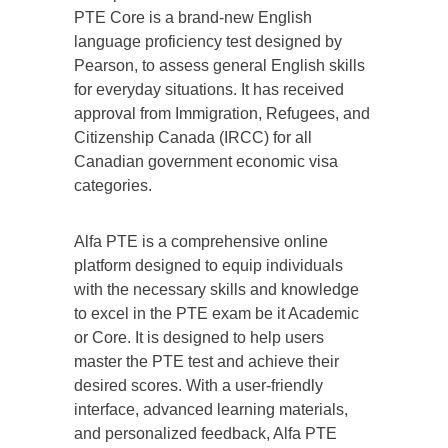
PTE Core is a brand-new English
language proficiency test designed by
Pearson, to assess general English skills
for everyday situations. It has received
approval from Immigration, Refugees, and
Citizenship Canada (IRCC) for all
Canadian government economic visa
categories.
Alfa PTE is a comprehensive online
platform designed to equip individuals
with the necessary skills and knowledge
to excel in the PTE exam be it Academic
or Core. It is designed to help users
master the PTE test and achieve their
desired scores. With a user-friendly
interface, advanced learning materials,
and personalized feedback, Alfa PTE