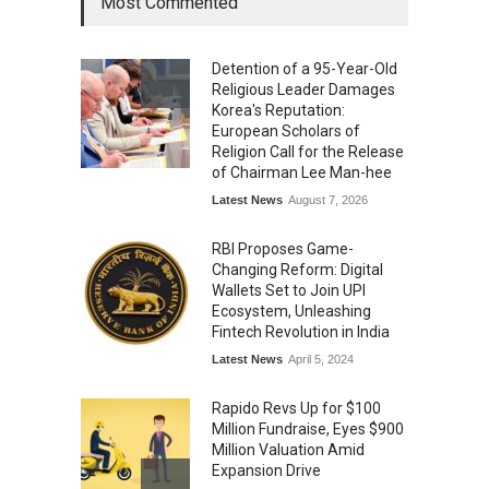
Most Commented
Kargil Vijay Diwas 2026
Commemoration Event Held
Detention of a 95-Year-Old
in Mumbai
Religious Leader Damages
General News
August 1, 2026
Korea's Reputation:
European Scholars of
Religion Call for the Release
of Chairman Lee Man-hee
Latest News
August 7, 2026
RBI Proposes Game-
Changing Reform: Digital
Wallets Set to Join UPI
Ecosystem, Unleashing
Fintech Revolution in India
Latest News
April 5, 2024
Rapido Revs Up for $100
Million Fundraise, Eyes $900
Million Valuation Amid
Expansion Drive