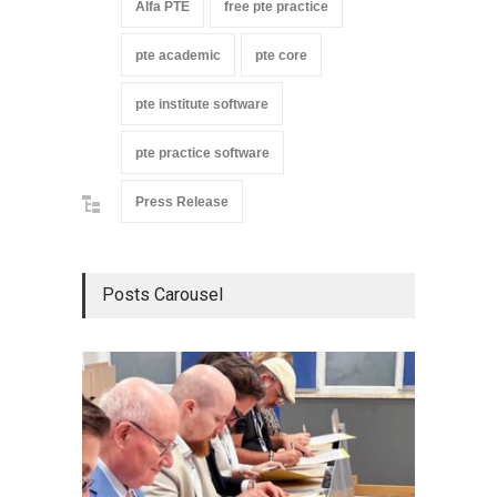
Alfa PTE
free pte practice
pte academic
pte core
pte institute software
pte practice software
Press Release
Posts Carousel