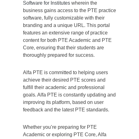
Software for Institutes
wherein the
business gains access to the PTE practice
software, fully customizable with their
branding and a unique URL. This portal
features an extensive range of practice
content for both PTE Academic and PTE
Core, ensuring that their students are
thoroughly prepared for success.
Alfa PTE is committed to helping users
achieve their desired PTE scores and
fulfill their academic and professional
goals. Alfa PTE is constantly updating and
improving its platform, based on user
feedback and the latest PTE standards.
Whether you’re preparing for PTE
Academic or exploring PTE Core, Alfa