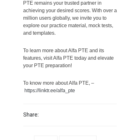
PTE remains your trusted partner in
achieving your desired scores. With over a
million users globally, we invite you to
explore our practice material, mock tests,
and templates.
To learn more about Alfa PTE and its
features, visit Alfa PTE today and elevate
your PTE preparation!
To know more about Alfa PTE, –
https://linktr.ee/alfa_pte
Share: