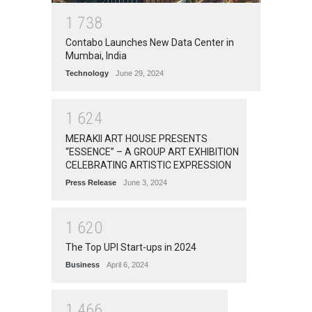
1
7
3
8
Contabo Launches New Data Center in
Mumbai, India
Technology
June 29, 2024
1
6
2
4
MERAKII ART HOUSE PRESENTS
“ESSENCE” – A GROUP ART EXHIBITION
CELEBRATING ARTISTIC EXPRESSION
Press Release
June 3, 2024
1
6
2
0
The Top UPI Start-ups in 2024
Business
April 6, 2024
1
4
6
6