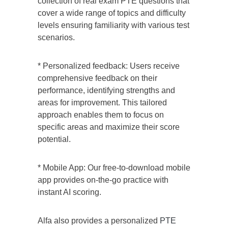
collection of real exam PTE questions that
cover a wide range of topics and difficulty
levels ensuring familiarity with various test
scenarios.
* Personalized feedback: Users receive
comprehensive feedback on their
performance, identifying strengths and
areas for improvement. This tailored
approach enables them to focus on
specific areas and maximize their score
potential.
* Mobile App: Our free-to-download mobile
app provides on-the-go practice with
instant AI scoring.
Alfa also provides a personalized
PTE