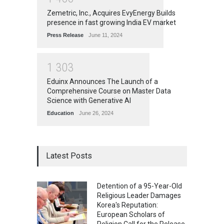
Zemetric, Inc., Acquires EvyEnergy Builds
presence in fast growing India EV market
Press Release
June 11, 2024
1
3
0
3
Eduinx Announces The Launch of a
Comprehensive Course on Master Data
Science with Generative AI
Education
June 26, 2024
Latest Posts
Detention of a 95-Year-Old
Religious Leader Damages
Korea's Reputation:
European Scholars of