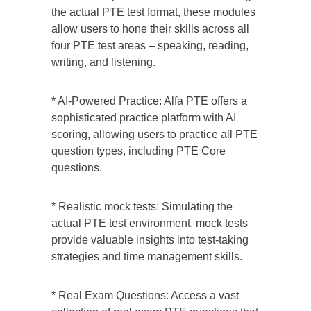
the actual PTE test format, these modules
allow users to hone their skills across all
four PTE test areas – speaking, reading,
writing, and listening.
* AI-Powered Practice: Alfa PTE offers a
sophisticated practice platform with AI
scoring, allowing users to practice all PTE
question types, including PTE Core
questions.
* Realistic mock tests: Simulating the
actual PTE test environment, mock tests
provide valuable insights into test-taking
strategies and time management skills.
* Real Exam Questions: Access a vast