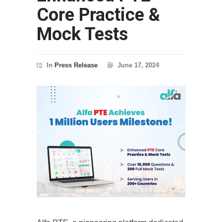
Core Practice &
Mock Tests
In
Press Release
June 17, 2024