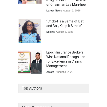
Religion Call for the Release
of Chairman Lee Man-hee
Latest News
August 7, 2026
“Cricket Is a Game of Bat
and Ball, Keep It Simple”
Sports
August 3, 2026
Epoch Insurance Brokers
Wins National Recognition
for Excellence in Claims
Management
Award
August 3, 2026
From Traditional Home
Top Authors
Remedies to Nidhii Skin Care
Lifestyle
August 1, 2026