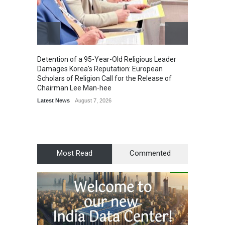
Detention of a 95-Year-Old Religious Leader
“Cricke
Damages Korea's Reputation: European
Simple
Scholars of Religion Call for the Release of
Sports
Chairman Lee Man-hee
Latest News
August 7, 2026
Most Read
Commented