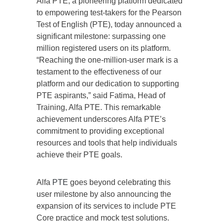
Alfa PTE, a pioneering platform dedicated
to empowering test-takers for the Pearson
Test of English (PTE), today announced a
significant milestone: surpassing one
million registered users on its platform.
“Reaching the one-million-user mark is a
testament to the effectiveness of our
platform and our dedication to supporting
PTE aspirants,” said Fatima, Head of
Training, Alfa PTE. This remarkable
achievement underscores Alfa PTE’s
commitment to providing exceptional
resources and tools that help individuals
achieve their PTE goals.
Alfa
PTE
goes beyond celebrating this
user milestone by also announcing the
expansion of its services to include PTE
Core practice and mock test solutions.