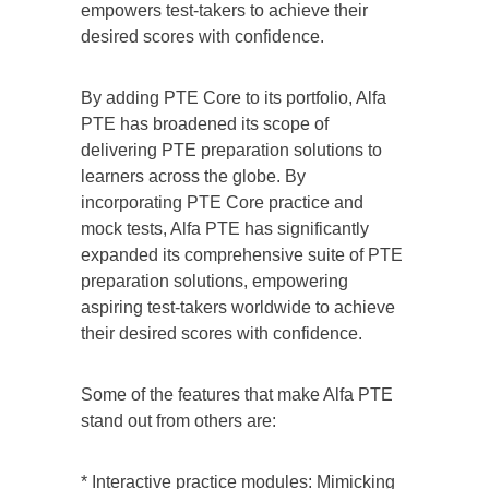
empowers test-takers to achieve their
desired scores with confidence.
By adding PTE Core to its portfolio, Alfa
PTE has broadened its scope of
delivering PTE preparation solutions to
learners across the globe. By
incorporating PTE Core practice and
mock tests, Alfa PTE has significantly
expanded its comprehensive suite of PTE
preparation solutions, empowering
aspiring test-takers worldwide to achieve
their desired scores with confidence.
Some of the features that make Alfa PTE
stand out from others are:
* Interactive practice modules: Mimicking