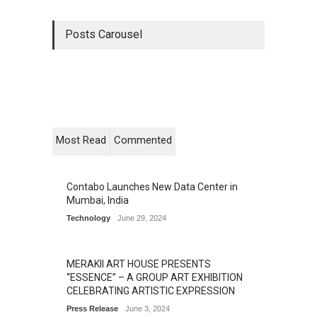
Posts Carousel
Most Read
Commented
Contabo Launches New Data Center in
Mumbai, India
Technology
June 29, 2024
MERAKII ART HOUSE PRESENTS
“ESSENCE” – A GROUP ART EXHIBITION
CELEBRATING ARTISTIC EXPRESSION
Press Release
June 3, 2024