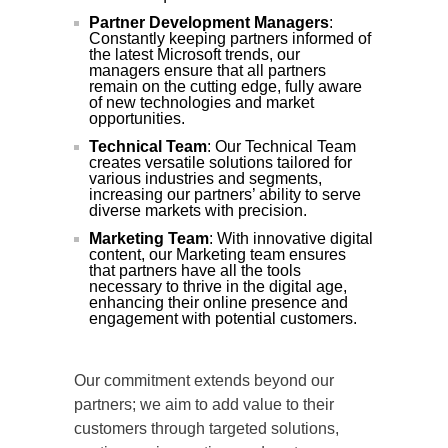
Partner Development Managers
:
Constantly keeping partners informed of
the latest Microsoft trends, our
managers ensure that all partners
remain on the cutting edge, fully aware
of new technologies and market
opportunities.
Technical Team
: Our Technical Team
creates versatile solutions tailored for
various industries and segments,
increasing our partners’ ability to serve
diverse markets with precision.
Marketing Team
: With innovative digital
content, our Marketing team ensures
that partners have all the tools
necessary to thrive in the digital age,
enhancing their online presence and
engagement with potential customers.
Our commitment extends beyond our
partners; we aim to add value to their
customers through targeted solutions,