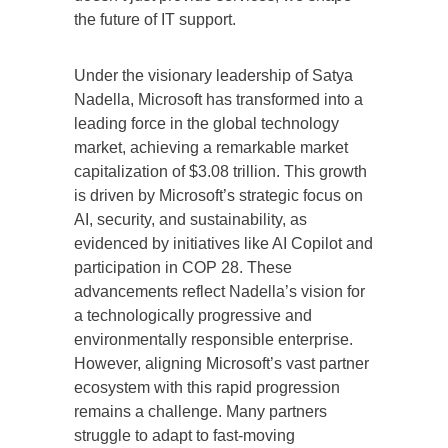
the future of IT support.
Under the visionary leadership of Satya
Nadella, Microsoft has transformed into a
leading force in the global technology
market, achieving a remarkable market
capitalization of $3.08 trillion. This growth
is driven by Microsoft’s strategic focus on
AI, security, and sustainability, as
evidenced by initiatives like AI Copilot and
participation in COP 28. These
advancements reflect Nadella’s vision for
a technologically progressive and
environmentally responsible enterprise.
However, aligning Microsoft’s vast partner
ecosystem with this rapid progression
remains a challenge. Many partners
struggle to adapt to fast-moving