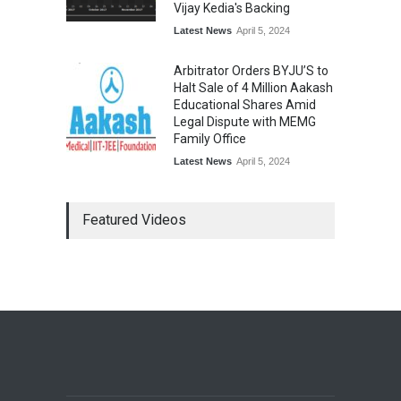
Vijay Kedia's Backing
Latest News
April 5, 2024
Arbitrator Orders BYJU’S to
Halt Sale of 4 Million Aakash
Educational Shares Amid
Legal Dispute with MEMG
Family Office
Latest News
April 5, 2024
Featured Videos