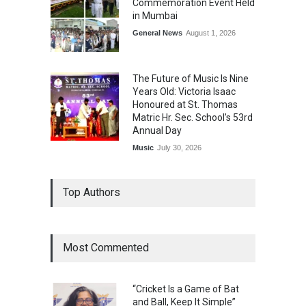
Commemoration Event Held
in Mumbai
General News
August 1, 2026
The Future of Music Is Nine
Years Old: Victoria Isaac
Honoured at St. Thomas
Matric Hr. Sec. School’s 53rd
Annual Day
Music
July 30, 2026
Top Authors
Most Commented
“Cricket Is a Game of Bat
and Ball, Keep It Simple”