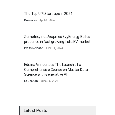
The Top UPI Start-ups in 2024
Business
April 6, 2024
Zemetric, Inc., Acquires EvyEnergy Builds
presence in fast growing India EV market
Press Release
June 11, 2024
Eduinx Announces The Launch of a
Comprehensive Course on Master Data
Science with Generative AI
Education
June 26, 2024
Latest Posts