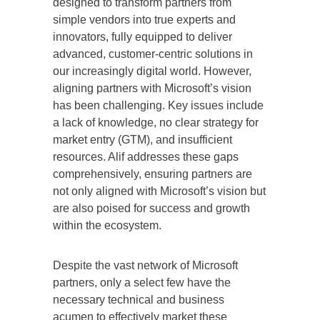
designed to transform partners from
simple vendors into true experts and
innovators, fully equipped to deliver
advanced, customer-centric solutions in
our increasingly digital world. However,
aligning partners with Microsoft’s vision
has been challenging. Key issues include
a lack of knowledge, no clear strategy for
market entry (GTM), and insufficient
resources. Alif addresses these gaps
comprehensively, ensuring partners are
not only aligned with Microsoft’s vision but
are also poised for success and growth
within the ecosystem.
Despite the vast network of Microsoft
partners, only a select few have the
necessary technical and business
acumen to effectively market these