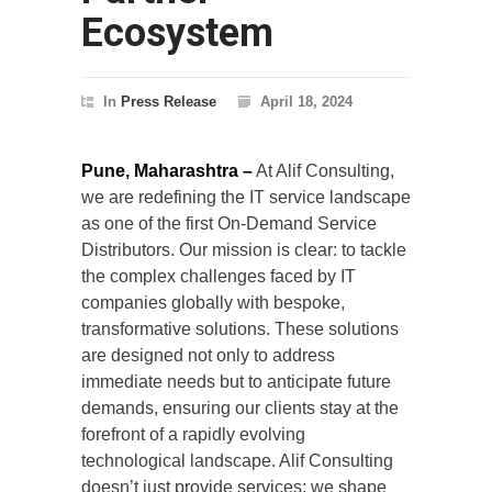
Ecosystem
In
Press Release
April 18, 2024
Pune, Maharashtra –
At Alif Consulting,
we are redefining the IT service landscape
as one of the first On-Demand Service
Distributors. Our mission is clear: to tackle
the complex challenges faced by IT
companies globally with bespoke,
transformative solutions. These solutions
are designed not only to address
immediate needs but to anticipate future
demands, ensuring our clients stay at the
forefront of a rapidly evolving
technological landscape. Alif Consulting
doesn’t just provide services; we shape