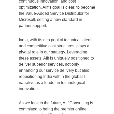
continuous innovation, and cost
optimization. Alif’s goal is clear: to become
the Value-Added Service Distributor for
Microsoft, setting a new standard in
partner support.
India, with its rich pool of technical talent
and competitive cost structures, plays a
pivotal role in our strategy. Leveraging
these assets, Alif is uniquely positioned to
deliver superior services, not only
enhancing our service delivery but also
repositioning India within the global IT
narrative as a leader in technological
innovation.
As we look to the future, Alif Consulting is
committed to being the premier online