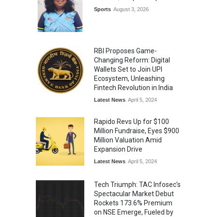
Sports
August 3, 2026
RBI Proposes Game-
Changing Reform: Digital
Wallets Set to Join UPI
Ecosystem, Unleashing
Fintech Revolution in India
Latest News
April 5, 2024
Rapido Revs Up for $100
Million Fundraise, Eyes $900
Million Valuation Amid
Expansion Drive
Latest News
April 5, 2024
Tech Triumph: TAC Infosec's
Spectacular Market Debut
Rockets 173.6% Premium
on NSE Emerge, Fueled by