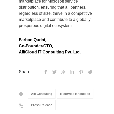
marketplace for Microsoft service
distribution, ensuring that all partners,
regardless of size, thrive in a competitive
marketplace and contribute to a globally
prosperous digital ecosystem.
Farhan Qudsi,
Co-Founder/CTO,
AlifCloud IT Consulting Pvt. Ltd.
Share:
Alif Consulting
IT service landscape
Press Release