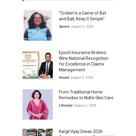
“Cricket Is a Game of Bat
and Ball, Keep It Simple”
Sports
August 3, 2026
Epoch Insurance Brokers
Wins National Recognition
for Excellence in Claims
Management
Award
August 3, 2026
From Traditional Home
Remedies to Nidhii Skin Care
Lifestyle
August 1, 2026
Kargil Vijay Diwas 2026