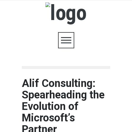
Alif Consulting:
Spearheading the
Evolution of
Microsoft’s
Partner