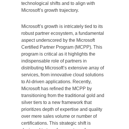
technological shifts and to align with
Microsoft’s growth trajectory.
Microsoft’s growth is intricately tied to its
robust partner ecosystem, a fundamental
aspect underscored by the Microsoft
Certified Partner Program (MCPP). This
program is critical as it highlights the
indispensable role of partners in
distributing Microsoft’s extensive array of
services, from innovative cloud solutions
to AI-driven applications. Recently,
Microsoft has refined the MCPP by
transitioning from the traditional gold and
silver tiers to a new framework that
prioritizes depth of expertise and quality
over mere sales volume or number of
certifications. This strategic shift is