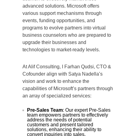
advanced solutions. Microsoft offers
various support mechanisms through
events, funding opportunities, and
programs to evolve partners into virtual
business counselors who are prepared to
upgrade their businesses and
technologies to market-ready levels.
At Alif Consulting, I Farhan Qudsi, CTO &
Cofounder align with Satya Nadella’s
vision and work to enhance the
capabilities of Microsoft’s partners through
an array of specialized services:
Pre-Sales Team
: Our expert Pre-Sales
team empowers partners to effectively
address the needs of potential
customers and present tailored
solutions, enhancing their ability to
convert inquiries into sales.