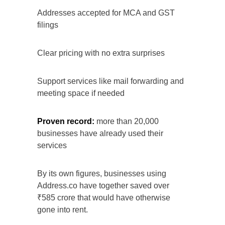
Addresses accepted for MCA and GST
filings
Clear pricing with no extra surprises
Support services like mail forwarding and
meeting space if needed
Proven record:
more than 20,000
businesses have already used their
services
By its own figures, businesses using
Address.co have together saved over
₹585 crore that would have otherwise
gone into rent.