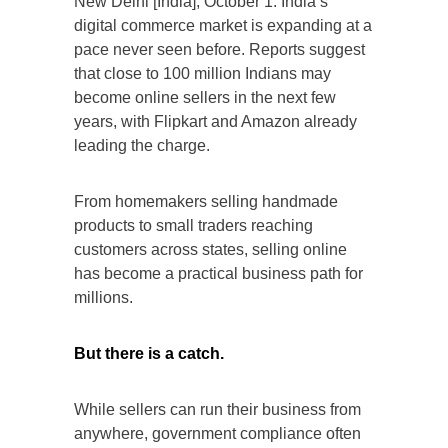
New Delhi [India], October 1: India’s
digital commerce market is expanding at a
pace never seen before. Reports suggest
that close to 100 million Indians may
become online sellers in the next few
years, with Flipkart and Amazon already
leading the charge.
From homemakers selling handmade
products to small traders reaching
customers across states, selling online
has become a practical business path for
millions.
But there is a catch.
While sellers can run their business from
anywhere, government compliance often