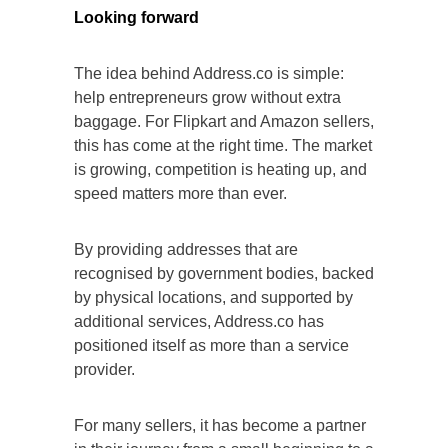
Looking forward
The idea behind Address.co is simple:
help entrepreneurs grow without extra
baggage. For Flipkart and Amazon sellers,
this has come at the right time. The market
is growing, competition is heating up, and
speed matters more than ever.
By providing addresses that are
recognised by government bodies, backed
by physical locations, and supported by
additional services, Address.co has
positioned itself as more than a service
provider.
For many sellers, it has become a partner