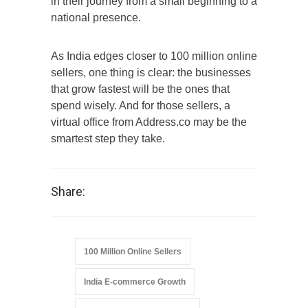
in their journey from a small beginning to a
national presence.
As India edges closer to 100 million online
sellers, one thing is clear: the businesses
that grow fastest will be the ones that
spend wisely. And for those sellers, a
virtual office from Address.co may be the
smartest step they take.
Share:
100 Million Online Sellers
India E-commerce Growth