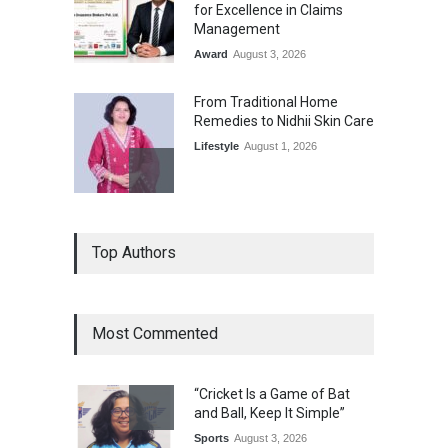
for Excellence in Claims
Management
Award
August 3, 2026
From Traditional Home
Remedies to Nidhii Skin Care
Lifestyle
August 1, 2026
Kargil Vijay Diwas 2026
Top Authors
Commemoration Event Held
in Mumbai
General News
August 1, 2026
Most Commented
The Future of Music Is Nine
Years Old: Victoria Isaac
“Cricket Is a Game of Bat
Honoured at St. Thomas
and Ball, Keep It Simple”
Matric Hr. Sec. School’s 53rd
Annual Day
Sports
August 3, 2026