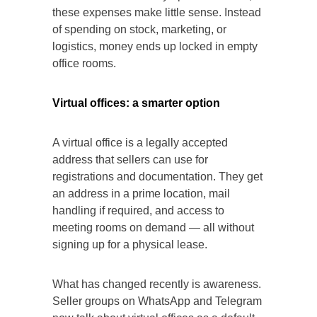
these expenses make little sense. Instead
of spending on stock, marketing, or
logistics, money ends up locked in empty
office rooms.
Virtual offices: a smarter option
A virtual office is a legally accepted
address that sellers can use for
registrations and documentation. They get
an address in a prime location, mail
handling if required, and access to
meeting rooms on demand — all without
signing up for a physical lease.
What has changed recently is awareness.
Seller groups on WhatsApp and Telegram