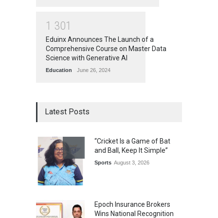
1
3
0
1
Eduinx Announces The Launch of a
Comprehensive Course on Master Data
Science with Generative AI
Education
June 26, 2024
Latest Posts
“Cricket Is a Game of Bat
and Ball, Keep It Simple”
Sports
August 3, 2026
Epoch Insurance Brokers
Wins National Recognition