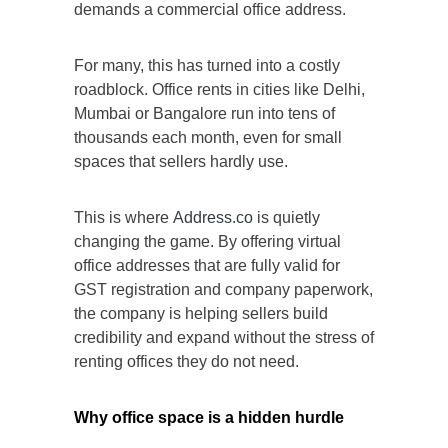
demands a commercial office address.
For many, this has turned into a costly
roadblock. Office rents in cities like Delhi,
Mumbai or Bangalore run into tens of
thousands each month, even for small
spaces that sellers hardly use.
This is where
Address.co
is quietly
changing the game. By offering virtual
office addresses that are fully valid for
GST registration and company paperwork,
the company is helping sellers build
credibility and expand without the stress of
renting offices they do not need.
Why office space is a hidden hurdle