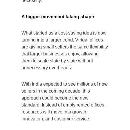
necessity.
A bigger movement taking shape
What started as a cost-saving idea is now
turning into a larger trend. Virtual offices
are giving small sellers the same flexibility
that larger businesses enjoy, allowing
them to scale state by state without
unnecessary overheads.
With India expected to see millions of new
sellers in the coming decade, this
approach could become the new
standard. Instead of empty rented offices,
resources will move into growth,
innovation, and customer service.