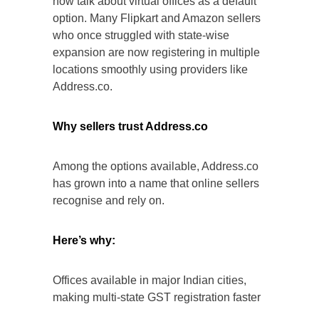
now talk about virtual offices as a default
option. Many Flipkart and Amazon sellers
who once struggled with state-wise
expansion are now registering in multiple
locations smoothly using providers like
Address.co.
Why sellers trust Address.co
Among the options available, Address.co
has grown into a name that online sellers
recognise and rely on.
Here’s why:
Offices available in major Indian cities,
making multi-state GST registration faster