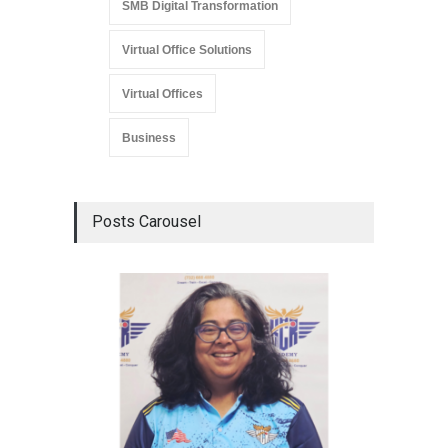
SMB Digital Transformation
Virtual Office Solutions
Virtual Offices
Business
Posts Carousel