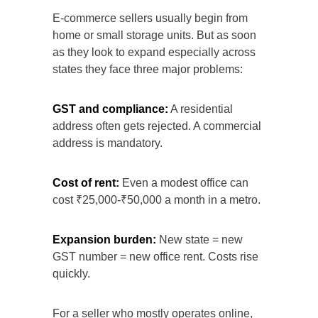
E-commerce sellers usually begin from
home or small storage units. But as soon
as they look to expand especially across
states they face three major problems:
GST and compliance:
A residential
address often gets rejected. A commercial
address is mandatory.
Cost of rent:
Even a modest office can
cost ₹25,000-₹50,000 a month in a metro.
Expansion burden:
New state = new
GST number = new office rent. Costs rise
quickly.
For a seller who mostly operates online,