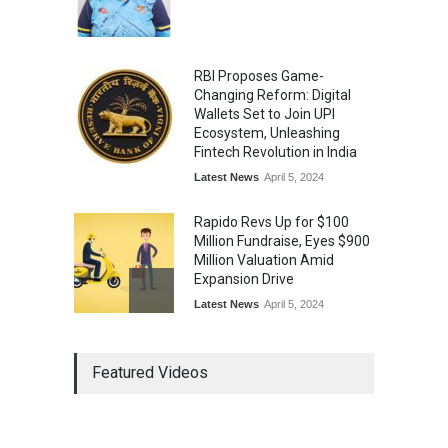
Music
July 30, 2026
RBI Proposes Game-
Changing Reform: Digital
Wallets Set to Join UPI
Ecosystem, Unleashing
Fintech Revolution in India
Latest News
April 5, 2024
Rapido Revs Up for $100
Million Fundraise, Eyes $900
Million Valuation Amid
Expansion Drive
Latest News
April 5, 2024
Tech Triumph: TAC Infosec's
Featured Videos
Spectacular Market Debut
Rockets 173.6% Premium
on NSE Emerge, Fueled by
Vijay Kedia's Backing