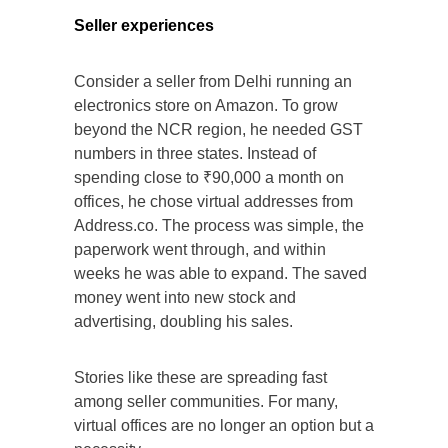
Seller experiences
Consider a seller from Delhi running an
electronics store on Amazon. To grow
beyond the NCR region, he needed GST
numbers in three states. Instead of
spending close to ₹90,000 a month on
offices, he chose virtual addresses from
Address.co. The process was simple, the
paperwork went through, and within
weeks he was able to expand. The saved
money went into new stock and
advertising, doubling his sales.
Stories like these are spreading fast
among seller communities. For many,
virtual offices are no longer an option but a