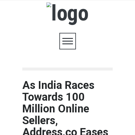
As India Races
Towards 100
Million Online
Sellers,
Address.co Eases