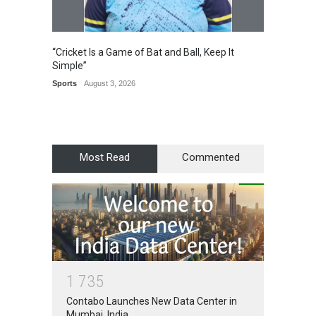
“Cricket Is a Game of Bat and Ball, Keep It
Epoch 
Simple”
Recogn
Manag
Sports
August 3, 2026
Award
Most Read
Commented
1
7
3
5
Contabo Launches New Data Center in
Mumbai, India