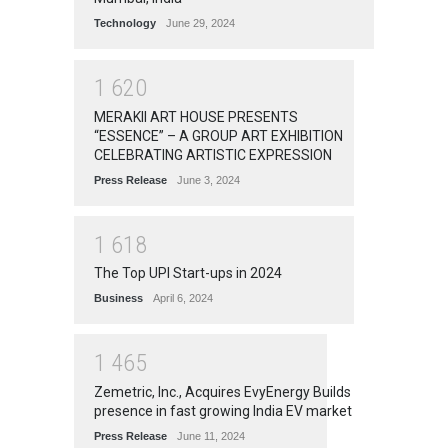
Technology
June 29, 2024
1
6
2
0
MERAKII ART HOUSE PRESENTS
“ESSENCE” – A GROUP ART EXHIBITION
CELEBRATING ARTISTIC EXPRESSION
Press Release
June 3, 2024
1
6
1
8
The Top UPI Start-ups in 2024
Business
April 6, 2024
1
4
6
5
Zemetric, Inc., Acquires EvyEnergy Builds
presence in fast growing India EV market
Press Release
June 11, 2024