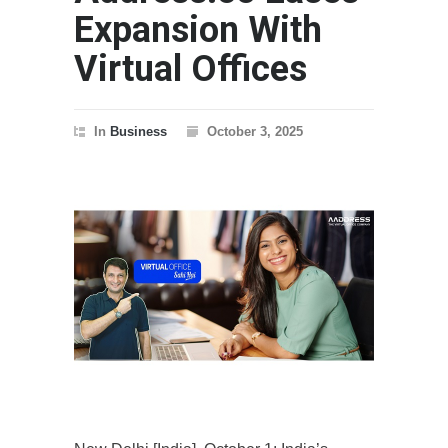
Expansion With
Virtual Offices
In
Business
October 3, 2025