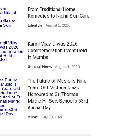
From Traditional Home
Remedies to Nidhii Skin Care
Lifestyle
August 1, 2026
Kargil Vijay Diwas 2026
Commemoration Event Held
in Mumbai
General News
August 1, 2026
The Future of Music Is Nine
Years Old: Victoria Isaac
Honoured at St. Thomas
Matric Hr. Sec. School’s 53rd
Annual Day
Music
July 30, 2026