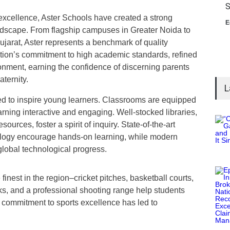
S
 excellence, Aster Schools have created a strong
E
ndscape. From flagship campuses in Greater Noida to
ujarat, Aster represents a benchmark of quality
ution’s commitment to high academic standards, refined
ironment, earning the confidence of discerning parents
aternity.
L
ed to inspire young learners. Classrooms are equipped
rning interactive and engaging. Well-stocked libraries,
sources, foster a spirit of inquiry. State-of-the-art
biology encourage hands-on learning, while modern
global technological progress.
 finest in the region–cricket pitches, basketball courts,
cks, and a professional shooting range help students
is commitment to sports excellence has led to