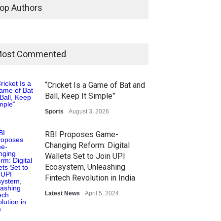
op Authors
ost Commented
“Cricket Is a Game of Bat and
Ball, Keep It Simple”
Sports
August 3, 2026
RBI Proposes Game-
Changing Reform: Digital
Wallets Set to Join UPI
Ecosystem, Unleashing
Fintech Revolution in India
Latest News
April 5, 2024