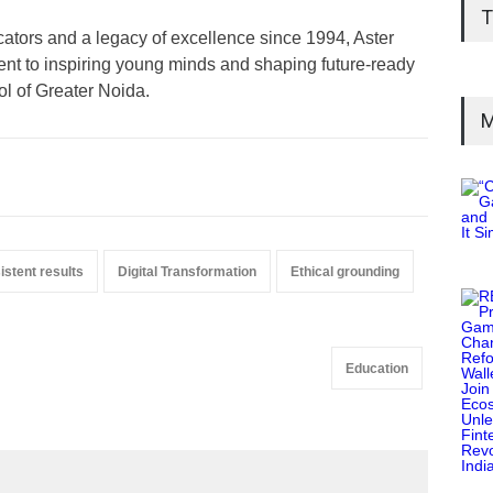
T
ators and a legacy of excellence since 1994, Aster
nt to inspiring young minds and shaping future-ready
l of Greater Noida.
M
istent results
Digital Transformation
Ethical grounding
Education