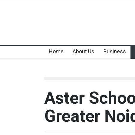
Home
About Us
Business
Aster Schoo
Greater Noi