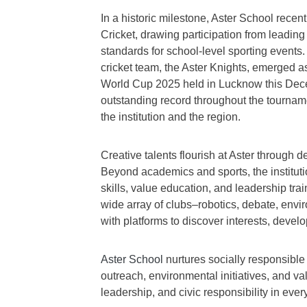
In a historic milestone, Aster School recen
Cricket, drawing participation from leadin
standards for school-level sporting events.
cricket team, the Aster Knights, emerged a
World Cup 2025 held in Lucknow this Dec
outstanding record throughout the tourna
the institution and the region.
Creative talents flourish at Aster through d
Beyond academics and sports, the institut
skills, value education, and leadership tra
wide array of clubs–robotics, debate, env
with platforms to discover interests, develo
Aster School
nurtures socially responsible
outreach, environmental initiatives, and v
leadership, and civic responsibility in every