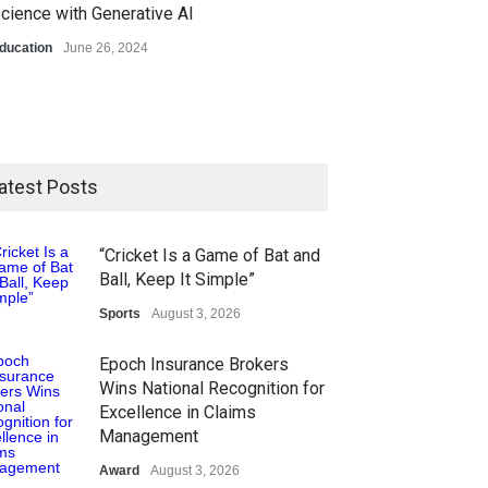
cience with Generative AI
ducation
June 26, 2024
atest Posts
“Cricket Is a Game of Bat and
Ball, Keep It Simple”
Sports
August 3, 2026
Epoch Insurance Brokers
Wins National Recognition for
Excellence in Claims
Management
Award
August 3, 2026