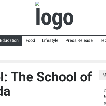
Education
Food
Lifestyle
Press Release
Te
l: The School of
M
da
C
M
T