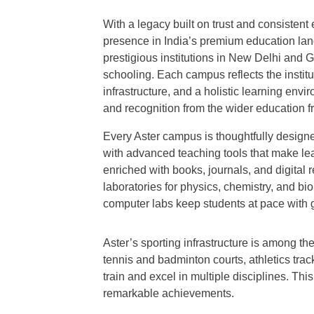
With a legacy built on trust and consistent
presence in India’s premium education la
prestigious institutions in New Delhi and G
schooling. Each campus reflects the instit
infrastructure, and a holistic learning env
and recognition from the wider education fr
Every Aster campus is thoughtfully design
with advanced teaching tools that make lea
enriched with books, journals, and digital re
laboratories for physics, chemistry, and 
computer labs keep students at pace with 
Aster’s sporting infrastructure is among the
tennis and badminton courts, athletics tra
train and excel in multiple disciplines. Th
remarkable achievements.