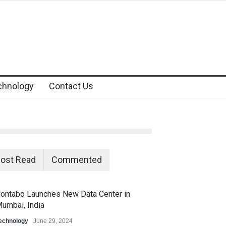
chnology
Contact Us
ost Read
Commented
ontabo Launches New Data Center in
umbai, India
echnology
June 29, 2024