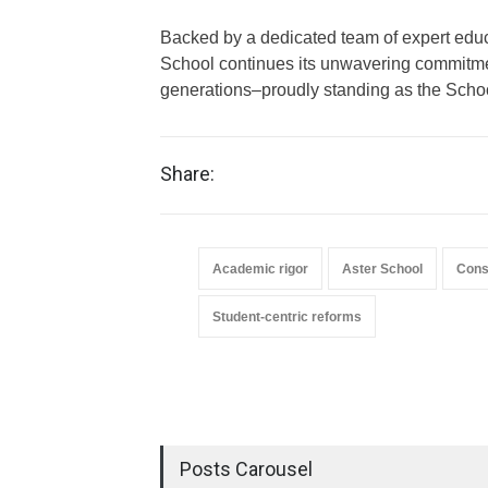
Backed by a dedicated team of expert educ
School continues its unwavering commitme
generations–proudly standing as the Schoo
Share:
Academic rigor
Aster School
Cons
Student-centric reforms
Posts Carousel