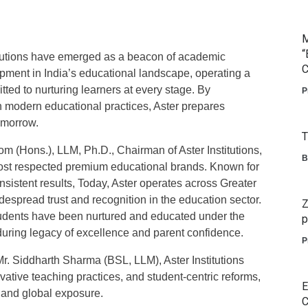
M
“
itutions have emerged as a beacon of academic
C
opment in India’s educational landscape, operating a
ted to nurturing learners at every stage. By
P
h modern educational practices, Aster prepares
omorrow.
T
m (Hons.), LLM, Ph.D., Chairman of Aster Institutions,
B
most respected premium educational brands. Known for
nsistent results, Today, Aster operates across Greater
espread trust and recognition in the education sector.
Z
students have been nurtured and educated under the
p
enduring legacy of excellence and parent confidence.
P
r. Siddharth Sharma (BSL, LLM), Aster Institutions
vative teaching practices, and student-centric reforms,
E
 and global exposure.
C