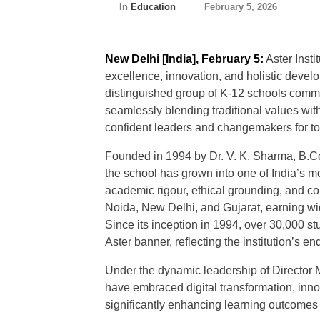
In
Education
February 5, 2026
New Delhi [India], February 5:
Aster Inst
excellence, innovation, and holistic devel
distinguished group of K-12 schools commit
seamlessly blending traditional values wit
confident leaders and changemakers for t
Founded in 1994 by Dr. V. K. Sharma, B.Co
the school has grown into one of India’s 
academic rigour, ethical grounding, and co
Noida, New Delhi, and Gujarat, earning wid
Since its inception in 1994, over 30,000 
Aster banner, reflecting the institution’s 
Under the dynamic leadership of Director M
have embraced digital transformation, inno
significantly enhancing learning outcomes