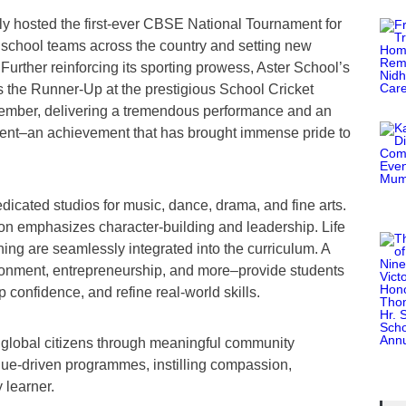
tly hosted the first-ever CBSE National Tournament for
g school teams across the country and setting new
 Further reinforcing its sporting prowess, Aster School’s
s the Runner-Up at the prestigious School Cricket
ember, delivering a tremendous performance and an
ment–an achievement that has brought immense pride to
edicated studios for music, dance, drama, and fine arts.
ion emphasizes character-building and leadership. Life
ining are seamlessly integrated into the curriculum. A
ironment, entrepreneurship, and more–provide students
p confidence, and refine real-world skills.
 global citizens through meaningful community
alue-driven programmes, instilling compassion,
 learner.