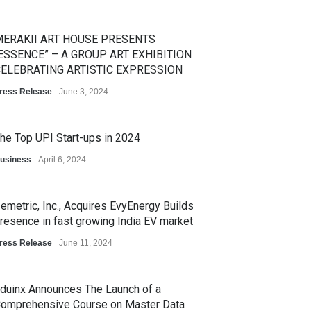
ERAKII ART HOUSE PRESENTS
ESSENCE” – A GROUP ART EXHIBITION
ELEBRATING ARTISTIC EXPRESSION
ress Release
June 3, 2024
he Top UPI Start-ups in 2024
usiness
April 6, 2024
emetric, Inc., Acquires EvyEnergy Builds
resence in fast growing India EV market
ress Release
June 11, 2024
duinx Announces The Launch of a
omprehensive Course on Master Data