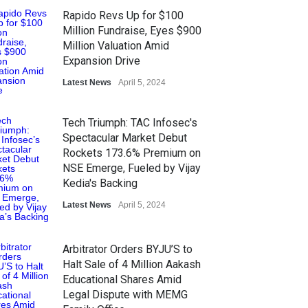
Rapido Revs Up for $100
Million Fundraise, Eyes $900
Million Valuation Amid
Expansion Drive
Latest News
April 5, 2024
Tech Triumph: TAC Infosec's
Spectacular Market Debut
Rockets 173.6% Premium on
NSE Emerge, Fueled by Vijay
Kedia's Backing
Latest News
April 5, 2024
Arbitrator Orders BYJU’S to
Halt Sale of 4 Million Aakash
Educational Shares Amid
Legal Dispute with MEMG