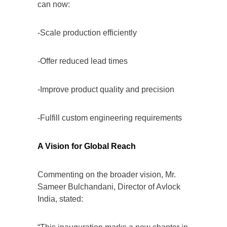
can now:
-Scale production efficiently
-Offer reduced lead times
-Improve product quality and precision
-Fulfill custom engineering requirements
A Vision for Global Reach
Commenting on the broader vision, Mr.
Sameer Bulchandani, Director of Avlock
India, stated: