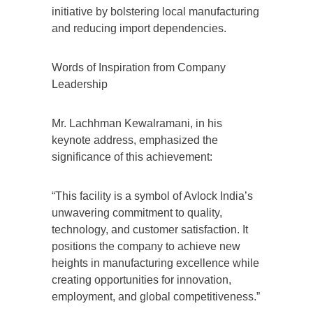
initiative by bolstering local manufacturing
and reducing import dependencies.
Words of Inspiration from Company
Leadership
Mr. Lachhman Kewalramani, in his
keynote address, emphasized the
significance of this achievement:
“This facility is a symbol of Avlock India’s
unwavering commitment to quality,
technology, and customer satisfaction. It
positions the company to achieve new
heights in manufacturing excellence while
creating opportunities for innovation,
employment, and global competitiveness.”