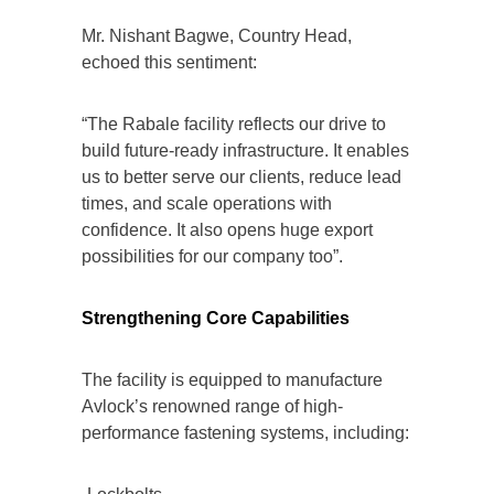
Mr. Nishant Bagwe, Country Head,
echoed this sentiment:
“The Rabale facility reflects our drive to
build future-ready infrastructure. It enables
us to better serve our clients, reduce lead
times, and scale operations with
confidence. It also opens huge export
possibilities for our company too”.
Strengthening Core Capabilities
The facility is equipped to manufacture
Avlock’s renowned range of high-
performance fastening systems, including: