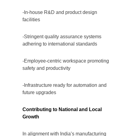
-In-house R&D and product design
facilities
-Stringent quality assurance systems
adhering to international standards
-Employee-centric workspace promoting
safety and productivity
-Infrastructure ready for automation and
future upgrades
Contributing to National and Local
Growth
In alignment with India’s manufacturing