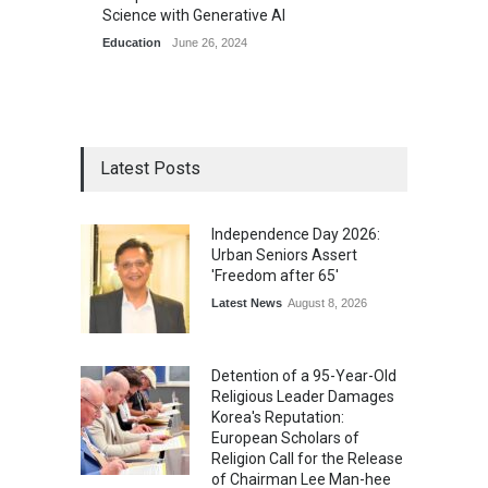
Science with Generative AI
Education
June 26, 2024
Latest Posts
Independence Day 2026:
Urban Seniors Assert
'Freedom after 65'
Latest News
August 8, 2026
Detention of a 95-Year-Old
Religious Leader Damages
Korea's Reputation:
European Scholars of
Religion Call for the Release
of Chairman Lee Man-hee