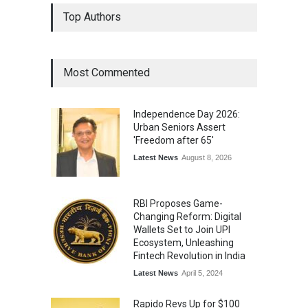
Top Authors
Most Commented
Independence Day 2026:
Urban Seniors Assert
'Freedom after 65'
Latest News
August 8, 2026
RBI Proposes Game-
Changing Reform: Digital
Wallets Set to Join UPI
Ecosystem, Unleashing
Fintech Revolution in India
Latest News
April 5, 2024
Rapido Revs Up for $100