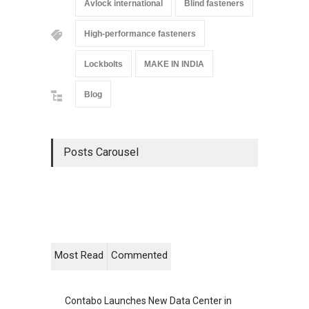
Avlock international
Blind fasteners
High-performance fasteners
Lockbolts
MAKE IN INDIA
Blog
Posts Carousel
Most Read
Commented
Contabo Launches New Data Center in