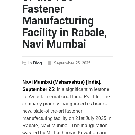
Fastener
Manufacturing
Facility in Rabale,
Navi Mumbai
In
Blog
September 25, 2025
Navi Mumbai (Maharashtra) [India],
September 25:
In a significant milestone
for Avlock International India Pvt. Ltd., the
company proudly inaugurated its brand-
new, state-of the-art fastener
manufacturing facility on 21st July 2025 in
Rabale, Navi Mumbai. The inauguration
was led by Mr. Lachhman Kewalramani,