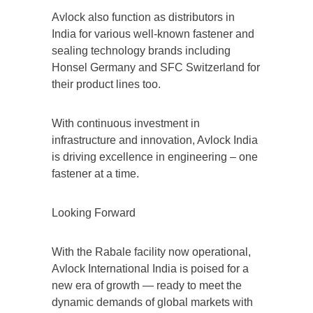
Avlock also function as distributors in
India for various well-known fastener and
sealing technology brands including
Honsel Germany and SFC Switzerland for
their product lines too.
With continuous investment in
infrastructure and innovation, Avlock India
is driving excellence in engineering – one
fastener at a time.
Looking Forward
With the Rabale facility now operational,
Avlock International India is poised for a
new era of growth — ready to meet the
dynamic demands of global markets with