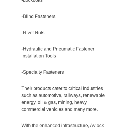
-Lockbolts
-Blind Fasteners
-Rivet Nuts
-Hydraulic and Pneumatic Fastener
Installation Tools
-Specialty Fasteners
Their products cater to critical industries
such as automotive, railways, renewable
energy, oil & gas, mining, heavy
commercial vehicles and many more.
With the enhanced infrastructure, Avlock