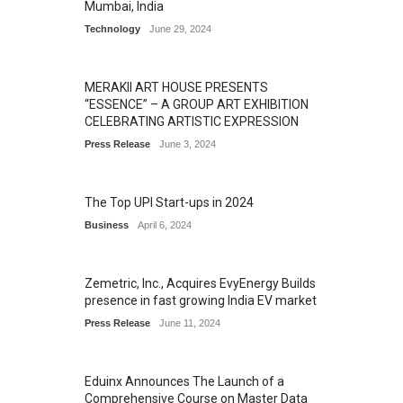
Mumbai, India
Technology
June 29, 2024
MERAKII ART HOUSE PRESENTS
“ESSENCE” – A GROUP ART EXHIBITION
CELEBRATING ARTISTIC EXPRESSION
Press Release
June 3, 2024
The Top UPI Start-ups in 2024
Business
April 6, 2024
Zemetric, Inc., Acquires EvyEnergy Builds
presence in fast growing India EV market
Press Release
June 11, 2024
Eduinx Announces The Launch of a
Comprehensive Course on Master Data