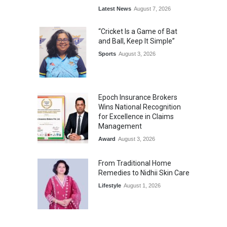
Latest News
August 7, 2026
“Cricket Is a Game of Bat
and Ball, Keep It Simple”
Sports
August 3, 2026
Epoch Insurance Brokers
Wins National Recognition
for Excellence in Claims
Management
Award
August 3, 2026
From Traditional Home
Remedies to Nidhii Skin Care
Lifestyle
August 1, 2026