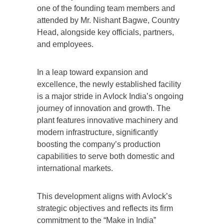
one of the founding team members and
attended by Mr. Nishant Bagwe, Country
Head, alongside key officials, partners,
and employees.
In a leap toward expansion and
excellence, the newly established facility
is a major stride in Avlock India’s ongoing
journey of innovation and growth. The
plant features innovative machinery and
modern infrastructure, significantly
boosting the company’s production
capabilities to serve both domestic and
international markets.
This development aligns with Avlock’s
strategic objectives and reflects its firm
commitment to the “Make in India”