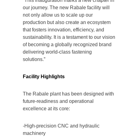
“This inauguration marks a new chapter in
our journey. The new Rabale facility will
not only allow us to scale up our
production but also create an ecosystem
that fosters innovation, efficiency, and
sustainability. It is a testament to our vision
of becoming a globally recognized brand
delivering world-class fastening
solutions.”
Facility Highlights
The Rabale plant has been designed with
future-readiness and operational
excellence at its core:
-High-precision CNC and hydraulic
machinery