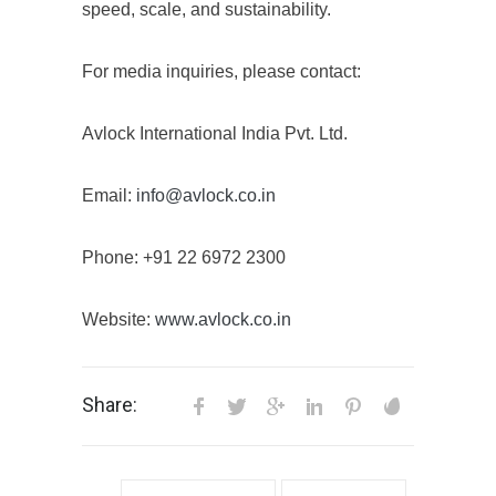
speed, scale, and sustainability.
For media inquiries, please contact:
Avlock International India Pvt. Ltd.
Email:
info@avlock.co.in
Phone: +91 22 6972 2300
Website:
www.avlock.co.in
Share: