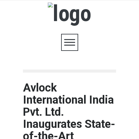
Avlock
International India
Pvt. Ltd.
Inaugurates State-
of-the-Art