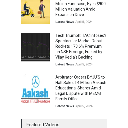
Million Fundraise, Eyes $900
Million Valuation Amid
Expansion Drive
Latest News
April 5, 2024
Tech Triumph: TAC Infosec's
Spectacular Market Debut
Rockets 173.6% Premium
on NSE Emerge, Fueled by
Vijay Kedia's Backing
Latest News
April 5, 2024
Arbitrator Orders BYJU’S to
Halt Sale of 4 Million Aakash
Educational Shares Amid
Legal Dispute with MEMG
Family Office
Latest News
April 5, 2024
Featured Videos