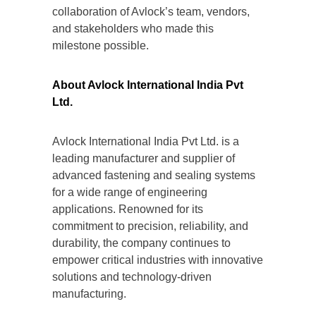
collaboration of Avlock’s team, vendors,
and stakeholders who made this
milestone possible.
About Avlock International India Pvt
Ltd.
Avlock International India Pvt Ltd. is a
leading manufacturer and supplier of
advanced fastening and sealing systems
for a wide range of engineering
applications. Renowned for its
commitment to precision, reliability, and
durability, the company continues to
empower critical industries with innovative
solutions and technology-driven
manufacturing.