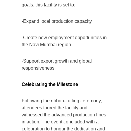
goals, this facility is set to:
-Expand local production capacity
-Create new employment opportunities in
the Navi Mumbai region
-Support export growth and global
responsiveness
Celebrating the Milestone
Following the ribbon-cutting ceremony,
attendees toured the facility and
witnessed the advanced production lines
in action. The event concluded with a
celebration to honour the dedication and