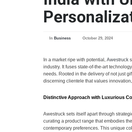
Personaliza
In
Business
October 29, 2024
In a market ripe with potential,
Awestruck
s
industry. It fuses state-of-the-art techno
needs. Rooted in the delivery of not just g
discerning clientele that values innovation,
Distinctive Approach with Luxurious Co
Awestruck sets itself apart through strategi
curating a product range that embodies the
contemporary preferences. This unique collab