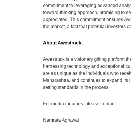
commitment to leveraging advanced analyti
forward-thinking approach, promising to s
appreciated. This commitment ensures Awe
the market, a fact that potential investors c
About Awestruck:
Awestruck
is a visionary gifting platform 
harnessing technology and exceptional cust
are as unique as the individuals who rec
Maharashtra, and continues to expand its in
setting standards in the process.
For media inquiries, please contact:
Namrata Agrawal