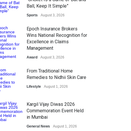
Ball, Keep It Simple”
Sports
August 3, 2026
Epoch Insurance Brokers
Wins National Recognition for
Excellence in Claims
Management
Award
August 3, 2026
From Traditional Home
Remedies to Nidhii Skin Care
Lifestyle
August 1, 2026
Kargil Vijay Diwas 2026
Commemoration Event Held
in Mumbai
General News
August 1, 2026