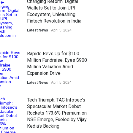
Changing Reform: Digital
Wallets Set to Join UPI
Ecosystem, Unleashing
Fintech Revolution in India
Latest News
April 5, 2024
Rapido Revs Up for $100
Million Fundraise, Eyes $900
Million Valuation Amid
Expansion Drive
Latest News
April 5, 2024
Tech Triumph: TAC Infosec's
Spectacular Market Debut
Rockets 173.6% Premium on
NSE Emerge, Fueled by Vijay
Kedia's Backing