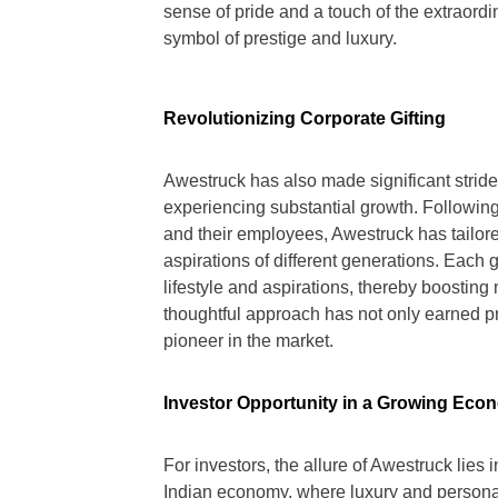
sense of pride and a touch of the extraord
symbol of prestige and luxury.
Revolutionizing Corporate Gifting
Awestruck has also made significant stride
experiencing substantial growth. Followi
and their employees, Awestruck has tailored
aspirations of different generations. Each g
lifestyle and aspirations, thereby boosting 
thoughtful approach has not only earned p
pioneer in the market.
Investor Opportunity in a Growing Eco
For investors, the allure of Awestruck lies 
Indian economy, where luxury and persona