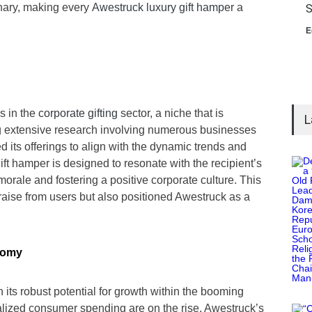
inary, making every
Awestruck luxury gift hamper
a
S
E
s in the
corporate gifting
sector, a niche that is
L
ng extensive research involving numerous businesses
 its offerings to align with the dynamic trends and
ift hamper is designed to resonate with the recipient’s
morale and fostering a positive corporate culture. This
raise from users but also positioned Awestruck as a
nomy
in its robust potential for growth within the booming
lized consumer spending are on the rise. Awestruck’s