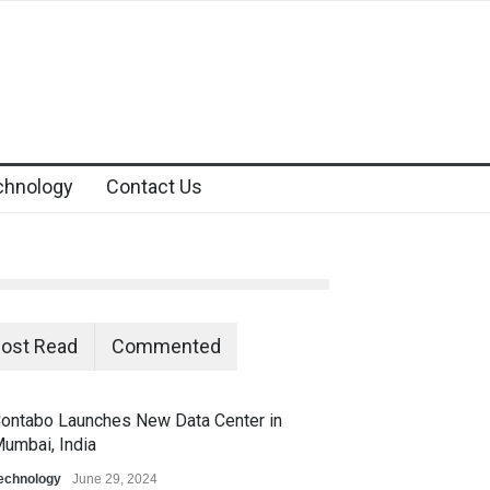
chnology
Contact Us
ost Read
Commented
ontabo Launches New Data Center in
umbai, India
echnology
June 29, 2024