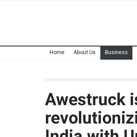
Home
About Us
Business
Awestruck i
revolutioniz
India with 