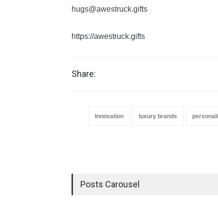
hugs@awestruck.gifts
https://awestruck.gifts
Share:
Innovation
luxury brands
personali
Posts Carousel