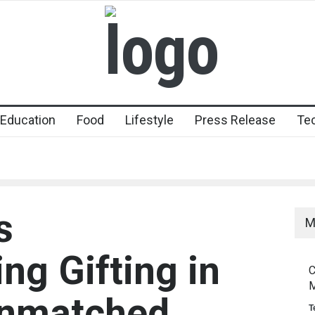
Education
Food
Lifestyle
Press Release
Te
s
M
ing Gifting in
C
M
Unmatched
T