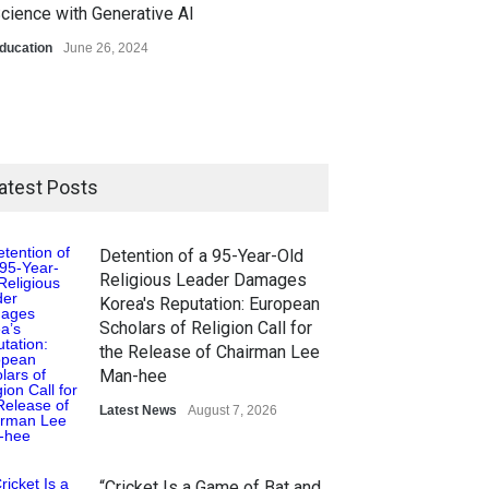
cience with Generative AI
ducation
June 26, 2024
atest Posts
Detention of a 95-Year-Old
Religious Leader Damages
Korea's Reputation: European
Scholars of Religion Call for
the Release of Chairman Lee
Man-hee
Latest News
August 7, 2026
“Cricket Is a Game of Bat and