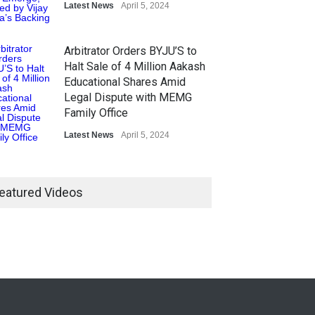
Latest News
April 5, 2024
Arbitrator Orders BYJU’S to
Halt Sale of 4 Million Aakash
Educational Shares Amid
Legal Dispute with MEMG
Family Office
Latest News
April 5, 2024
eatured Videos