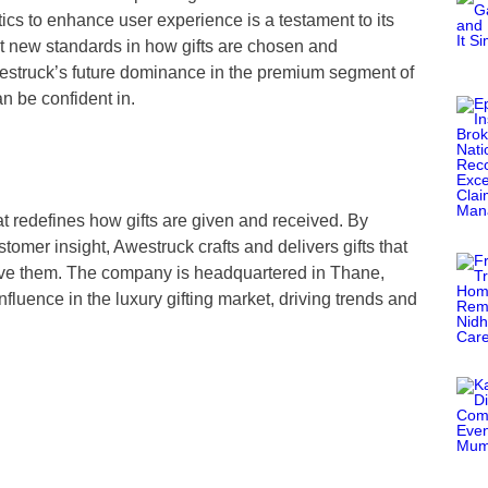
cs to enhance user experience is a testament to its
et new standards in how gifts are chosen and
struck’s future dominance in the premium segment of
an be confident in.
that redefines how gifts are given and received. By
omer insight, Awestruck crafts and delivers gifts that
eive them. The company is headquartered in Thane,
fluence in the luxury gifting market, driving trends and