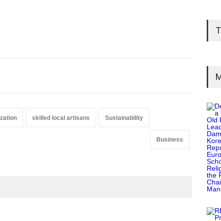
T
M
zation
skilled local artisans
Sustainability
Business