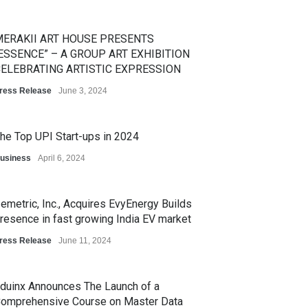
ERAKII ART HOUSE PRESENTS
ESSENCE” – A GROUP ART EXHIBITION
ELEBRATING ARTISTIC EXPRESSION
ress Release
June 3, 2024
he Top UPI Start-ups in 2024
usiness
April 6, 2024
emetric, Inc., Acquires EvyEnergy Builds
resence in fast growing India EV market
ress Release
June 11, 2024
duinx Announces The Launch of a
omprehensive Course on Master Data