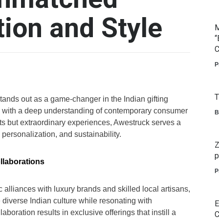
tion and Style
M
“
C
P
T
tands out as a game-changer in the Indian gifting
logy with a deep understanding of contemporary consumer
B
ifts but extraordinary experiences, Awestruck serves a
 personalization, and sustainability.
Z
p
llaborations
P
c alliances with luxury brands and skilled local artisans,
 diverse Indian culture while resonating with
E
oration results in exclusive offerings that instill a
C