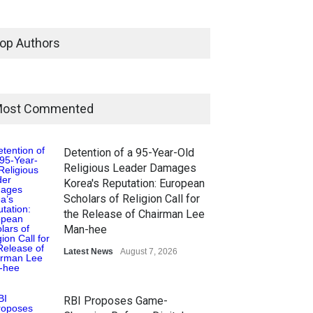
op Authors
ost Commented
Detention of a 95-Year-Old
Religious Leader Damages
Korea's Reputation: European
Scholars of Religion Call for
the Release of Chairman Lee
Man-hee
Latest News
August 7, 2026
RBI Proposes Game-