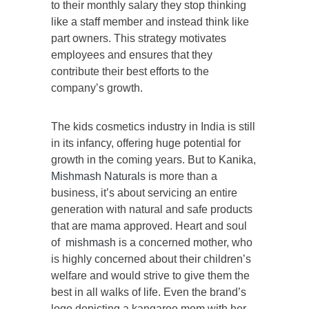
to their monthly salary they stop thinking
like a staff member and instead think like
part owners. This strategy motivates
employees and ensures that they
contribute their best efforts to the
company’s growth.
The kids cosmetics industry in India is still
in its infancy, offering huge potential for
growth in the coming years. But to Kanika,
Mishmash Naturals
is more than a
business, it’s about servicing an entire
generation with natural and safe products
that are mama approved. Heart and soul
of
mishmash
is a concerned mother, who
is highly concerned about their children’s
welfare and would strive to give them the
best in all walks of life. Even the brand’s
logo depicting a kangaroo mom with her