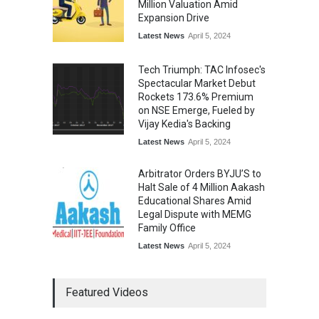
Million Valuation Amid
Expansion Drive
Latest News
April 5, 2024
Tech Triumph: TAC Infosec's
Spectacular Market Debut
Rockets 173.6% Premium
on NSE Emerge, Fueled by
Vijay Kedia's Backing
Latest News
April 5, 2024
Arbitrator Orders BYJU’S to
Halt Sale of 4 Million Aakash
Educational Shares Amid
Legal Dispute with MEMG
Family Office
Latest News
April 5, 2024
Featured Videos