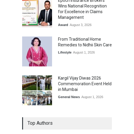
Epoch Insurance Brokers
Wins National Recognition
for Excellence in Claims
Management
Award
August 3, 2026
From Traditional Home
Remedies to Nidhii Skin Care
Lifestyle
August 1, 2026
Kargil Vijay Diwas 2026
Commemoration Event Held
in Mumbai
General News
August 1, 2026
Top Authors