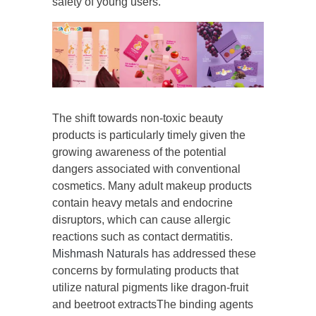
safety of young users.
The shift towards non-toxic beauty
products is particularly timely given the
growing awareness of the potential
dangers associated with conventional
cosmetics. Many adult makeup products
contain heavy metals and endocrine
disruptors, which can cause allergic
reactions such as contact dermatitis.
Mishmash Naturals
has addressed these
concerns by formulating products that
utilize natural pigments like dragon-fruit
and beetroot extractsThe binding agents