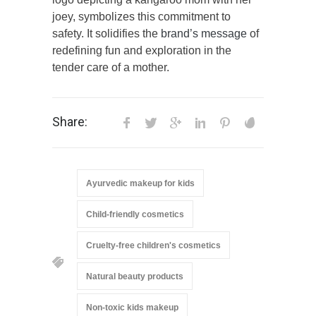
joey, symbolizes this commitment to
safety. It solidifies the
brand’s message
of
redefining fun and exploration in the
tender care of a mother.
Share:
Ayurvedic makeup for kids
Child-friendly cosmetics
Cruelty-free children's cosmetics
Natural beauty products
Non-toxic kids makeup