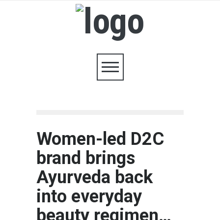
Women-led D2C
brand brings
Ayurveda back
into everyday
beauty regimen…