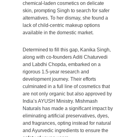
chemical-laden cosmetics on delicate
skin, prompting Singh to search for safer
alternatives. To her dismay, she found a
lack of child-centric makeup options
available in the domestic market.
Determined to fill this gap, Kanika Singh,
along with co-founders Aditi Chaturvedi
and Labdhi Chopda, embarked on a
rigorous 1.5-year research and
development journey. Their efforts
culminated in a full line of cosmetics that
are not only organic but also approved by
India’s AYUSH Ministry.
Mishmash
Naturals
has made a significant impact by
eliminating artificial preservatives, dyes,
and fragrances, opting instead for natural
and Ayurvedic ingredients to ensure the