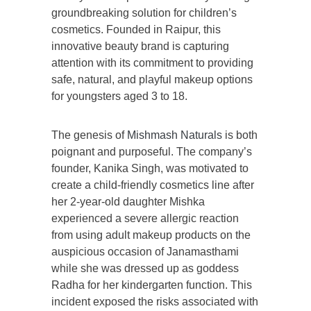
groundbreaking solution for children’s
cosmetics. Founded in Raipur, this
innovative beauty brand is capturing
attention with its commitment to providing
safe, natural, and playful makeup options
for youngsters aged 3 to 18.
The genesis of
Mishmash Naturals
is both
poignant and purposeful. The company’s
founder, Kanika Singh, was motivated to
create a child-friendly cosmetics line after
her 2-year-old daughter Mishka
experienced a severe allergic reaction
from using adult makeup products on the
auspicious occasion of Janamasthami
while she was dressed up as goddess
Radha for her kindergarten function. This
incident exposed the risks associated with