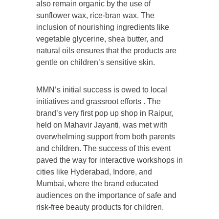
also remain organic by the use of
sunflower wax, rice-bran wax. The
inclusion of nourishing ingredients like
vegetable glycerine, shea butter, and
natural oils ensures that the products are
gentle on children’s sensitive skin.
MMN’s initial success is owed to
local
initiatives
and
grassroot efforts
. The
brand’s very first pop up shop in Raipur,
held on Mahavir Jayanti, was met with
overwhelming support from both parents
and children. The success of this event
paved the way for interactive workshops in
cities like Hyderabad, Indore, and
Mumbai, where the brand educated
audiences on the importance of safe and
risk-free beauty products for children.