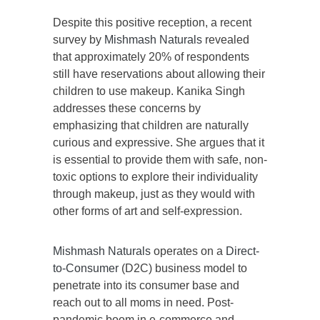
Despite this positive reception, a recent
survey by
Mishmash Naturals
revealed
that approximately 20% of respondents
still have reservations about allowing their
children to use makeup. Kanika Singh
addresses these concerns by
emphasizing that children are naturally
curious and expressive. She argues that it
is essential to provide them with safe, non-
toxic options to explore their individuality
through makeup, just as they would with
other forms of art and self-expression.
Mishmash Naturals
operates on a
Direct-
to-Consumer
(D2C) business model to
penetrate into its consumer base and
reach out to all moms in need. Post-
pandemic boom in e-commerce and