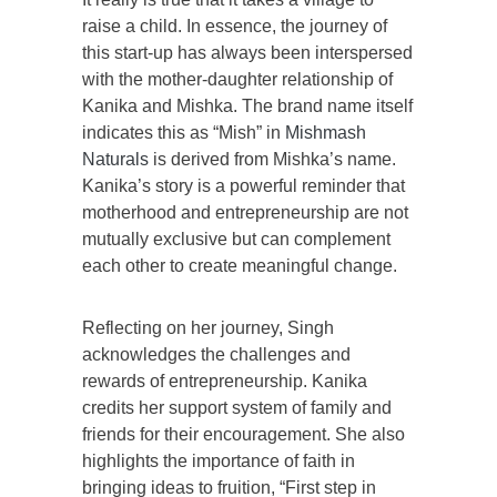
raise a child. In essence, the journey of
this start-up has always been interspersed
with the mother-daughter relationship of
Kanika and Mishka. The brand name itself
indicates this as “Mish” in
Mishmash
Naturals
is derived from Mishka’s name.
Kanika’s story is a powerful reminder that
motherhood and entrepreneurship are not
mutually exclusive but can complement
each other to create meaningful change.
Reflecting on her journey, Singh
acknowledges the challenges and
rewards of entrepreneurship. Kanika
credits her support system of family and
friends for their encouragement. She also
highlights the importance of faith in
bringing ideas to fruition, “First step in