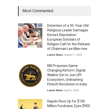
Most Commented
Detention of a 95-Year-Old
Religious Leader Damages
Korea's Reputation:
European Scholars of
Religion Call for the Release
of Chairman Lee Man-hee
Latest News
August 7, 2026
RBI Proposes Game-
Changing Reform: Digital
Wallets Set to Join UPI
Ecosystem, Unleashing
Fintech Revolution in India
Latest News
April 5, 2024
Rapido Revs Up for $100
Million Fundraise, Eyes $900