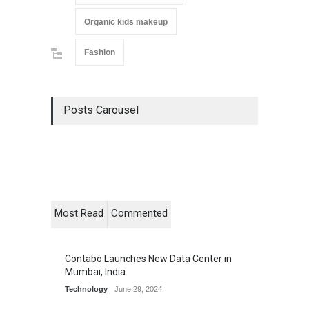
Organic kids makeup
Fashion
Posts Carousel
Most Read
Commented
Contabo Launches New Data Center in
Mumbai, India
Technology
June 29, 2024