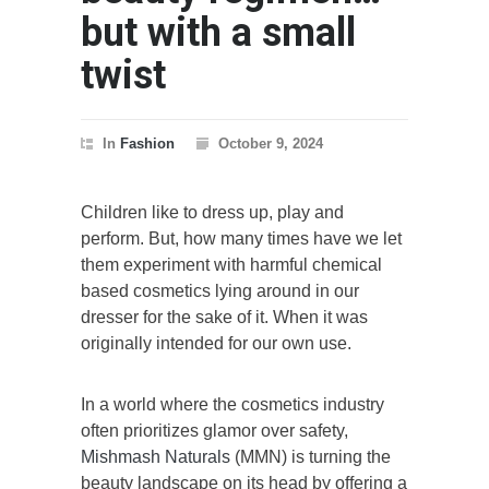
but with a small
twist
In
Fashion
October 9, 2024
Children like to dress up, play and
perform. But, how many times have we let
them experiment with harmful chemical
based cosmetics lying around in our
dresser for the sake of it. When it was
originally intended for our own use.
In a world where the cosmetics industry
often prioritizes glamor over safety,
Mishmash Naturals
(MMN) is turning the
beauty landscape on its head by offering a