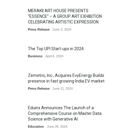
MERAKII ART HOUSE PRESENTS
“ESSENCE” – A GROUP ART EXHIBITION
CELEBRATING ARTISTIC EXPRESSION
Press Release
June 3, 2024
The Top UPI Start-ups in 2024
Business
April 6, 2024
Zemetric, Inc., Acquires EvyEnergy Builds
presence in fast growing India EV market
Press Release
June 11, 2024
Eduinx Announces The Launch of a
Comprehensive Course on Master Data
Science with Generative AI
Education
June 26, 2024