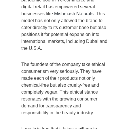
digital retail has empowered several
businesses like
Mishmash Naturals
. This
model has not only allowed the brand to
cater directly to its customer base but also
positions it for potential expansion into
international markets, including Dubai and
the U.S.A.
The founders of the company take ethical
consumerism very seriously. They have
made each of their products not only
chemical-free but also cruelty-free and
completely vegan. This ethical stance
resonates with the growing consumer
demand for transparency and
responsibility in the beauty industry.
It really is true that it takes a village to