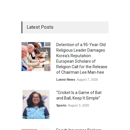
Latest Posts
Detention of a 95-Year-Old
Religious Leader Damages
Korea's Reputation:
European Scholars of
Religion Call for the Release
of Chairman Lee Man-hee
Latest News
August 7, 2026
“Cricket Is a Game of Bat
and Ball, Keep It Simple”
Sports
August 3, 2026