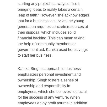
starting any project is always difficult,
bringing ideas to reality takes a certain
leap of faith.” However, she acknowledges
that for a business to survive, the young
generation requires concrete resources at
their disposal which includes solid
financial backing. This can mean taking
the help of community members or
government aid. Kanika used her savings
to start her business.
Kanika Singh’s approach to business
emphasizes personal investment and
ownership. Singh fosters a sense of
ownership and responsibility in
employees, which she believes is crucial
for the success of any venture. When
employees enjoy profit returns in addition