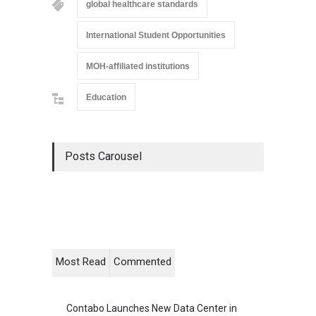
global healthcare standards
International Student Opportunities
MOH-affiliated institutions
Education
Posts Carousel
Most Read
Commented
Contabo Launches New Data Center in