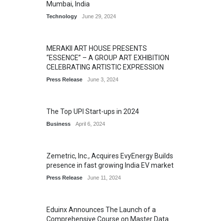
Mumbai, India
Technology
June 29, 2024
MERAKII ART HOUSE PRESENTS
“ESSENCE” – A GROUP ART EXHIBITION
CELEBRATING ARTISTIC EXPRESSION
Press Release
June 3, 2024
The Top UPI Start-ups in 2024
Business
April 6, 2024
Zemetric, Inc., Acquires EvyEnergy Builds
presence in fast growing India EV market
Press Release
June 11, 2024
Eduinx Announces The Launch of a
Comprehensive Course on Master Data