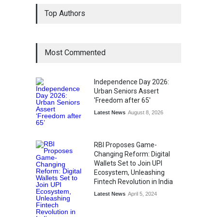
Top Authors
Most Commented
Independence Day 2026:
Urban Seniors Assert
'Freedom after 65'
Latest News
August 8, 2026
RBI Proposes Game-
Changing Reform: Digital
Wallets Set to Join UPI
Ecosystem, Unleashing
Fintech Revolution in India
Latest News
April 5, 2024