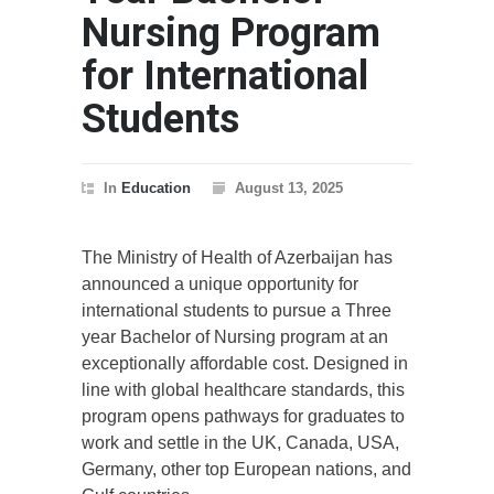
Nursing Program
for International
Students
In
Education
August 13, 2025
The Ministry of Health of Azerbaijan has
announced a unique opportunity for
international students to pursue a Three
year Bachelor of Nursing program at an
exceptionally affordable cost. Designed in
line with global healthcare standards, this
program opens pathways for graduates to
work and settle in the UK, Canada, USA,
Germany, other top European nations, and