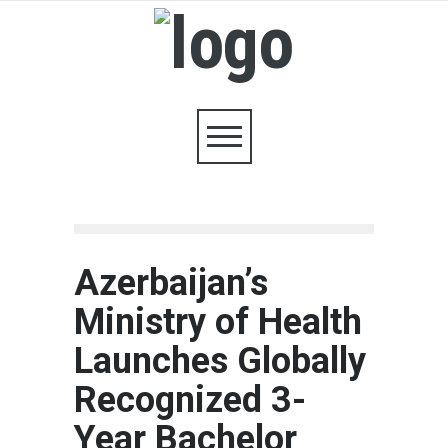
Azerbaijan’s
Ministry of Health
Launches Globally
Recognized 3-
Year Bachelor