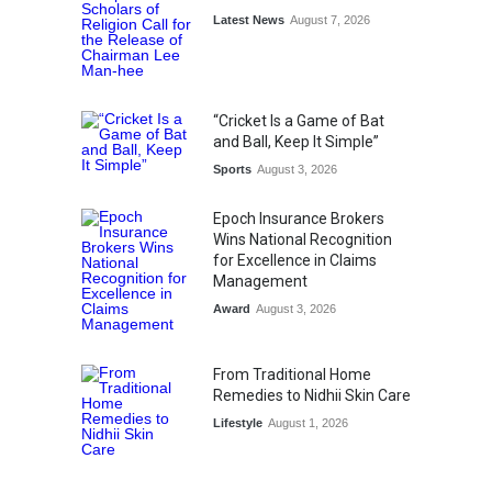
Latest News
August 7, 2026
“Cricket Is a Game of Bat
and Ball, Keep It Simple”
Sports
August 3, 2026
Epoch Insurance Brokers
Wins National Recognition
for Excellence in Claims
Management
Award
August 3, 2026
From Traditional Home
Remedies to Nidhii Skin Care
Lifestyle
August 1, 2026