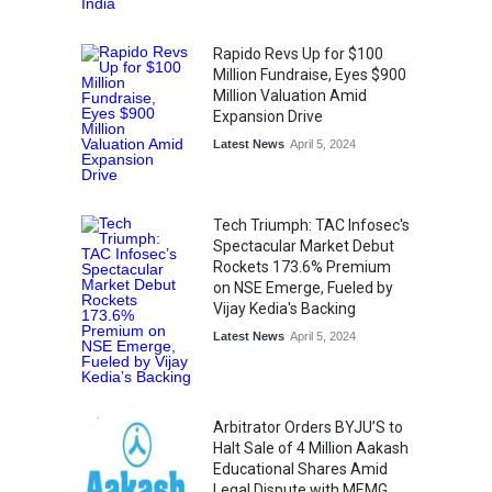
Rapido Revs Up for $100
Million Fundraise, Eyes $900
Million Valuation Amid
Expansion Drive
Latest News
April 5, 2024
Tech Triumph: TAC Infosec's
Spectacular Market Debut
Rockets 173.6% Premium
on NSE Emerge, Fueled by
Vijay Kedia's Backing
Latest News
April 5, 2024
Arbitrator Orders BYJU’S to
Halt Sale of 4 Million Aakash
Educational Shares Amid
Legal Dispute with MEMG