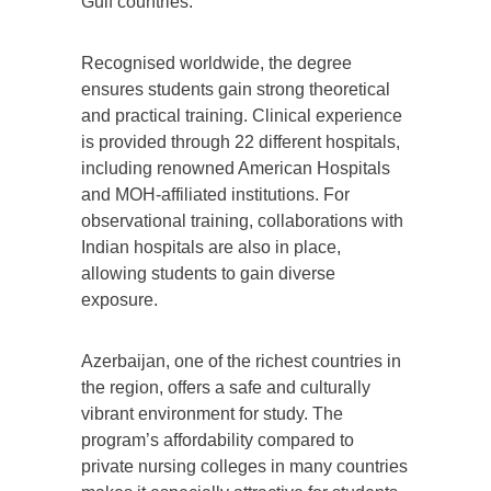
Gulf countries.
Recognised worldwide, the degree
ensures students gain strong theoretical
and practical training. Clinical experience
is provided through 22 different hospitals,
including renowned American Hospitals
and MOH-affiliated institutions. For
observational training, collaborations with
Indian hospitals are also in place,
allowing students to gain diverse
exposure.
Azerbaijan, one of the richest countries in
the region, offers a safe and culturally
vibrant environment for study. The
program’s affordability compared to
private nursing colleges in many countries