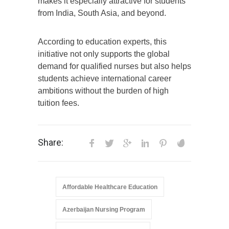
makes it especially attractive for students
from India, South Asia, and beyond.
According to education experts, this
initiative not only supports the global
demand for qualified nurses but also helps
students achieve international career
ambitions without the burden of high
tuition fees.
Share:
Affordable Healthcare Education
Azerbaijan Nursing Program