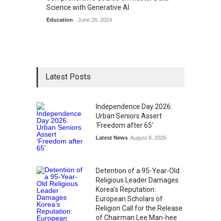
Science with Generative AI
Education
June 26, 2024
Latest Posts
Independence Day 2026:
Urban Seniors Assert
'Freedom after 65'
Latest News
August 8, 2026
Detention of a 95-Year-Old
Religious Leader Damages
Korea's Reputation:
European Scholars of
Religion Call for the Release
of Chairman Lee Man-hee