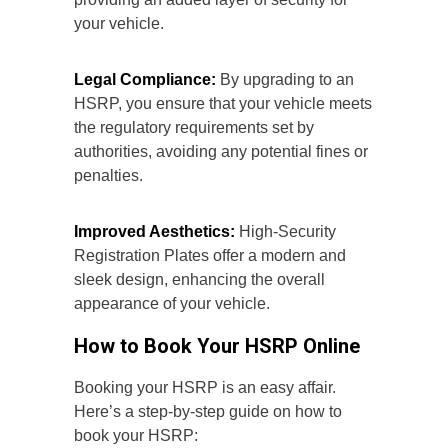
your vehicle.
Legal Compliance:
By upgrading to an
HSRP, you ensure that your vehicle meets
the regulatory requirements set by
authorities, avoiding any potential fines or
penalties.
Improved Aesthetics:
High-Security
Registration Plates offer a modern and
sleek design, enhancing the overall
appearance of your vehicle.
How to Book Your HSRP Online
Booking your HSRP is an easy affair.
Here’s a step-by-step guide on how to
book your HSRP: