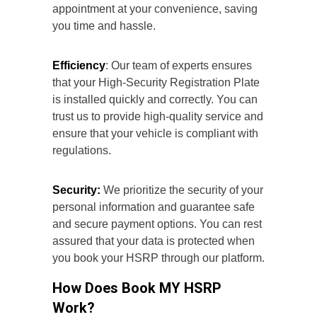
appointment at your convenience, saving
you time and hassle.
Efficiency
: Our team of experts ensures
that your High-Security Registration Plate
is installed quickly and correctly. You can
trust us to provide high-quality service and
ensure that your vehicle is compliant with
regulations.
Security:
We prioritize the security of your
personal information and guarantee safe
and secure payment options. You can rest
assured that your data is protected when
you book your HSRP through our platform.
How Does Book MY HSRP
Work?