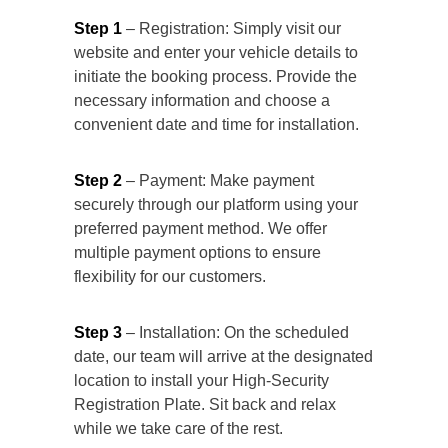
Step 1
– Registration: Simply visit our
website and enter your vehicle details to
initiate the booking process. Provide the
necessary information and choose a
convenient date and time for installation.
Step 2
– Payment: Make payment
securely through our platform using your
preferred payment method. We offer
multiple payment options to ensure
flexibility for our customers.
Step 3
– Installation: On the scheduled
date, our team will arrive at the designated
location to install your High-Security
Registration Plate. Sit back and relax
while we take care of the rest.