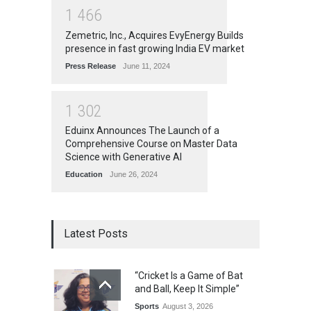
1
4
6
6
Zemetric, Inc., Acquires EvyEnergy Builds
presence in fast growing India EV market
Press Release
June 11, 2024
1
3
0
2
Eduinx Announces The Launch of a
Comprehensive Course on Master Data
Science with Generative AI
Education
June 26, 2024
Latest Posts
“Cricket Is a Game of Bat
and Ball, Keep It Simple”
Sports
August 3, 2026