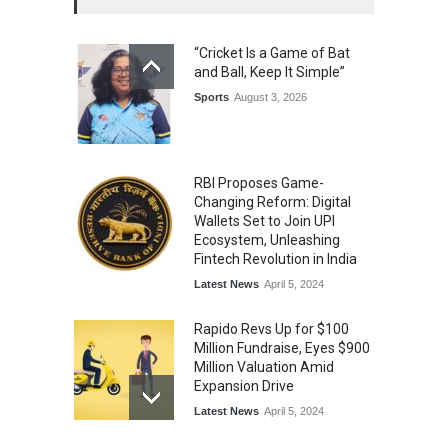
The Future of Music Is Nine
Years Old: Victoria Isaac
“Cricket Is a Game of Bat
Honoured at St. Thomas
and Ball, Keep It Simple”
Matric Hr. Sec. School’s 53rd
Annual Day
Sports
August 3, 2026
Music
July 30, 2026
RBI Proposes Game-
Changing Reform: Digital
Wallets Set to Join UPI
Ecosystem, Unleashing
Fintech Revolution in India
Latest News
April 5, 2024
Rapido Revs Up for $100
Million Fundraise, Eyes $900
Million Valuation Amid
Expansion Drive
Latest News
April 5, 2024