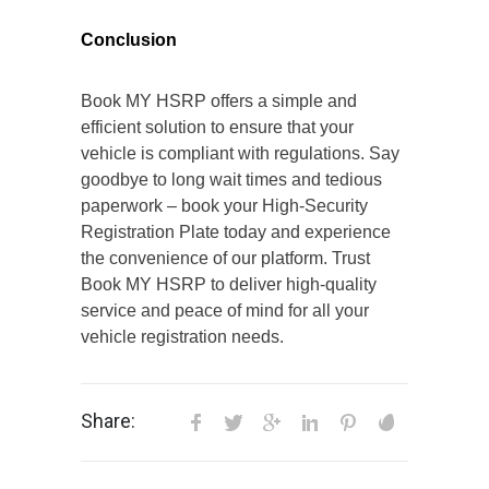
Conclusion
Book MY HSRP offers a simple and
efficient solution to ensure that your
vehicle is compliant with regulations. Say
goodbye to long wait times and tedious
paperwork – book your High-Security
Registration Plate today and experience
the convenience of our platform. Trust
Book MY HSRP to deliver high-quality
service and peace of mind for all your
vehicle registration needs.
Share: