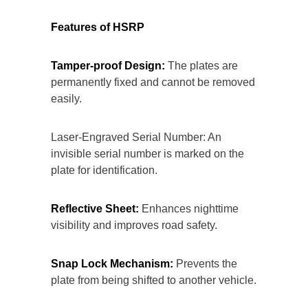
Features of HSRP
Tamper-proof Design:
The plates are
permanently fixed and cannot be removed
easily.
Laser-Engraved Serial Number: An
invisible serial number is marked on the
plate for identification.
Reflective Sheet:
Enhances nighttime
visibility and improves road safety.
Snap Lock Mechanism:
Prevents the
plate from being shifted to another vehicle.