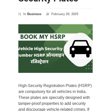
In
Business
February 20, 2025
High-Security Registration Plates (HSRP)
are compulsory for all vehicles in India.
These plates are specially designed with
tamper-proof properties to add security
and discourage vehicle-related crimes. If