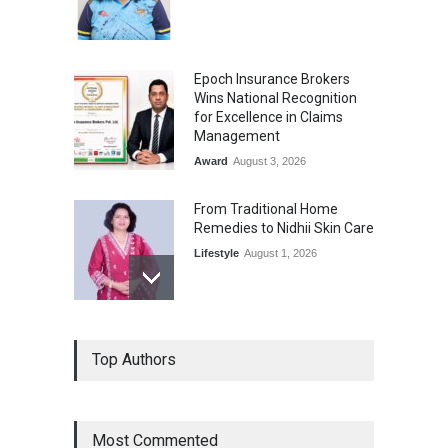
Epoch Insurance Brokers
Wins National Recognition
for Excellence in Claims
Management
Award
August 3, 2026
From Traditional Home
Remedies to Nidhii Skin Care
Lifestyle
August 1, 2026
Kargil Vijay Diwas 2026
Top Authors
Commemoration Event Held
in Mumbai
General News
August 1, 2026
Most Commented