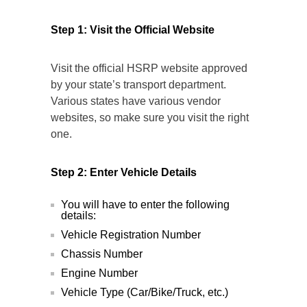
Step 1: Visit the Official Website
Visit the official HSRP website approved
by your state’s transport department.
Various states have various vendor
websites, so make sure you visit the right
one.
Step 2: Enter Vehicle Details
You will have to enter the following
details:
Vehicle Registration Number
Chassis Number
Engine Number
Vehicle Type (Car/Bike/Truck, etc.)