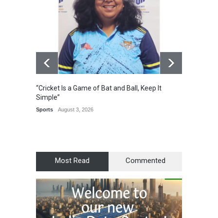
“Cricket Is a Game of Bat and Ball, Keep It
Epoch 
Simple”
Recogn
Manag
Sports
August 3, 2026
Award
Most Read
Commented