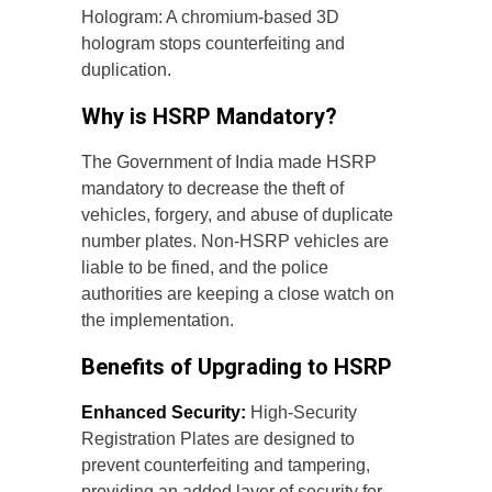
Hologram: A chromium-based 3D
hologram stops counterfeiting and
duplication.
Why is HSRP Mandatory?
The Government of India made HSRP
mandatory to decrease the theft of
vehicles, forgery, and abuse of duplicate
number plates. Non-HSRP vehicles are
liable to be fined, and the police
authorities are keeping a close watch on
the implementation.
Benefits of Upgrading to HSRP
Enhanced Security:
High-Security
Registration Plates are designed to
prevent counterfeiting and tampering,
providing an added layer of security for