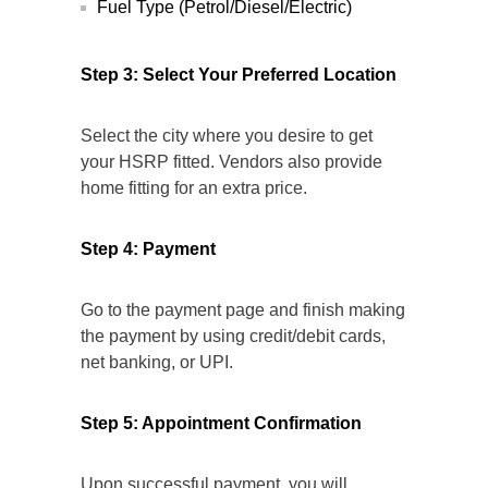
Fuel Type (Petrol/Diesel/Electric)
Step 3: Select Your Preferred Location
Select the city where you desire to get
your HSRP fitted. Vendors also provide
home fitting for an extra price.
Step 4: Payment
Go to the payment page and finish making
the payment by using credit/debit cards,
net banking, or UPI.
Step 5: Appointment Confirmation
Upon successful payment, you will