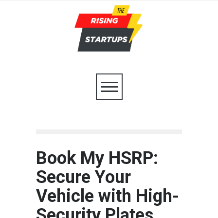
Book My HSRP:
Secure Your
Vehicle with High-
Security Plates