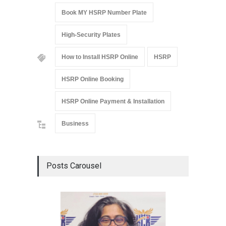
Book MY HSRP Number Plate
High-Security Plates
How to Install HSRP Online
HSRP
HSRP Online Booking
HSRP Online Payment & Installation
Business
Posts Carousel