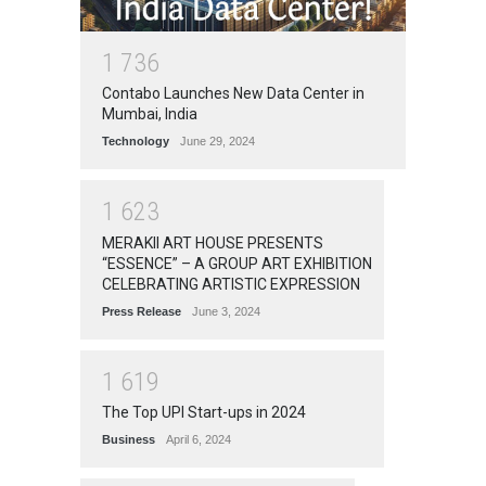
1
7
3
6
Contabo Launches New Data Center in
Mumbai, India
Technology
June 29, 2024
1
6
2
3
MERAKII ART HOUSE PRESENTS
“ESSENCE” – A GROUP ART EXHIBITION
CELEBRATING ARTISTIC EXPRESSION
Press Release
June 3, 2024
1
6
1
9
The Top UPI Start-ups in 2024
Business
April 6, 2024