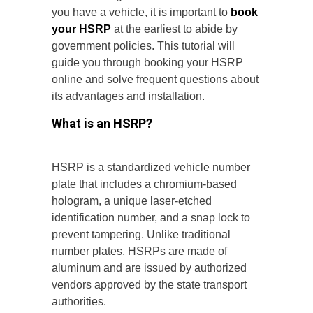
you have a vehicle, it is important to
book
your HSRP
at the earliest to abide by
government policies. This tutorial will
guide you through booking your HSRP
online and solve frequent questions about
its advantages and installation.
What is an HSRP?
HSRP is a standardized vehicle number
plate that includes a chromium-based
hologram, a unique laser-etched
identification number, and a snap lock to
prevent tampering. Unlike traditional
number plates, HSRPs are made of
aluminum and are issued by authorized
vendors approved by the state transport
authorities.