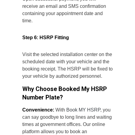
receive an email and SMS confirmation
containing your appointment date and
time.
Step 6: HSRP Fitting
Visit the selected installation center on the
scheduled date with your vehicle and the
booking receipt. The HSRP will be fixed to
your vehicle by authorized personnel.
Why Choose Booked My HSRP
Number Plate?
Convenience:
With
Book MY HSRP
, you
can say goodbye to long lines and waiting
times at government offices. Our online
platform allows you to book an