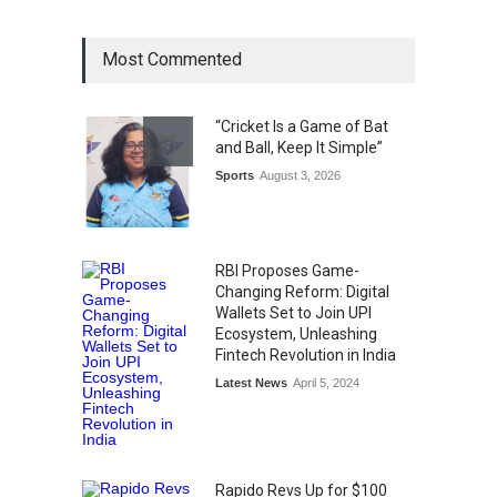
General News
August 1, 2026
Most Commented
The Future of Music Is Nine
Years Old: Victoria Isaac
“Cricket Is a Game of Bat
Honoured at St. Thomas
and Ball, Keep It Simple”
Matric Hr. Sec. School’s 53rd
Annual Day
Sports
August 3, 2026
Music
July 30, 2026
RBI Proposes Game-
Changing Reform: Digital
Wallets Set to Join UPI
Ecosystem, Unleashing
Fintech Revolution in India
Latest News
April 5, 2024
Rapido Revs Up for $100