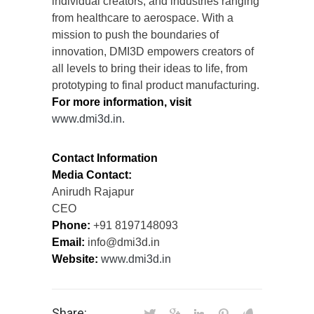
individual creators, and industries ranging
from healthcare to aerospace. With a
mission to push the boundaries of
innovation, DMI3D empowers creators of
all levels to bring their ideas to life, from
prototyping to final product manufacturing.
For more information, visit
www.dmi3d.in.
Contact Information
Media Contact:
Anirudh Rajapur
CEO
Phone:
+91 8197148093
Email:
info@dmi3d.in
Website:
www.dmi3d.in
Share: