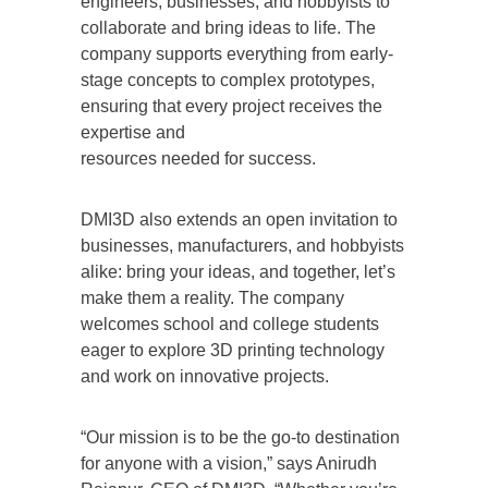
engineers, businesses, and hobbyists to
collaborate and bring ideas to life. The
company supports everything from early-
stage concepts to complex prototypes,
ensuring that every project receives the
expertise and
resources needed for success.
DMI3D also extends an open invitation to
businesses, manufacturers, and hobbyists
alike: bring your ideas, and together, let’s
make them a reality. The company
welcomes school and college students
eager to explore 3D printing technology
and work on innovative projects.
“Our mission is to be the go-to destination
for anyone with a vision,” says Anirudh