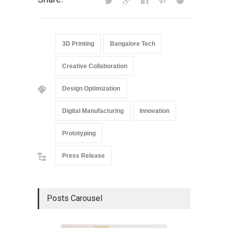
3D Printing
Bangalore Tech
Creative Collaboration
Design Optimization
Digital Manufacturing
Innovation
Prototyping
Press Release
Posts Carousel