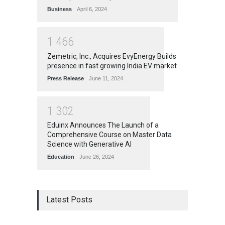
Business
April 6, 2024
1
4
6
6
Zemetric, Inc., Acquires EvyEnergy Builds
presence in fast growing India EV market
Press Release
June 11, 2024
1
3
0
2
Eduinx Announces The Launch of a
Comprehensive Course on Master Data
Science with Generative AI
Education
June 26, 2024
Latest Posts