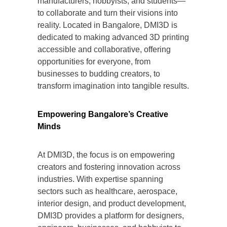
manufacturers, hobbyists, and students—
to collaborate and turn their visions into
reality. Located in Bangalore, DMI3D is
dedicated to making advanced 3D printing
accessible and collaborative, offering
opportunities for everyone, from
businesses to budding creators, to
transform imagination into tangible results.
Empowering Bangalore’s Creative
Minds
At DMI3D, the focus is on empowering
creators and fostering innovation across
industries. With expertise spanning
sectors such as healthcare, aerospace,
interior design, and product development,
DMI3D provides a platform for designers,