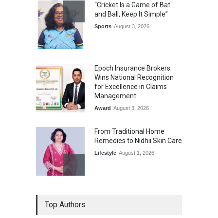
“Cricket Is a Game of Bat
and Ball, Keep It Simple”
Sports
August 3, 2026
Epoch Insurance Brokers
Wins National Recognition
for Excellence in Claims
Management
Award
August 3, 2026
From Traditional Home
Remedies to Nidhii Skin Care
Lifestyle
August 1, 2026
Kargil Vijay Diwas 2026
Top Authors
Commemoration Event Held
in Mumbai