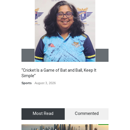
“Cricket Is a Game of Bat and Ball, Keep It
Epoch 
Simple”
Recogn
Manag
Sports
August 3, 2026
Award
Most Read
Commented