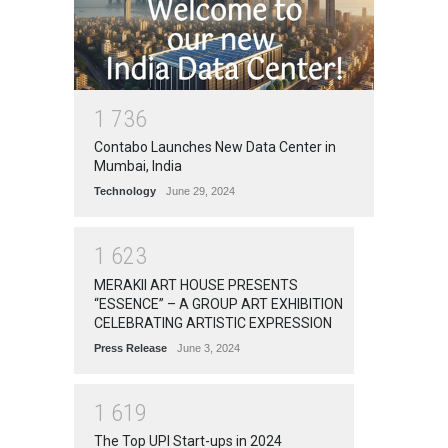
1
7
3
6
Contabo Launches New Data Center in
Mumbai, India
Technology
June 29, 2024
1
6
2
3
MERAKII ART HOUSE PRESENTS
“ESSENCE” – A GROUP ART EXHIBITION
CELEBRATING ARTISTIC EXPRESSION
Press Release
June 3, 2024
1
6
1
9
The Top UPI Start-ups in 2024