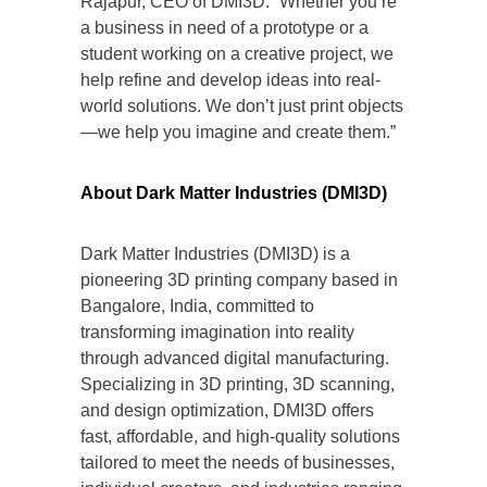
Rajapur, CEO of DMI3D. “Whether you’re
a business in need of a prototype or a
student working on a creative project, we
help refine and develop ideas into real-
world solutions. We don’t just print objects
—we help you imagine and create them.”
About Dark Matter Industries (DMI3D)
Dark Matter Industries (DMI3D) is a
pioneering 3D printing company based in
Bangalore, India, committed to
transforming imagination into reality
through advanced digital manufacturing.
Specializing in 3D printing, 3D scanning,
and design optimization, DMI3D offers
fast, affordable, and high-quality solutions
tailored to meet the needs of businesses,