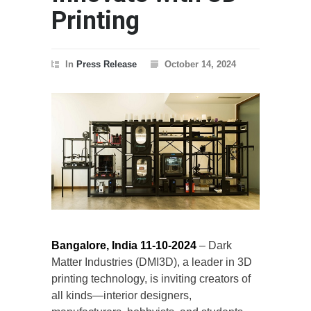
Printing
In
Press Release
October 14, 2024
Bangalore, India
11-10-2024
– Dark
Matter Industries (DMI3D), a leader in 3D
printing technology, is inviting creators of
all kinds—interior designers,