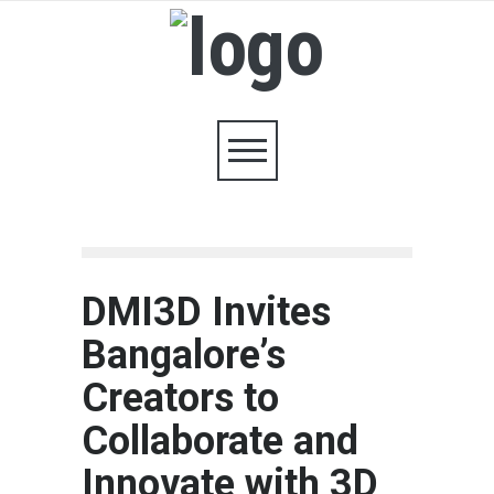
DMI3D Invites
Bangalore’s
Creators to
Collaborate and
Innovate with 3D