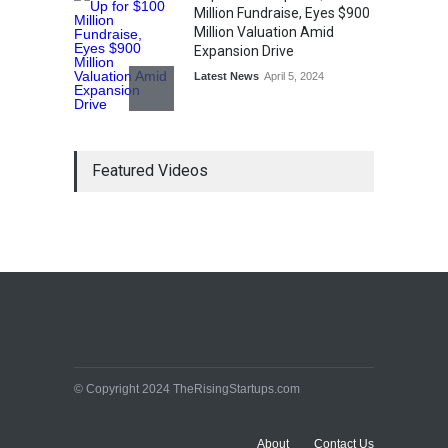
Million Fundraise, Eyes $900
Million Valuation Amid
Expansion Drive
Latest News
April 5, 2024
Tech Triumph: TAC Infosec's
Featured Videos
Spectacular Market Debut
Rockets 173.6% Premium
on NSE Emerge, Fueled by
Vijay Kedia's Backing
Latest News
April 5, 2024
Arbitrator Orders BYJU’S to
Halt Sale of 4 Million Aakash
Educational Shares Amid
© Copyright 2024 TheRisingStartups.com
Legal Dispute with MEMG
Family Office
Latest News
April 5, 2024
About
Contact Us