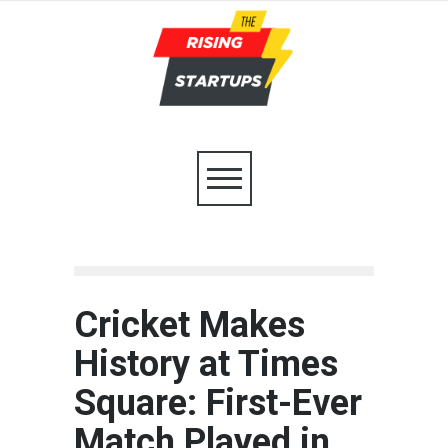
Cricket Makes
History at Times
Square: First-Ever
Match Played in