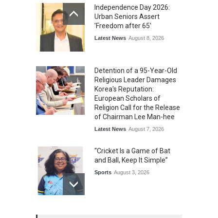
Independence Day 2026:
Urban Seniors Assert
'Freedom after 65'
Latest News
August 8, 2026
Detention of a 95-Year-Old
Religious Leader Damages
Korea's Reputation:
European Scholars of
Religion Call for the Release
of Chairman Lee Man-hee
Latest News
August 7, 2026
“Cricket Is a Game of Bat
and Ball, Keep It Simple”
Sports
August 3, 2026
Epoch Insurance Brokers