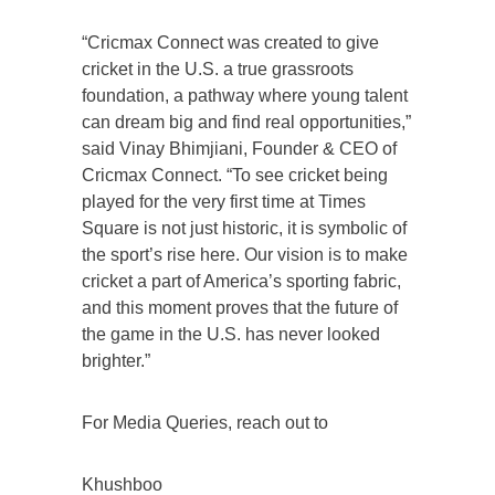
“Cricmax Connect was created to give
cricket in the U.S. a true grassroots
foundation, a pathway where young talent
can dream big and find real opportunities,”
said Vinay Bhimjiani, Founder & CEO of
Cricmax Connect. “To see cricket being
played for the very first time at Times
Square is not just historic, it is symbolic of
the sport’s rise here. Our vision is to make
cricket a part of America’s sporting fabric,
and this moment proves that the future of
the game in the U.S. has never looked
brighter.”
For Media Queries, reach out to
Khushboo