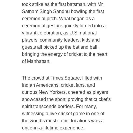
took strike as the first batsman, with Mr.
Satnam Singh Sandhu bowling the first
ceremonial pitch. What began as a
ceremonial gesture quickly turned into a
vibrant celebration, as U.S. national
players, community leaders, kids and
guests all picked up the bat and ball,
bringing the energy of cricket to the heart
of Manhattan.
The crowd at Times Square, filled with
Indian Americans, cricket fans, and
curious New Yorkers, cheered as players
showcased the sport, proving that cricket’s
spirit transcends borders. For many,
witnessing a live cricket game in one of
the world’s most iconic locations was a
once-in-a-lifetime experience.