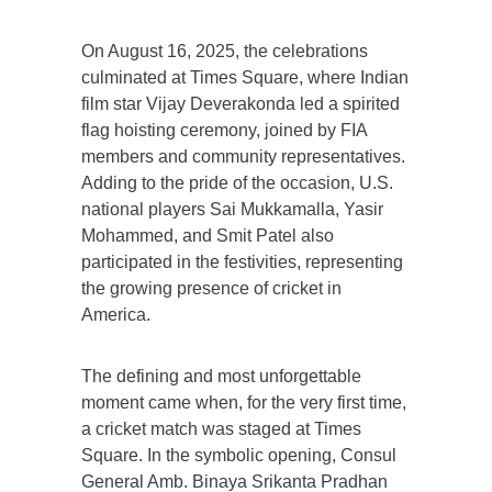
On August 16, 2025, the celebrations
culminated at Times Square, where Indian
film star Vijay Deverakonda led a spirited
flag hoisting ceremony, joined by FIA
members and community representatives.
Adding to the pride of the occasion, U.S.
national players Sai Mukkamalla, Yasir
Mohammed, and Smit Patel also
participated in the festivities, representing
the growing presence of cricket in
America.
The defining and most unforgettable
moment came when, for the very first time,
a cricket match was staged at Times
Square. In the symbolic opening, Consul
General Amb. Binaya Srikanta Pradhan