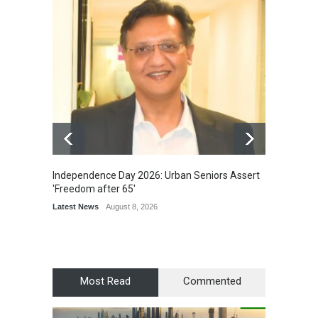
Independence Day 2026: Urban Seniors Assert
Detent
'Freedom after 65'
Damage
Scholar
Latest News
August 8, 2026
Chair
Latest 
Most Read
Commented