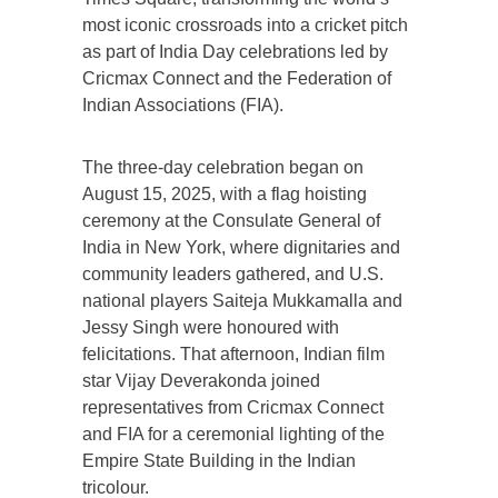
most iconic crossroads into a cricket pitch
as part of India Day celebrations led by
Cricmax Connect and the Federation of
Indian Associations (FIA).
The three-day celebration began on
August 15, 2025, with a flag hoisting
ceremony at the Consulate General of
India in New York, where dignitaries and
community leaders gathered, and U.S.
national players Saiteja Mukkamalla and
Jessy Singh were honoured with
felicitations. That afternoon, Indian film
star Vijay Deverakonda joined
representatives from Cricmax Connect
and FIA for a ceremonial lighting of the
Empire State Building in the Indian
tricolour.