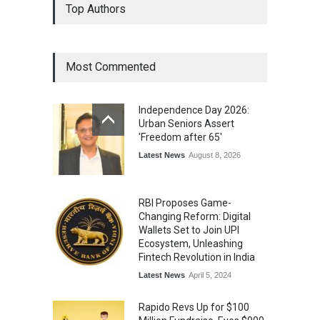
Top Authors
Wins National Recognition
for Excellence in Claims
Management
Award
August 3, 2026
Most Commented
From Traditional Home
Remedies to Nidhii Skin Care
Independence Day 2026:
Lifestyle
August 1, 2026
Urban Seniors Assert
'Freedom after 65'
Latest News
August 8, 2026
RBI Proposes Game-
Changing Reform: Digital
Wallets Set to Join UPI
Ecosystem, Unleashing
Fintech Revolution in India
Latest News
April 5, 2024
Rapido Revs Up for $100