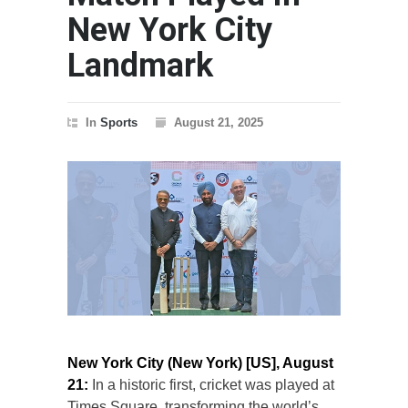
New York City
Landmark
In
Sports
August 21, 2025
New York City (New York) [US], August
21:
In a historic first, cricket was played at
Times Square, transforming the world’s