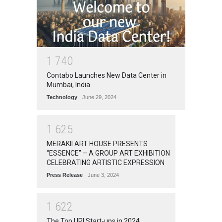
1
7
4
0
Contabo Launches New Data Center in
Mumbai, India
Technology
June 29, 2024
1
6
2
5
MERAKII ART HOUSE PRESENTS
“ESSENCE” – A GROUP ART EXHIBITION
CELEBRATING ARTISTIC EXPRESSION
Press Release
June 3, 2024
1
6
2
2
The Top UPI Start-ups in 2024