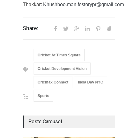
Thakkar:
Khushboo.manifestorypr@gmail.com
Share:
Cricket At Times Square
Cricket Development Vision
Cricmax Connect
India Day NYC
Sports
Posts Carousel