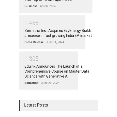
Business
April 6, 2024
1
4
6
6
Zemetric, Inc., Acquires EvyEnergy Builds
presence in fast growing India EV market
Press Release
June 11, 2024
1
3
0
5
Eduinx Announces The Launch of a
Comprehensive Course on Master Data
Science with Generative AI
Education
June 26, 2024
Latest Posts