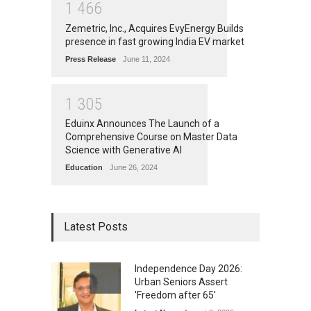
1
4
6
6
Zemetric, Inc., Acquires EvyEnergy Builds
presence in fast growing India EV market
Press Release
June 11, 2024
1
3
0
5
Eduinx Announces The Launch of a
Comprehensive Course on Master Data
Science with Generative AI
Education
June 26, 2024
Latest Posts
Independence Day 2026:
Urban Seniors Assert
'Freedom after 65'