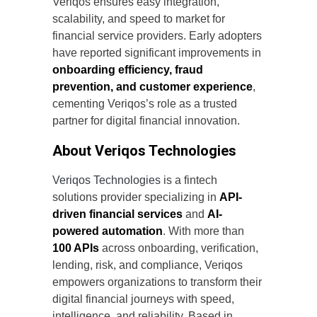
Veriqos ensures easy integration,
scalability, and speed to market for
financial service providers. Early adopters
have reported significant improvements in
onboarding efficiency, fraud
prevention, and customer experience
,
cementing Veriqos’s role as a trusted
partner for digital financial innovation.
About Veriqos Technologies
Veriqos Technologies
is a fintech
solutions provider specializing in
API-
driven financial services
and
AI-
powered automation
. With more than
100 APIs
across onboarding, verification,
lending, risk, and compliance, Veriqos
empowers organizations to transform their
digital financial journeys with speed,
intelligence, and reliability. Based in