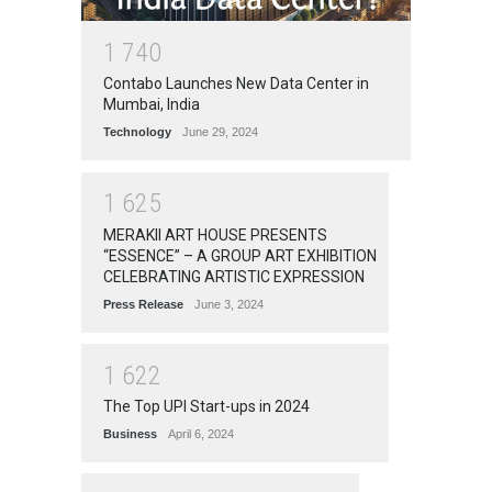
1
7
4
0
Contabo Launches New Data Center in
Mumbai, India
Technology
June 29, 2024
1
6
2
5
MERAKII ART HOUSE PRESENTS
“ESSENCE” – A GROUP ART EXHIBITION
CELEBRATING ARTISTIC EXPRESSION
Press Release
June 3, 2024
1
6
2
2
The Top UPI Start-ups in 2024
Business
April 6, 2024