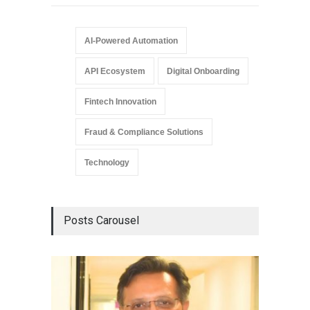
AI-Powered Automation
API Ecosystem
Digital Onboarding
Fintech Innovation
Fraud & Compliance Solutions
Technology
Posts Carousel