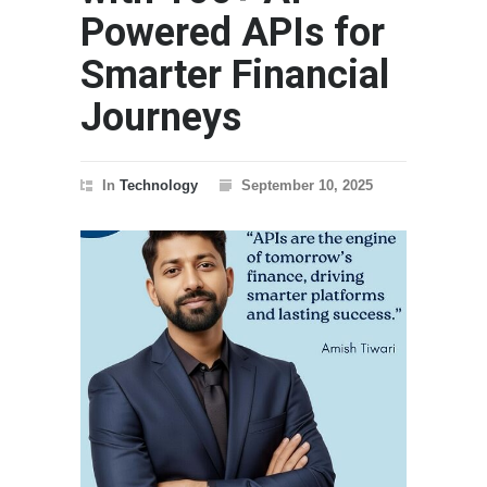
Powered APIs for
Smarter Financial
Journeys
In
Technology
September 10, 2025