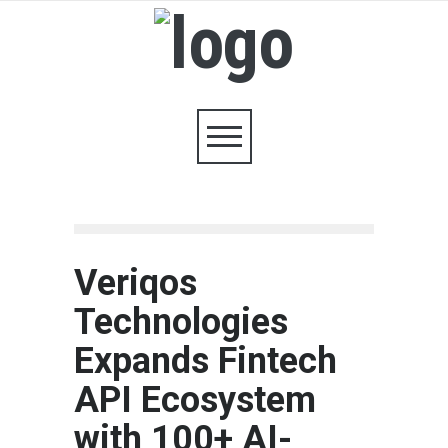
Veriqos
Technologies
Expands Fintech
API Ecosystem
with 100+ AI-