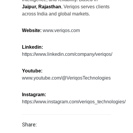
Jaipur, Rajasthan
, Veriqos serves clients
across India and global markets.
Website:
www.veriqos.com
Linkedin:
https://www.linkedin.com/company/veriqos/
Youtube:
www.youtube.com/@VeriqosTechnologies
Instagram:
https://www.instagram.com/veriqos_technologies/
Share: