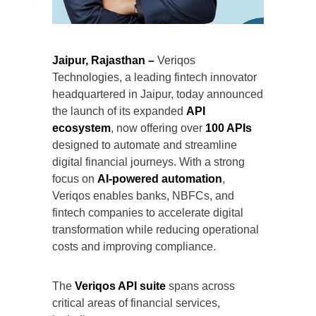
Jaipur, Rajasthan –
Veriqos
Technologies
, a leading fintech innovator
headquartered in Jaipur, today announced
the launch of its expanded
API
ecosystem
, now offering over
100 APIs
designed to automate and streamline
digital financial journeys. With a strong
focus on
AI-powered automation
,
Veriqos enables banks, NBFCs, and
fintech companies to accelerate digital
transformation while reducing operational
costs and improving compliance.
The
Veriqos API suite
spans across
critical areas of financial services,