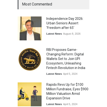
Most Commented
From Traditional Home
Remedies to Nidhii Skin Care
Independence Day 2026:
Lifestyle
August 1, 2026
Urban Seniors Assert
'Freedom after 65'
Latest News
August 8, 2026
RBI Proposes Game-
Changing Reform: Digital
Wallets Set to Join UPI
Ecosystem, Unleashing
Fintech Revolution in India
Latest News
April 5, 2024
Rapido Revs Up for $100
Million Fundraise, Eyes $900
Million Valuation Amid
Expansion Drive
Latest News
April 5, 2024