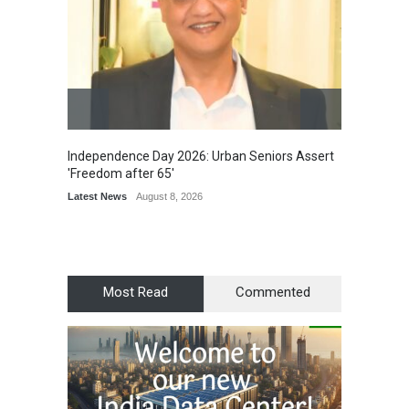
Independence Day 2026: Urban Seniors Assert
Detent
'Freedom after 65'
Damage
Scholar
Latest News
August 8, 2026
Chair
Latest 
Most Read
Commented