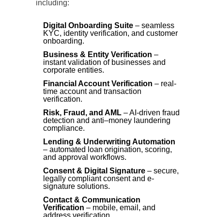
including:
Digital Onboarding Suite
– seamless
KYC, identity verification, and customer
onboarding.
Business & Entity Verification
–
instant validation of businesses and
corporate entities.
Financial Account Verification
– real-
time account and transaction
verification.
Risk, Fraud, and AML
– AI-driven fraud
detection and anti–money laundering
compliance.
Lending & Underwriting Automation
– automated loan origination, scoring,
and approval workflows.
Consent & Digital Signature
– secure,
legally compliant consent and e-
signature solutions.
Contact & Communication
Verification
– mobile, email, and
address verification.