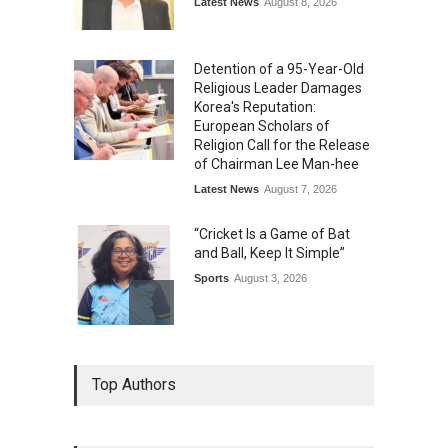
Latest News
August 8, 2026
Detention of a 95-Year-Old
Religious Leader Damages
Korea's Reputation:
European Scholars of
Religion Call for the Release
of Chairman Lee Man-hee
Latest News
August 7, 2026
“Cricket Is a Game of Bat
and Ball, Keep It Simple”
Sports
August 3, 2026
Epoch Insurance Brokers
Top Authors
Wins National Recognition
for Excellence in Claims
Management
Award
August 3, 2026