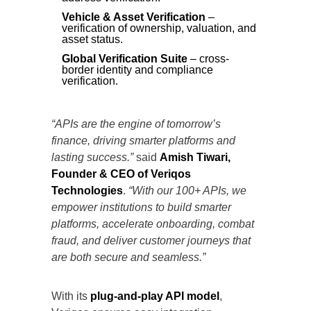
Vehicle & Asset Verification
–
verification of ownership, valuation, and
asset status.
Global Verification Suite
– cross-
border identity and compliance
verification.
“APIs are the engine of tomorrow’s
finance, driving smarter platforms and
lasting success.”
said
Amish Tiwari,
Founder & CEO of
Veriqos
Technologies
.
“With our 100+ APIs, we
empower institutions to build smarter
platforms, accelerate onboarding, combat
fraud, and deliver customer journeys that
are both secure and seamless.”
With its
plug-and-play API model
,