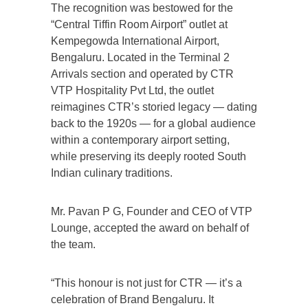
The recognition was bestowed for the
“Central Tiffin Room Airport” outlet at
Kempegowda International Airport,
Bengaluru. Located in the Terminal 2
Arrivals section and operated by CTR
VTP Hospitality Pvt Ltd, the outlet
reimagines CTR’s storied legacy — dating
back to the 1920s — for a global audience
within a contemporary airport setting,
while preserving its deeply rooted South
Indian culinary traditions.
Mr. Pavan P G, Founder and CEO of VTP
Lounge, accepted the award on behalf of
the team.
“This honour is not just for CTR — it’s a
celebration of Brand Bengaluru. It