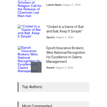
Latest News
August 7, 2026
“Cricket Is a Game of Bat
and Ball, Keep It Simple”
Sports
August 3, 2026
Epoch Insurance Brokers
Wins National Recognition
for Excellence in Claims
Management
Award
August 3, 2026
From Traditional Home
Top Authors
Remedies to Nidhii Skin Care
Lifestyle
August 1, 2026
Most Commented