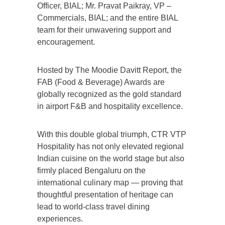
Officer, BIAL; Mr. Pravat Paikray, VP –
Commercials, BIAL; and the entire BIAL
team for their unwavering support and
encouragement.
Hosted by The Moodie Davitt Report, the
FAB (Food & Beverage) Awards are
globally recognized as the gold standard
in airport F&B and hospitality excellence.
With this double global triumph, CTR VTP
Hospitality has not only elevated regional
Indian cuisine on the world stage but also
firmly placed Bengaluru on the
international culinary map — proving that
thoughtful presentation of heritage can
lead to world-class travel dining
experiences.