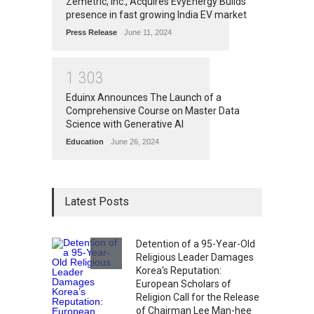
Zemetric, Inc., Acquires EvyEnergy Builds
presence in fast growing India EV market
Press Release
June 11, 2024
1
3
0
3
Eduinx Announces The Launch of a
Comprehensive Course on Master Data
Science with Generative AI
Education
June 26, 2024
Latest Posts
Detention of a 95-Year-Old
Religious Leader Damages
Korea's Reputation:
European Scholars of
Religion Call for the Release
of Chairman Lee Man-hee