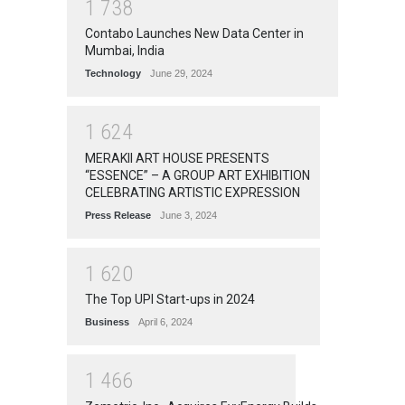
1
7
3
8
Contabo Launches New Data Center in
Mumbai, India
Technology
June 29, 2024
1
6
2
4
MERAKII ART HOUSE PRESENTS
“ESSENCE” – A GROUP ART EXHIBITION
CELEBRATING ARTISTIC EXPRESSION
Press Release
June 3, 2024
1
6
2
0
The Top UPI Start-ups in 2024
Business
April 6, 2024
1
4
6
6