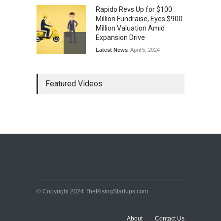
Rapido Revs Up for $100
Million Fundraise, Eyes $900
Million Valuation Amid
Expansion Drive
Latest News
April 5, 2024
Tech Triumph: TAC Infosec's
Featured Videos
Spectacular Market Debut
Rockets 173.6% Premium
on NSE Emerge, Fueled by
Vijay Kedia's Backing
Latest News
April 5, 2024
Arbitrator Orders BYJU’S to
Halt Sale of 4 Million Aakash
Educational Shares Amid
Legal Dispute with MEMG
Family Office
© Copyright 2024 TheRisingStartups.com
Latest News
April 5, 2024
About
Contact Us