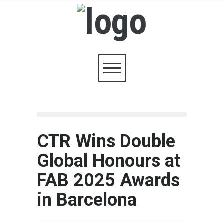
CTR Wins Double
Global Honours at
FAB 2025 Awards
in Barcelona