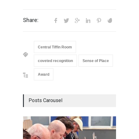
Share:
Central Tiffin Room
coveted recognition
Sense of Place
Award
Posts Carousel