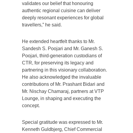
validates our belief that honouring
authentic regional cuisine can deliver
deeply resonant experiences for global
travellers,” he said.
He extended heartfelt thanks to Mr.
Sandesh S. Poojari and Mr. Ganesh S.
Poojari, third-generation custodians of
CTR, for preserving its legacy and
partnering in this visionary collaboration.
He also acknowledged the invaluable
contributions of Mr. Prashant Bidari and
Mr. Nischay Chamaraj, partners at VTP
Lounge, in shaping and executing the
concept.
Special gratitude was expressed to Mr.
Kenneth Guldbjerg, Chief Commercial