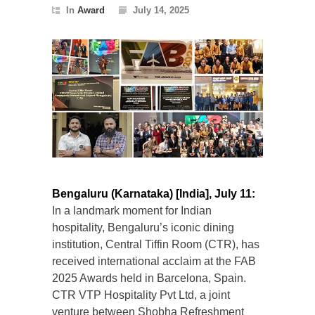
In
Award
July 14, 2025
Bengaluru (Karnataka) [India], July 11:
In a landmark moment for Indian
hospitality, Bengaluru’s iconic dining
institution, Central Tiffin Room (CTR), has
received international acclaim at the FAB
2025 Awards held in Barcelona, Spain.
CTR VTP Hospitality Pvt Ltd, a joint
venture between Shobha Refreshment