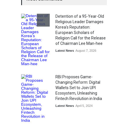
Kargil Vijay Diwas 2026
Commemoration Event Held
in Mumbai
Detention of a 95-Year-Old
General News
August 1, 2026
Religious Leader Damages
Korea's Reputation:
European Scholars of
Religion Call for the Release
of Chairman Lee Man-hee
Latest News
August 7, 2026
RBI Proposes Game-
Changing Reform: Digital
Wallets Set to Join UPI
Ecosystem, Unleashing
Fintech Revolution in India
Latest News
April 5, 2024