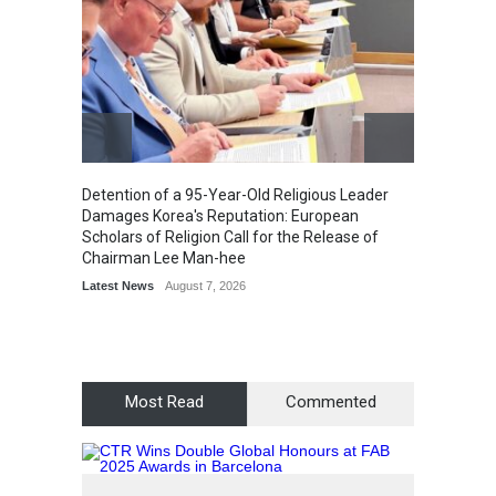
Detention of a 95-Year-Old Religious Leader
“Cricke
Damages Korea's Reputation: European
Simple
Scholars of Religion Call for the Release of
Sports
Chairman Lee Man-hee
Latest News
August 7, 2026
Most Read
Commented