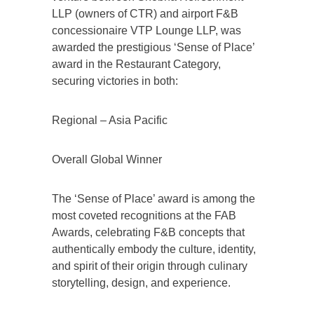
LLP (owners of CTR) and airport F&B
concessionaire VTP Lounge LLP, was
awarded the prestigious ‘Sense of Place’
award in the Restaurant Category,
securing victories in both:
Regional – Asia Pacific
Overall Global Winner
The ‘Sense of Place’ award is among the
most coveted recognitions at the FAB
Awards, celebrating F&B concepts that
authentically embody the culture, identity,
and spirit of their origin through culinary
storytelling, design, and experience.