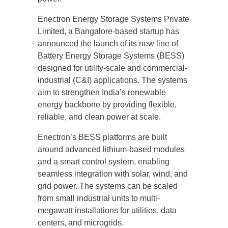
Enectron Energy Storage Systems Private
Limited, a Bangalore-based startup has
announced the launch of its new line of
Battery Energy Storage Systems (BESS)
designed for utility-scale and commercial-
industrial (C&I) applications. The systems
aim to strengthen India’s renewable
energy backbone by providing flexible,
reliable, and clean power at scale.
Enectron’s BESS platforms are built
around advanced lithium-based modules
and a smart control system, enabling
seamless integration with solar, wind, and
grid power. The systems can be scaled
from small industrial units to multi-
megawatt installations for utilities, data
centers, and microgrids.