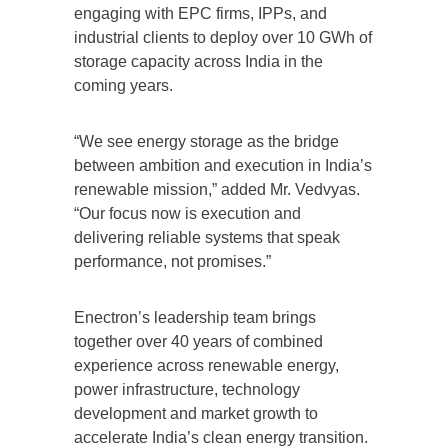
engaging with EPC firms, IPPs, and
industrial clients to deploy over 10 GWh of
storage capacity across India in the
coming years.
“We see energy storage as the bridge
between ambition and execution in India’s
renewable mission,” added Mr. Vedvyas.
“Our focus now is execution and
delivering reliable systems that speak
performance, not promises.”
Enectron’s leadership team brings
together over 40 years of combined
experience across renewable energy,
power infrastructure, technology
development and market growth to
accelerate India’s clean energy transition.