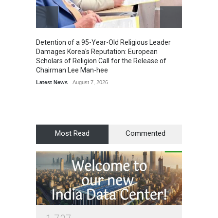
Detention of a 95-Year-Old Religious Leader
“Cricke
Damages Korea's Reputation: European
Simple
Scholars of Religion Call for the Release of
Sports
Chairman Lee Man-hee
Latest News
August 7, 2026
Most Read
Commented