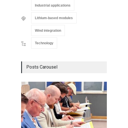
Industrial applications
Lithium-based modules
Wind integration
Technology
Posts Carousel