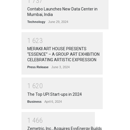
1
7
3
7
Contabo Launches New Data Center in
Mumbai, India
Technology
June 29, 2024
1
6
2
3
MERAKII ART HOUSE PRESENTS
“ESSENCE” – A GROUP ART EXHIBITION
CELEBRATING ARTISTIC EXPRESSION
Press Release
June 3, 2024
1
6
2
0
The Top UPI Start-ups in 2024
Business
April 6, 2024
1
4
6
6
Zemetric, Inc., Acquires EvyEnergy Builds