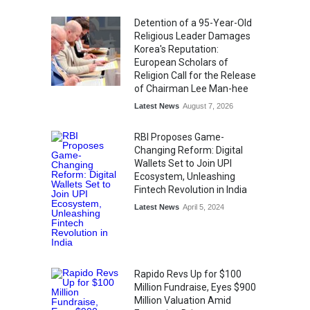
Kargil Vijay Diwas 2026
Commemoration Event Held
Detention of a 95-Year-Old
in Mumbai
Religious Leader Damages
General News
August 1, 2026
Korea's Reputation:
European Scholars of
Religion Call for the Release
of Chairman Lee Man-hee
Latest News
August 7, 2026
RBI Proposes Game-
Changing Reform: Digital
Wallets Set to Join UPI
Ecosystem, Unleashing
Fintech Revolution in India
Latest News
April 5, 2024
Rapido Revs Up for $100
Million Fundraise, Eyes $900
Million Valuation Amid