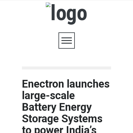
Enectron launches
large-scale
Battery Energy
Storage Systems
to power India’s