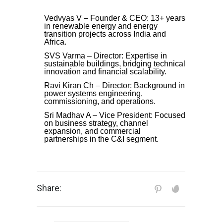
Vedvyas V – Founder & CEO: 13+ years
in renewable energy and energy
transition projects across India and
Africa.
SVS Varma – Director: Expertise in
sustainable buildings, bridging technical
innovation and financial scalability.
Ravi Kiran Ch – Director: Background in
power systems engineering,
commissioning, and operations.
Sri Madhav A – Vice President: Focused
on business strategy, channel
expansion, and commercial
partnerships in the C&I segment.
Share: