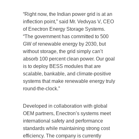
“Right now, the Indian power grid is at an
inflection point,” said Mr. Vedvyas V, CEO
of Enectron Energy Storage Systems.
“The government has committed to 500
GW of renewable energy by 2030, but
without storage, the grid simply can’t
absorb 100 percent clean power. Our goal
is to deploy BESS modules that are
scalable, bankable, and climate-positive
systems that make renewable energy truly
round-the-clock.”
Developed in collaboration with global
OEM partners, Enectron’s systems meet
international safety and performance
standards while maintaining strong cost
efficiency. The company is currently