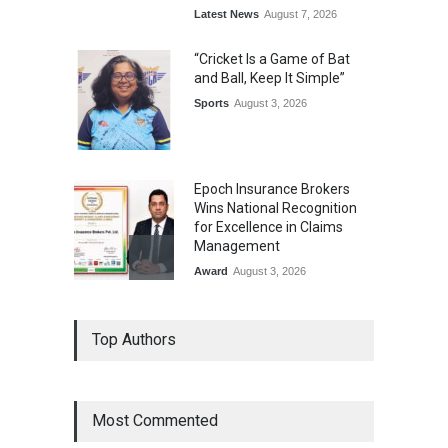
Latest News
August 7, 2026
“Cricket Is a Game of Bat
and Ball, Keep It Simple”
Sports
August 3, 2026
Epoch Insurance Brokers
Wins National Recognition
for Excellence in Claims
Management
Award
August 3, 2026
From Traditional Home
Top Authors
Remedies to Nidhii Skin Care
Lifestyle
August 1, 2026
Most Commented