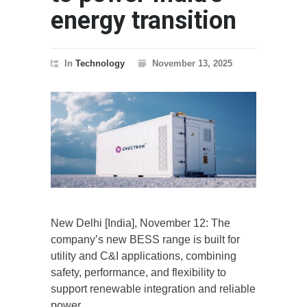
energy transition
In
Technology
November 13, 2025
New Delhi [India], November 12: The
company’s new BESS range is built for
utility and C&I applications, combining
safety, performance, and flexibility to
support renewable integration and reliable
power.