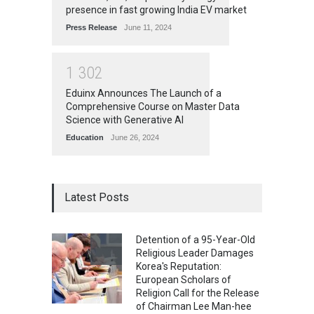
presence in fast growing India EV market
Press Release
June 11, 2024
1
3
0
2
Eduinx Announces The Launch of a
Comprehensive Course on Master Data
Science with Generative AI
Education
June 26, 2024
Latest Posts
Detention of a 95-Year-Old
Religious Leader Damages
Korea's Reputation:
European Scholars of
Religion Call for the Release
of Chairman Lee Man-hee