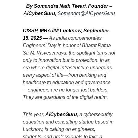
By Somendra Nath Tiwari, Founder –
AiCyber.Guru,
Somendra@AiCyber.Guru
CISSP, MBA IIM Lucknow
, September
15, 2025
—
As India commemorates
Engineers’ Day in honor of Bharat Ratna
Sir M. Visvesvaraya, the spotlight turns not
only to innovation but to protection. In an
era where digital infrastructure underpins
every aspect of life—from banking and
healthcare to education and governance
—engineers are no longer just builders.
They are guardians of the digital realm.
This year,
AiCyber.Guru
, a cybersecurity
education and consulting startup based in
Lucknow, is calling on engineers,
students, and professionals to take a