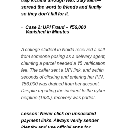
trap victims through fear. Stay alert—
spread the word to friends and family
so they don’t fall for it.
Case 2: UPI Fraud – ₹56,000
Vanished in Minutes
A college student in Noida received a call
from someone posing as a delivery agent,
claiming a parcel needed a ₹5 verification
fee. The caller sent a UPI link, and within
seconds of clicking and entering her PIN,
₹56,000 was drained from her account.
Despite reporting the incident to the cyber
helpline (1930), recovery was partial.
Lesson: Never click on unsolicited
payment links. Always verify sender
identity and use official apps for