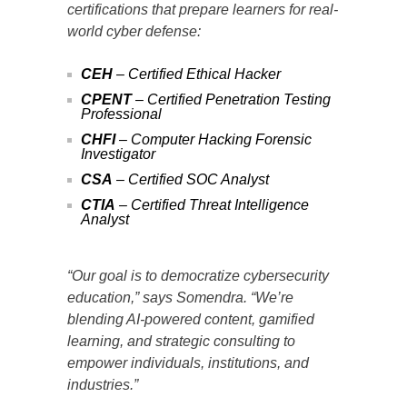
certifications that prepare learners for real-
world cyber defense:
CEH
– Certified Ethical Hacker
CPENT
– Certified Penetration Testing
Professional
CHFI
– Computer Hacking Forensic
Investigator
CSA
– Certified SOC Analyst
CTIA
– Certified Threat Intelligence
Analyst
“Our goal is to democratize cybersecurity
education,” says Somendra. “We’re
blending AI-powered content, gamified
learning, and strategic consulting to
empower individuals, institutions, and
industries.”