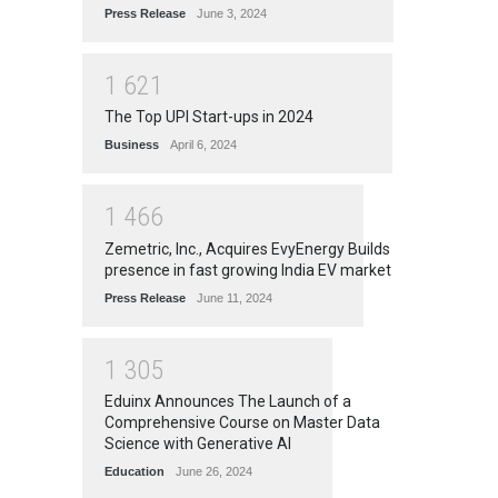
Press Release
June 3, 2024
1
6
2
1
The Top UPI Start-ups in 2024
Business
April 6, 2024
1
4
6
6
Zemetric, Inc., Acquires EvyEnergy Builds
presence in fast growing India EV market
Press Release
June 11, 2024
1
3
0
5
Eduinx Announces The Launch of a
Comprehensive Course on Master Data
Science with Generative AI
Education
June 26, 2024