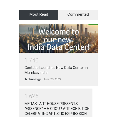
Most Read
Commented
1
7
4
0
Contabo Launches New Data Center in
Mumbai, India
Technology
June 29, 2024
1
6
2
5
MERAKII ART HOUSE PRESENTS
“ESSENCE” – A GROUP ART EXHIBITION
CELEBRATING ARTISTIC EXPRESSION