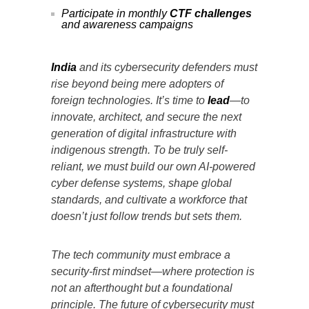
Participate in monthly
CTF challenges
and awareness campaigns
India
and its cybersecurity defenders must
rise beyond being mere adopters of
foreign technologies. It’s time to
lead
—to
innovate, architect, and secure the next
generation of digital infrastructure with
indigenous strength. To be truly self-
reliant, we must build our own AI-powered
cyber defense systems, shape global
standards, and cultivate a workforce that
doesn’t just follow trends but sets them.
The tech community must embrace a
security-first mindset—where protection is
not an afterthought but a foundational
principle. The future of cybersecurity must