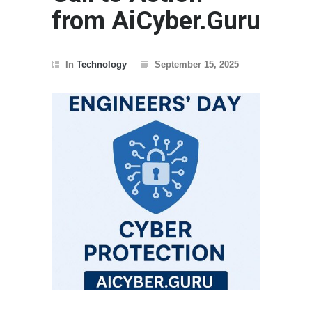
from AiCyber.Guru
In
Technology
September 15, 2025