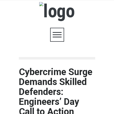
Cybercrime Surge
Demands Skilled
Defenders:
Engineers’ Day
Call to Action