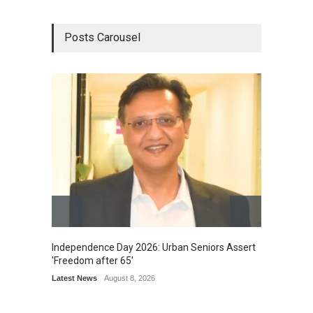
Posts Carousel
Independence Day 2026: Urban Seniors Assert
Detent
'Freedom after 65'
Damage
Scholar
Latest News
August 8, 2026
Chair
Latest 