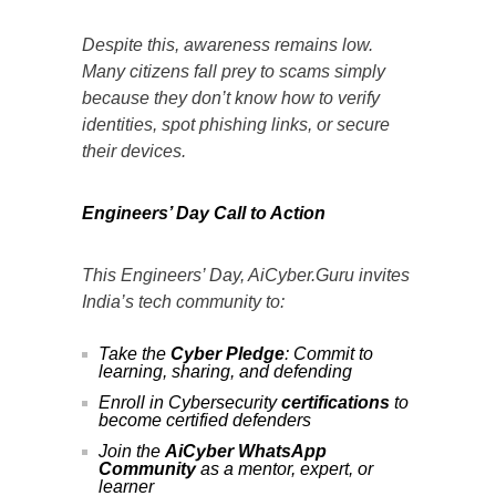
Despite this, awareness remains low.
Many citizens fall prey to scams simply
because they don’t know how to verify
identities, spot phishing links, or secure
their devices.
Engineers’ Day Call to Action
This Engineers’ Day, AiCyber.Guru invites
India’s tech community to:
Take the
Cyber Pledge
: Commit to
learning, sharing, and defending
Enroll in Cybersecurity
certifications
to
become certified defenders
Join the
AiCyber WhatsApp
Community
as a mentor, expert, or
learner