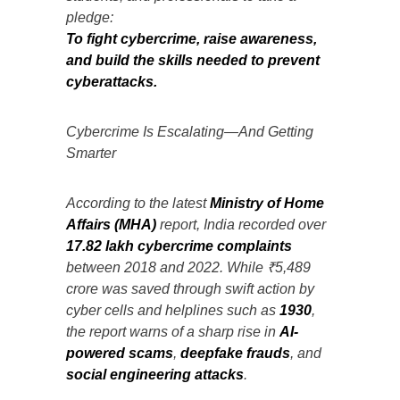
pledge:
To fight cybercrime, raise awareness,
and build the skills needed to prevent
cyberattacks.
Cybercrime Is Escalating—And Getting
Smarter
According to the latest
Ministry of Home
Affairs (MHA)
report, India recorded over
17.82 lakh cybercrime complaints
between 2018 and 2022. While ₹5,489
crore was saved through swift action by
cyber cells and helplines such as
1930
,
the report warns of a sharp rise in
AI-
powered scams
,
deepfake frauds
, and
social engineering attacks
.