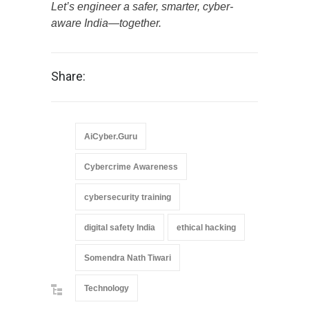
Let’s engineer a safer, smarter, cyber-
aware India—together.
Share:
AiCyber.Guru
Cybercrime Awareness
cybersecurity training
digital safety India
ethical hacking
Somendra Nath Tiwari
Technology