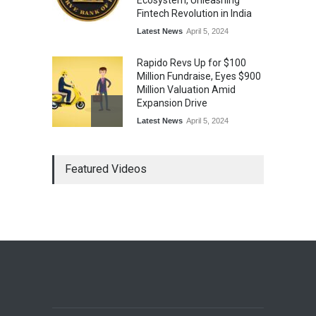
Ecosystem, Unleashing
Fintech Revolution in India
Latest News
April 5, 2024
Rapido Revs Up for $100
Million Fundraise, Eyes $900
Million Valuation Amid
Expansion Drive
Latest News
April 5, 2024
Tech Triumph: TAC Infosec's
Featured Videos
Spectacular Market Debut
Rockets 173.6% Premium
on NSE Emerge, Fueled by
Vijay Kedia's Backing
Latest News
April 5, 2024
Arbitrator Orders BYJU’S to
Halt Sale of 4 Million Aakash
Educational Shares Amid
Legal Dispute with MEMG
Family Office