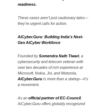
readiness.
These cases aren’t just cautionary tales—
they’re urgent calls for action.
AiCyber.Guru: Building India’s Next-
Gen AiCyber Workforce
Founded by
Somendra Nath Tiwari
, a
cybersecurity and telecom veteran with
over two decades of rich experience at
Microsoft, Nokia, Jio, and Motorola,
AiCyber.Guru
is more than a startup—it’s
a movement.
As an
official partner of EC-Council
,
AiCyber.Guru offers globally recognized