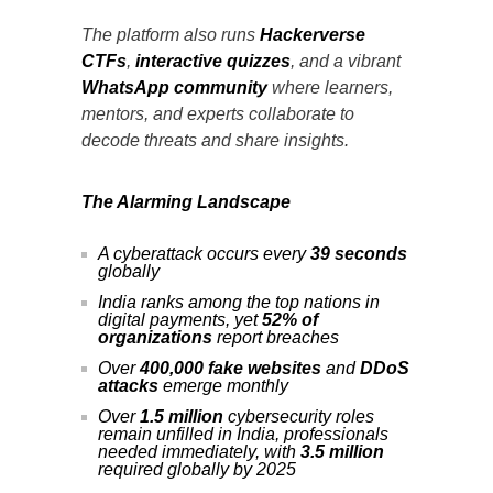
The platform also runs
Hackerverse
CTFs
,
interactive quizzes
, and a vibrant
WhatsApp community
where learners,
mentors, and experts collaborate to
decode threats and share insights.
The Alarming Landscape
A cyberattack occurs every
39 seconds
globally
India ranks among the top nations in
digital payments, yet
52% of
organizations
report breaches
Over
400,000 fake websites
and
DDoS
attacks
emerge monthly
Over
1.5 million
cybersecurity roles
remain unfilled in India, professionals
needed immediately, with
3.5 million
required globally by 2025