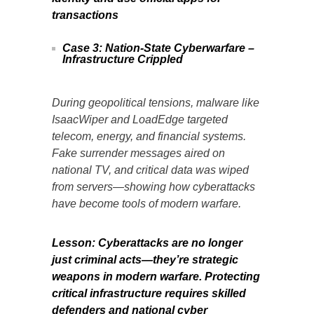
transactions
Case 3: Nation-State Cyberwarfare –
Infrastructure Crippled
During geopolitical tensions, malware like
IsaacWiper and LoadEdge targeted
telecom, energy, and financial systems.
Fake surrender messages aired on
national TV, and critical data was wiped
from servers—showing how cyberattacks
have become tools of modern warfare.
Lesson: Cyberattacks are no longer
just criminal acts—they’re strategic
weapons in modern warfare. Protecting
critical infrastructure requires skilled
defenders and national cyber