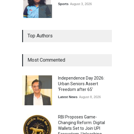
Sports
August 3, 2026
Epoch Insurance Brokers
Top Authors
Wins National Recognition
for Excellence in Claims
Management
Award
August 3, 2026
Most Commented
From Traditional Home
Remedies to Nidhii Skin Care
Independence Day 2026:
Lifestyle
August 1, 2026
Urban Seniors Assert
'Freedom after 65'
Latest News
August 8, 2026
RBI Proposes Game-
Changing Reform: Digital
Wallets Set to Join UPI