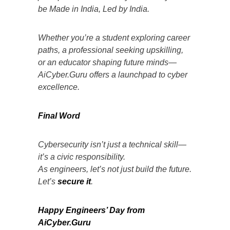
be Made in India, Led by India.
Whether you’re a student exploring career
paths, a professional seeking upskilling,
or an educator shaping future minds—
AiCyber.Guru offers a launchpad to cyber
excellence.
Final Word
Cybersecurity isn’t just a technical skill—
it’s a civic responsibility.
As engineers, let’s not just build the future.
Let’s
secure it
.
Happy Engineers’ Day from
AiCyber.Guru