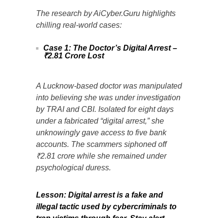
The research by AiCyber.Guru highlights
chilling real-world cases:
Case 1: The Doctor’s Digital Arrest –
₹2.81 Crore Lost
A Lucknow-based doctor was manipulated
into believing she was under investigation
by TRAI and CBI. Isolated for eight days
under a fabricated “digital arrest,” she
unknowingly gave access to five bank
accounts. The scammers siphoned off
₹2.81 crore while she remained under
psychological duress.
Lesson: Digital arrest is a fake and
illegal tactic used by cybercriminals to