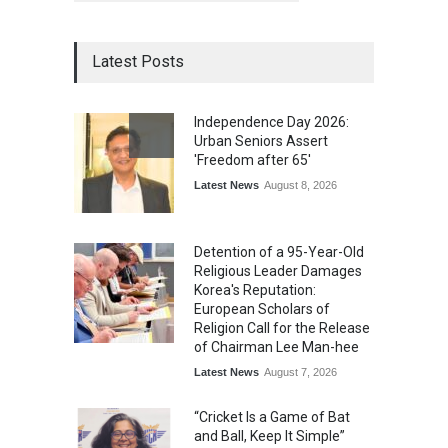
Latest Posts
Independence Day 2026:
Urban Seniors Assert
'Freedom after 65'
Latest News
August 8, 2026
Detention of a 95-Year-Old
Religious Leader Damages
Korea's Reputation:
European Scholars of
Religion Call for the Release
of Chairman Lee Man-hee
Latest News
August 7, 2026
“Cricket Is a Game of Bat
and Ball, Keep It Simple”