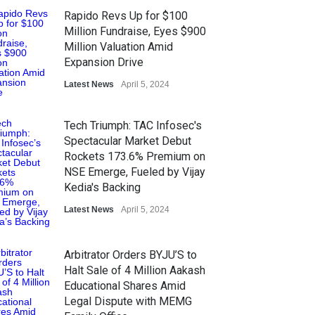
Rapido Revs Up for $100
Million Fundraise, Eyes $900
Million Valuation Amid
Expansion Drive
Latest News
April 5, 2024
Tech Triumph: TAC Infosec's
Spectacular Market Debut
Rockets 173.6% Premium on
NSE Emerge, Fueled by Vijay
Kedia's Backing
Latest News
April 5, 2024
Arbitrator Orders BYJU’S to
Halt Sale of 4 Million Aakash
Educational Shares Amid
Legal Dispute with MEMG