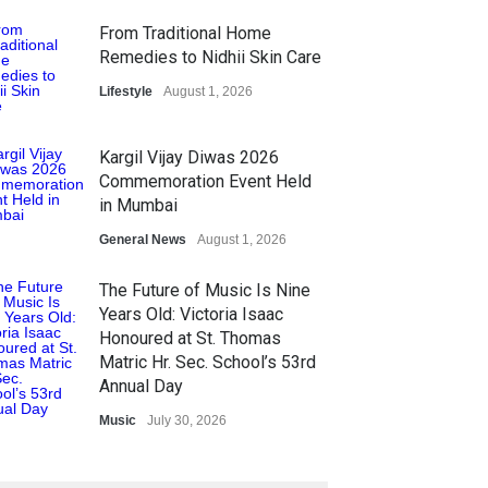
From Traditional Home
Remedies to Nidhii Skin Care
Lifestyle
August 1, 2026
Kargil Vijay Diwas 2026
Commemoration Event Held
in Mumbai
General News
August 1, 2026
The Future of Music Is Nine
Years Old: Victoria Isaac
Honoured at St. Thomas
Matric Hr. Sec. School’s 53rd
Annual Day
Music
July 30, 2026