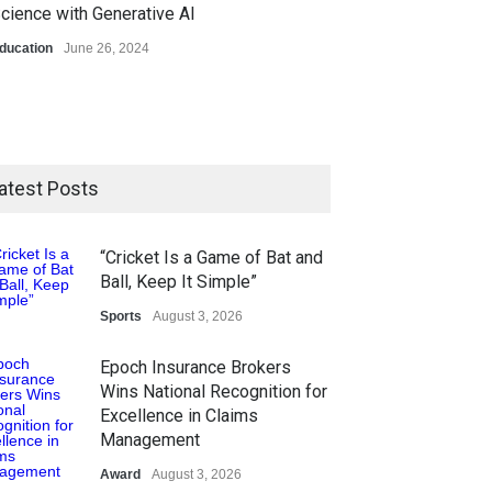
cience with Generative AI
ducation
June 26, 2024
atest Posts
“Cricket Is a Game of Bat and
Ball, Keep It Simple”
Sports
August 3, 2026
Epoch Insurance Brokers
Wins National Recognition for
Excellence in Claims
Management
Award
August 3, 2026