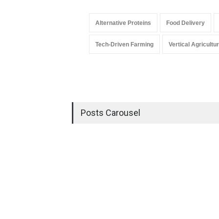
Alternative Proteins
Food Delivery
Tech-Driven Farming
Vertical Agricultu
Posts Carousel