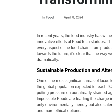
In
Food
April 8, 2024
In recent years, the food industry has witne
innovative efforts of FoodTech startups. Th
every aspect of the food chain, from produc
towards the future, it’s clear that the way
dramatically.
Sustainable Production and Alter
One of the most significant areas of focus 
the global population expected to reach 9.7
putting pressure on our already strained a
Impossible Foods are leading the charge in
only environmentally friendly but also cat
and more ethical options.