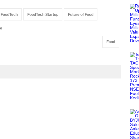
FoodTech
FoodTech Startup
Future of Food
re
Food