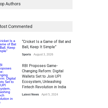
op Authors
ost Commented
“Cricket Is a Game of Bat and
Ball, Keep It Simple”
Sports
August 3, 2026
RBI Proposes Game-
Changing Reform: Digital
Wallets Set to Join UPI
Ecosystem, Unleashing
Fintech Revolution in India
Latest News
April 5, 2024