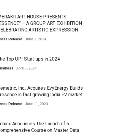
ERAKII ART HOUSE PRESENTS
ESSENCE” – A GROUP ART EXHIBITION
ELEBRATING ARTISTIC EXPRESSION
ress Release
June 3, 2024
he Top UPI Start-ups in 2024
usiness
April 6, 2024
emetric, Inc., Acquires EvyEnergy Builds
resence in fast growing India EV market
ress Release
June 11, 2024
duinx Announces The Launch of a
omprehensive Course on Master Data