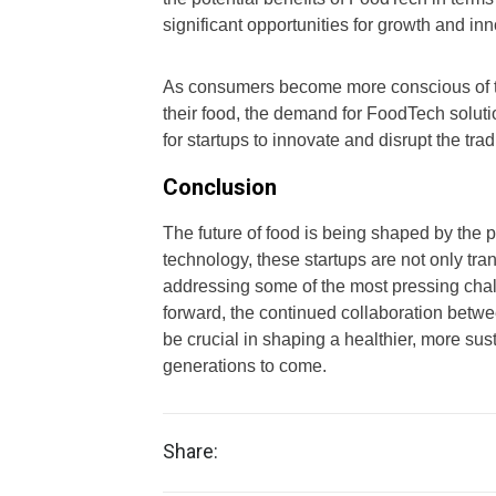
significant opportunities for growth and inn
As consumers become more conscious of th
their food, the demand for FoodTech solution
for startups to innovate and disrupt the trad
Conclusion
The future of food is being shaped by the 
technology, these startups are not only t
addressing some of the most pressing cha
forward, the continued collaboration betwe
be crucial in shaping a healthier, more sust
generations to come.
Share: