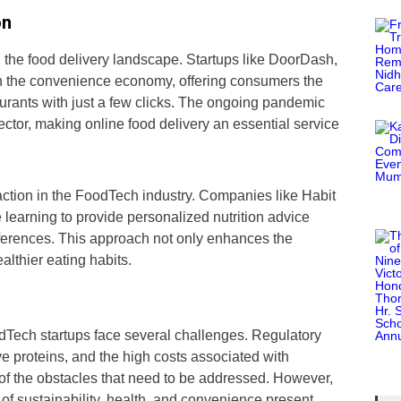
on
 the food delivery landscape. Startups like DoorDash,
n the convenience economy, offering consumers the
staurants with just a few clicks. The ongoing pandemic
sector, making online food delivery an essential service
raction in the FoodTech industry. Companies like Habit
learning to provide personalized nutrition advice
ferences. This approach not only enhances the
lthier eating habits.
Tech startups face several challenges. Regulatory
e proteins, and the high costs associated with
f the obstacles that need to be addressed. However,
 of sustainability, health, and convenience present