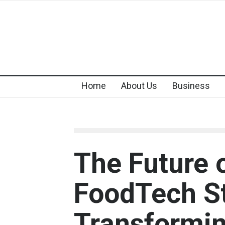
Home
About Us
Business
The Future 
FoodTech St
Transformi