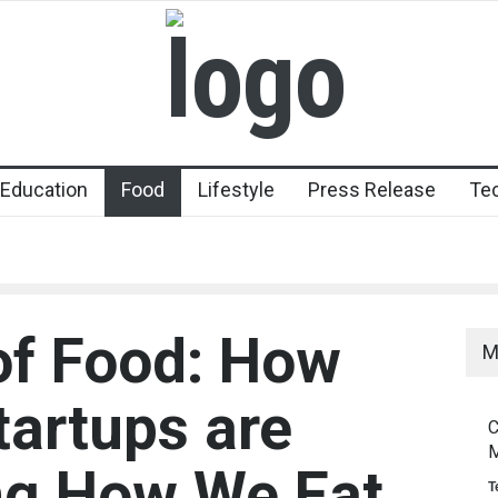
Education
Food
Lifestyle
Press Release
Te
of Food: How
M
artups are
C
M
ng How We Eat
T