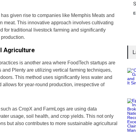
S
E
re has given rise to companies like Memphis Meats and
 meat. This innovative approach involves cultivating
 for traditional livestock farming and significantly
 production.
l Agriculture
L
 practices is another area where FoodTech startups are
nd Plenty are utilizing vertical farming techniques,
doors. This method uses significantly less water and
allows for year-round production, irrespective of
ps such as CropX and FarmLogs are using data
ater usage, soil health, and crop yields. This not only
ns but also contributes to more sustainable agricultural