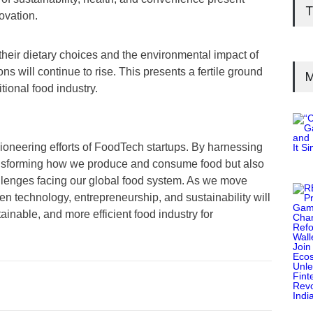
T
ovation.
eir dietary choices and the environmental impact of
s will continue to rise. This presents a fertile ground
M
itional food industry.
pioneering efforts of FoodTech startups. By harnessing
ransforming how we produce and consume food but also
llenges facing our global food system. As we move
en technology, entrepreneurship, and sustainability will
ainable, and more efficient food industry for