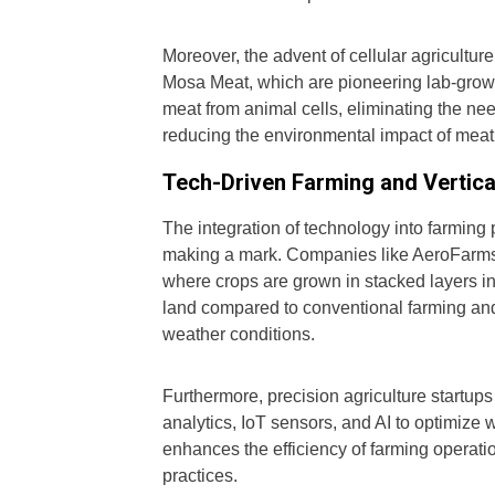
Moreover, the advent of cellular agricultu
Mosa Meat, which are pioneering lab-grown
meat from animal cells, eliminating the need
reducing the environmental impact of meat
Tech-Driven Farming and Vertica
The integration of technology into farming
making a mark. Companies like AeroFarms a
where crops are grown in stacked layers in
land compared to conventional farming and 
weather conditions.
Furthermore, precision agriculture startu
analytics, IoT sensors, and AI to optimize w
enhances the efficiency of farming operatio
practices.