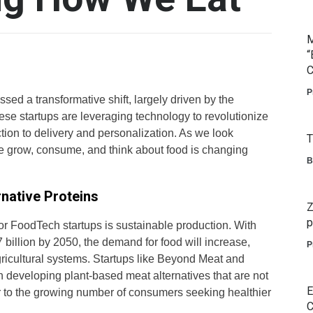
M
“
C
P
ssed a transformative shift, largely driven by the
ese startups are leveraging technology to revolutionize
tion to delivery and personalization. As we look
T
 we grow, consume, and think about food is changing
B
native Proteins
Z
p
for FoodTech startups is sustainable production. With
 billion by 2050, the demand for food will increase,
P
gricultural systems. Startups like Beyond Meat and
 developing plant-based meat alternatives that are not
E
er to the growing number of consumers seeking healthier
C