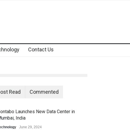
chnology
Contact Us
ost Read
Commented
ontabo Launches New Data Center in
umbai, India
echnology
June 29, 2024