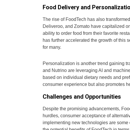
Food Delivery and Personalizati
The rise of FoodTech has also transformed
Deliveroo, and Zomato have capitalized o
ability to order food from their favorite re
has further accelerated the growth of this 
for many.
Personalization is another trend gaining t
and Nutrino are leveraging AI and machine 
based on individual dietary needs and pre
consumer experience but also promotes hea
Challenges and Opportunities
Despite the promising advancements, Food
hurdles, consumer acceptance of alternativ
implementing new technologies are some o
the potential benefits of FoodTech in terms